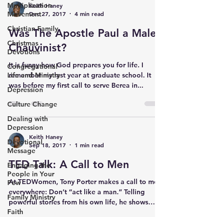
Multiplication
Keith Haney
Movement
Dec 27, 2017
4 min read
Christian Family
Was The Apostle Paul a Male
Christmas
Chauvinist?
Devotions
It is funny how God prepares you for life. I
Congregational
Life and Ministry
remember my last year at graduate school. It
was before my first call to serve Berea in...
Depression
Culture Change
Dealing with
Depression
Keith Haney
Devotional
Sep 18, 2017
1 min read
Message
TED Talk: A Call to Men
Engaging the
People in Your
At TEDWomen, Tony Porter makes a call to men
Pew
everywhere: Don’t “act like a man.” Telling
Family Ministry
powerful stories from his own life, he shows
Faith
how...