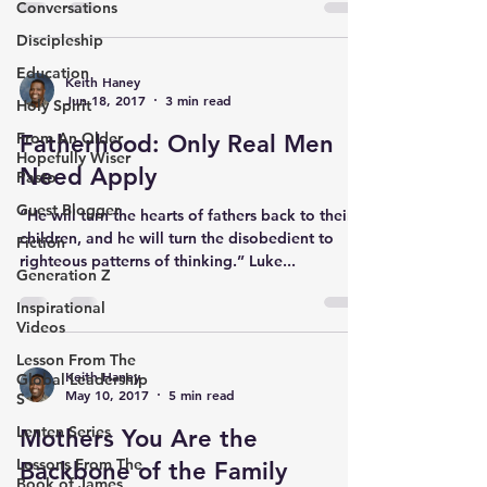
Conversations
Discipleship
Education
Keith Haney
Jun 18, 2017
3 min read
Holy Spirit
From An Older
Fatherhood: Only Real Men
Hopefully Wiser
Need Apply
Pasto
Guest Blogger
“He will turn the hearts of fathers back to their
children, and he will turn the disobedient to
Fiction
righteous patterns of thinking.” Luke...
Generation Z
Inspirational
Videos
Lesson From The
Keith Haney
Global Leadership
May 10, 2017
5 min read
S
Lenten Series
Mothers You Are the
Lessons From The
Backbone of the Family
Book of James