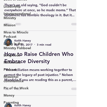
There’s an old saying, “God couldn’t be
Leadership
everywhere at once, so he made moms.” That
Intergenerational
statement has horrible theology in it. But it...
Ministry
Mission
Mess to Miracle
Podcast
Keith Haney
Living In the
Apr 20, 2017
3 min read
Ministry Fishbowl
How to Raise Children Who
Longreads
Embrace Diversity
Millennials
Podcast
“Reconciliation means working together to
correct the legacy of past injustice.” Nelson
Missional
Mandela If you are reading this as a parent,
communities
you...
Pic of the Week
Money
Parenting
Keith Haney