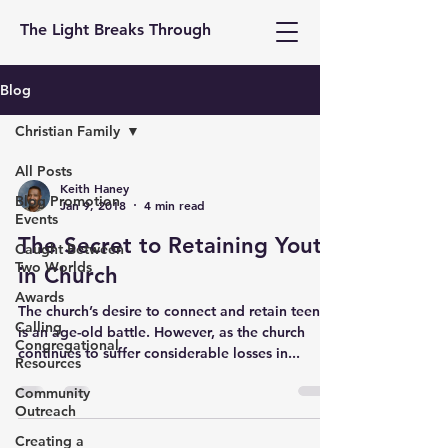
The Light Breaks Through
Blog
Christian Family
All Posts
Keith Haney
Blog Promotion
Jan 9, 2018
4 min read
Events
The Secret to Retaining Youth
Caught Between
Two Worlds
in Church
Awards
The church’s desire to connect and retain teens
Calling
is an age-old battle. However, as the church
Congregational
continues to suffer considerable losses in...
Resources
Community
Outreach
Creating a