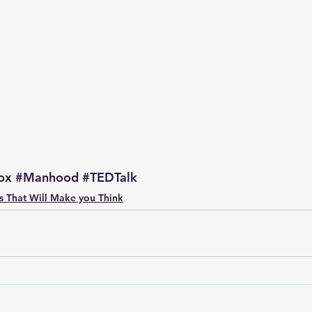
p S
Lenten Series
Lessons From The Book of James
ssion
ox
#Manhood
#TEDTalk
s That Will Make you Think