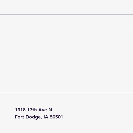
tappe
publi
no i
on a 
1318 17th Ave N
Fort Dodge, IA 50501