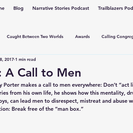
me
Blog
Narrative Stories Podcast
Trailblazers Po
Caught Between Two Worlds
Awards
Calling Congreg
8, 2017
1 min read
ng a Multiplication Movement
Christian Family
Christmas
: A Call to Men
Depression
Culture Change
Dealing with Depressio
Porter makes a call to men everywhere: Don’t “act l
ories from his own life, he shows how this mentality, 
ys, can lead men to disrespect, mistreat and abuse 
Family Ministry
Faith Conversations
Discipleship
tion: Break free of the “man box.”
asto
Guest Blogger
Fiction
Generation Z
Inspi