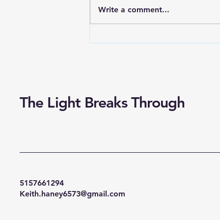
you’ve ever been at work. It
Write a comment...
probably wasn’t when you
stayed late or came home from
a road trip — chances are...
The Light Breaks Through
5157661294
Keith.haney6573@gmail.com