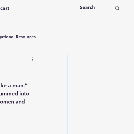
dcast
ational Resources
 Devotions
n
Devotional Message
ike a man.” 
drummed into 
women and 
Education
Holy Spirit
rational Videos