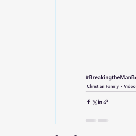
Lesson From The Global Leadershi
Intergenerational Ministry
Mi
#BreakingtheManB
Christian Family
Video