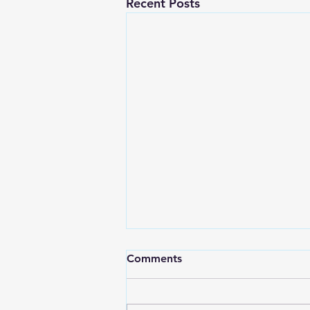
Recent Posts
Ted Talk: Confessions of a
Comments
Mircomanager​
Think about the most tired