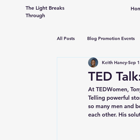
The Light Breaks
Ho
Through
All Posts
Blog Promotion Events
Keith Haney
Sep 1
Community Outreach
Creati
TED Talk
Congregational Life and Ministry
At TEDWomen, Tony 
Telling powerful st
so many men and bo
Engaging the People in Your Pew
each other. His solu
From An Older Hopefully Wiser P