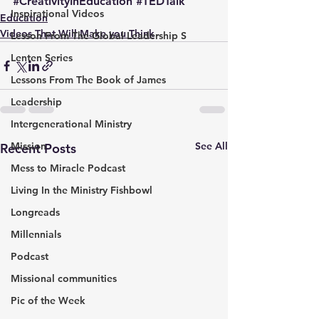
#CreativityInEducation
#TEDTalk
Inspirational Videos
Education
Videos That Will Make you Think
Lesson From The Global Leadership S
Lenten Series
Lessons From The Book of James
Leadership
Intergenerational Ministry
Mission
See All
Recent Posts
Mess to Miracle Podcast
Living In the Ministry Fishbowl
Longreads
Millennials
Podcast
Missional communities
Pic of the Week