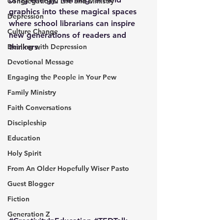
Congregational Life and Ministry
graphics into these magical spaces 
Depression
where school librarians can inspire 
Culture Change
new generations of readers and 
Dealing with Depression
thinkers.
Devotional Message
Engaging the People in Your Pew
Family Ministry
Faith Conversations
Discipleship
Education
Holy Spirit
From An Older Hopefully Wiser Pasto
Guest Blogger
Fiction
Generation Z