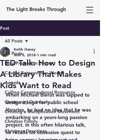
The Light Breaks Through
Post
All Posts
Keith Haney
All Posts
Nov 5, 2018
1 min read
TED Talk: How to Design
Blog Promotion Events
A Library That Makes
Caught Between Two Worlds
Awards
Kids Want to Read
Calling Congregational Resources
When Michael Bierut was tapped to 
Community Outreach
design a logo for public school 
libraries, he had no idea that he was 
Creating a Multiplication Movement
embarking on a years-long passion 
Christian Family
project. In this often hilarious talk, 
Christmas Devotions
he recalls his obsessive quest to 
bring energy, learning, art and 