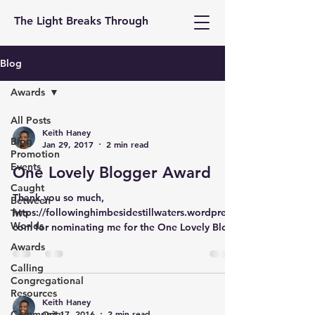
The Light Breaks Through
Blog
Awards
All Posts
Keith Haney
Blog
Jan 29, 2017
2 min read
Promotion
Events
One Lovely Blogger Award
Caught
Thank you so much,
Between
https://followinghimbesidestillwaters.wordpress.
Two
Worlds
com for nominating me for the One Lovely Blog
Award! 🙂 I’m sorry it...
Awards
Calling
Congregational
Resources
Keith Haney
Community
Oct 17, 2016
2 min read