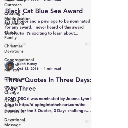
Outreach
Black Cat Blue Sea Award
Creating a
Multiplication
It’s an honor and a privilege to be nominated
Movement
for any award. I never heard of this award
Christian
before, so it’s exciting to learn about...
Family
Christmas
Devotions
Congregational
Keith Haney
Life and
Oct 12, 2016
1 min read
Ministry
Depression
Three Quotes In Three Days:
Culture
Day Three
Change
SONY DSC (I was nominated by Joanna Lynn her
Dealing
blog is http://dippingintotheheart.com/the-
with
facade/ for the 3 Quotes, 3 Days challenge.
Depression
Her...
Devotional
Message