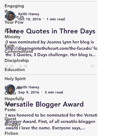
Engaging
the
Keith Haney
People in
Oct 10, 2016
1 min read
Your Pew
Three Quotes in Three Days
Family
Ministry
(I was nominated by Joanna Lynn her blog is
Faith
http://dippingintotheheart.com/the-facade/ for
Conversations
the 3 Quotes, 3 Days challenge. Her blog is...
Discipleship
Education
Holy Spirit
Keith Haney
From An
Sep 9, 2016
3 min read
Older
Hopefully
Versatile Blogger Award
Wiser
Pasto
I was honored to be nominated for the Versatile
Guest
Blogger Award. First, of all versatile-blogger-
Blogger
award I love the name. Everyone says,...
Fiction