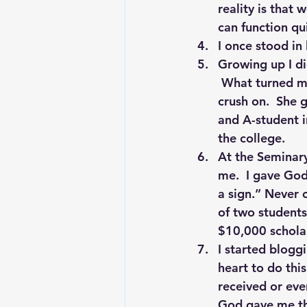
reality is that
can function qu
I once stood in 
Growing up I did
 What turned my
crush on.  She 
and A-student in
the college.
At the Seminary.
me.  I gave God
a sign.” Never 
of two students
$10,000 scholar
I started blogg
heart to do this
received or ev
God gave me thi