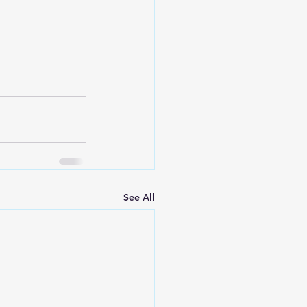
See All