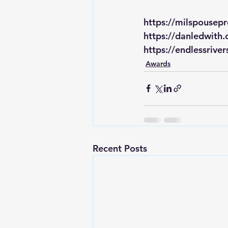
https://milspousep
https://danledwith
https://endlessrive
Awards
Recent Posts