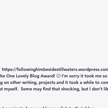
p S
Lenten Series
Lessons From The Book of James
ssion
 https://followinghimbesidestillwaters.wordpress.com
he One Lovely Blog Award! 🙂 I’m sorry it took me so l
g on other writing, projects and it took a while to co
t myself.  Some may find that shocking, but I don’t lik