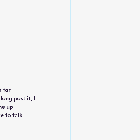
Leadership
 for 
ong post it; I 
me up 
e to talk 