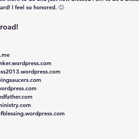
ard! I feel so honored. 🙂
road!
y.me
hinker.wordpress.com
oss2013.wordpress.com
lyingsaucers.com
.wordpress.com
andfather.com
ministry.com
ofblessing.wordpress.com