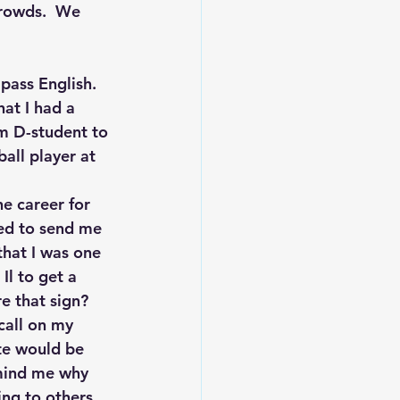
crowds.  We 
 pass English. 
at I had a 
m D-student to 
all player at 
he career for 
ed to send me 
that I was one 
Il to get a 
e that sign?
call on my 
ite would be 
mind me why 
ng to others.