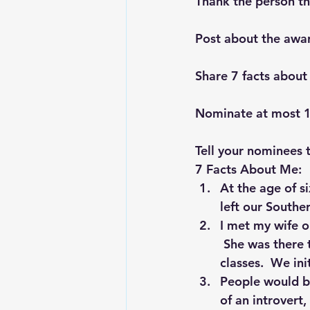
Thank the person th
Post about the awa
Share 7 facts about
Nominate at most 
Tell your nominees 
7 Facts About Me:
At the age of s
left our Southe
I met my wife o
 She was there
classes.  We ini
People would be
of an introvert