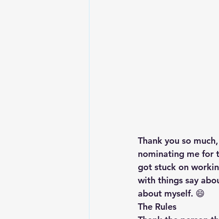
Lesson From The Global Leadershi
Intergenerational Ministry
Mi
Thank you so much, 
nominating me for t
got stuck on workin
with things say abou
about myself. 😄
The Rules