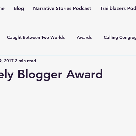
me
Blog
Narrative Stories Podcast
Trailblazers Po
Caught Between Two Worlds
Awards
Calling Congreg
9, 2017
2 min read
ng a Multiplication Movement
Christian Family
Christmas
ely Blogger Award
Depression
Culture Change
Dealing with Depressio
Family Ministry
Faith Conversations
Discipleship
asto
Guest Blogger
Fiction
Generation Z
Inspi