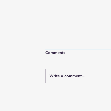
Black Cat Blue Sea Award
Comments
It’s an honor and a privilege to
be nominated for any award. I
never heard of this award
Write a comment...
before, so it’s exciting to learn
about...