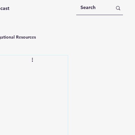
dcast
ational Resources
 Devotions
n
Devotional Message
Education
Holy Spirit
rational Videos