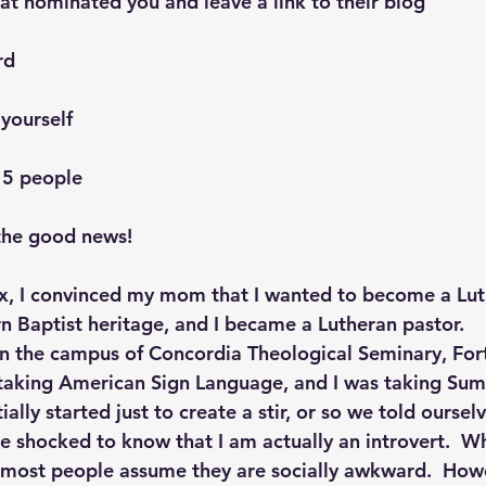
at nominated you and leave a link to their blog
rd
 yourself
15 people
the good news!
ix, I convinced my mom that I wanted to become a Lut
rn Baptist heritage, and I became a Lutheran pastor.
n the campus of Concordia Theological Seminary, For
 taking American Sign Language, and I was taking Su
tially started just to create a stir, or so we told ourselv
 shocked to know that I am actually an introvert.  W
, most people assume they are socially awkward.  Howe