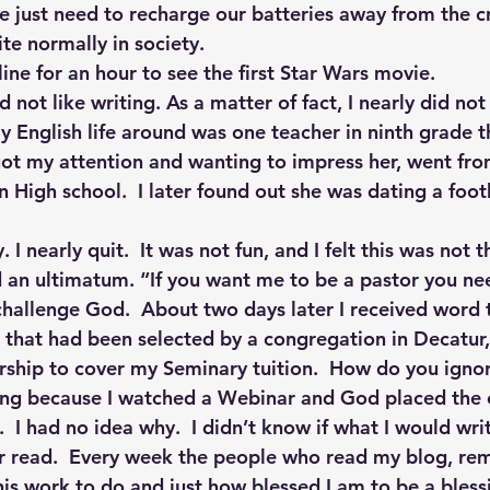
 we just need to recharge our batteries away from the 
ite normally in society.
line for an hour to see the first Star Wars movie.
 not like writing. As a matter of fact, I nearly did not
 English life around was one teacher in ninth grade th
got my attention and wanting to impress her, went fro
 High school.  I later found out she was dating a footb
 I nearly quit.  It was not fun, and I felt this was not t
 an ultimatum. “If you want me to be a pastor you ne
challenge God.  About two days later I received word 
 that had been selected by a congregation in Decatur, 
ship to cover my Seminary tuition.  How do you ignor
ing because I watched a Webinar and God placed the 
.  I had no idea why.  I didn’t know if what I would wr
er read.  Every week the people who read my blog, re
s work to do and just how blessed I am to be a blessi