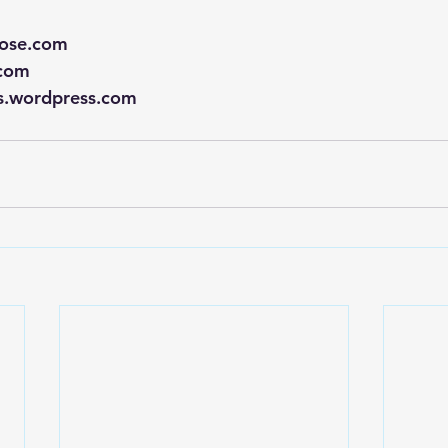
rose.com
.com
rs.wordpress.com