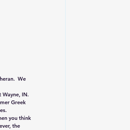
heran.  We 
t Wayne, IN. 
mmer Greek 
es.
hen you think 
ver, the 