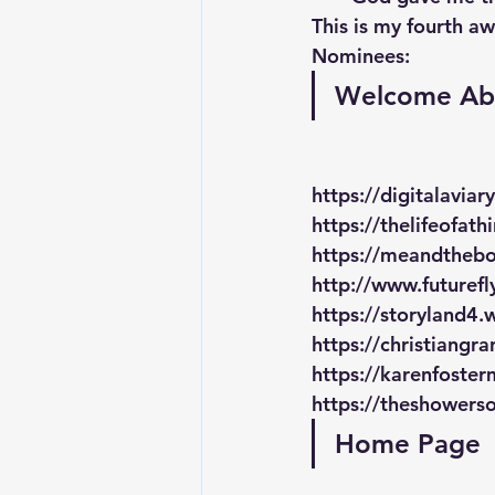
This is my fourth aw
Nominees:
Welcome Ab
https://digitalaviar
https://thelifeofat
https://meandtheb
http://www.futuref
https://storyland4
https://christiangr
https://karenfoster
https://theshowers
Home Page