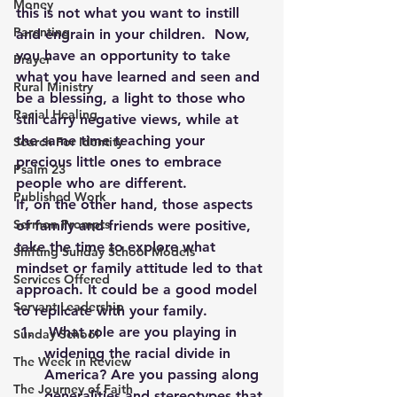
Money
this is not what you want to instill 
Parenting
and engrain in your children.  Now, 
you have an opportunity to take 
Prayer
what you have learned and seen and 
Rural Ministry
be a blessing, a light to those who 
Racial Healing
still carry negative views, while at 
the same time teaching your 
Search For Identity
precious little ones to embrace 
Psalm 23
people who are different.
Published Work
If, on the other hand, those aspects 
Sermon Prompts
of family and friends were positive, 
take the time to explore what 
Shifting Sunday School Models
mindset or family attitude led to that 
Services Offered
approach. It could be a good model 
Servant Leadership
to replicate with your family.
 What role are you playing in 
Sunday School
widening the racial divide in 
The Week in Review
America? Are you passing along 
The Journey of Faith
generalities and stereotypes that 