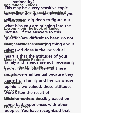
nationality?
Inspirational Videos
This may be a very sensitive topic, 
Lesson From The Global Leadership S
but I pose this question because you 
will need to dig deep to figure out 
Lenten Series
what bias you are bringing into the 
Lessons From The Book of James
picture.  If the answers to this 
Leadership
question are difficult to hear, do not 
Intergenerational Ministry
lose heart.  The amazing thing about 
what God does in the individual 
Mission
heart is that the attitudes of your 
Mess to Miracle Podcast
family and friends are not necessarily 
Living In the Ministry Fishbowl
yours.  While it is true that these 
beliefs were influential because they 
Longreads
came from family and friends whose 
Millennials
opinions we valued, these attitudes 
Podcast
were often the result of 
misinformation, possibly based on 
Missional communities
some bad experiences with other 
Pic of the Week
people.  You have recognized that 