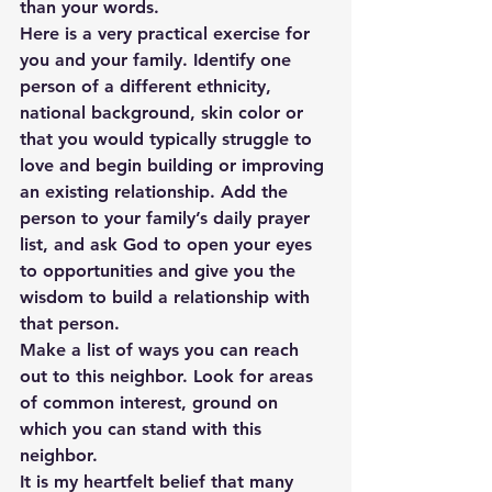
than your words.
Here is a very practical exercise for 
you and your family. Identify one 
person of a different ethnicity, 
national background, skin color or 
that you would typically struggle to 
love and begin building or improving 
an existing relationship. Add the 
person to your family’s daily prayer 
list, and ask God to open your eyes 
to opportunities and give you the 
wisdom to build a relationship with 
that person.
Make a list of ways you can reach 
out to this neighbor. Look for areas 
of common interest, ground on 
which you can stand with this 
neighbor.
It is my heartfelt belief that many 