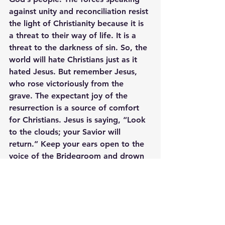
against unity and reconciliation resist 
the light of Christianity because it is 
a threat to their way of life. It is a 
threat to the darkness of sin. So, the 
world will hate Christians just as it 
hated Jesus. But remember Jesus, 
who rose victoriously from the 
grave. The expectant joy of the 
resurrection is a source of comfort 
for Christians. Jesus is saying, “Look 
to the clouds; your Savior will 
return.” Keep your ears open to the 
voice of the Bridegroom and drown 
out the voices in the world. 
“The 
friend of the bridegroom, who 
stands and hears him, rejoices 
greatly at the bridegroom’s voice. 
Therefore, this joy of mine is now 