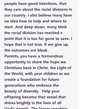
people have good intentions, that 
they care about the racial divisions in 
our country. I also believe many have 
no idea how to help and where to 
start. And deep down, many think 
the racial division has reached a 
point that it is too far gone to save. I 
hope that is not true. If we give up, 
the outcomes are bleak.
Parents, you have a tremendous 
opportunity to share the hope we 
Christians have in Christ, the Light of 
the World, with your children as we 
create a foundation for future 
generations who embrace the 
beauty of diversity.  Help your 
offspring become that vessel that 
shines brightly in the lives of all 
God’s people. The forces speaking 