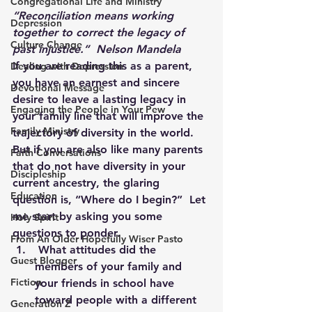
Congregational Life and Ministry
“Reconciliation means working 
Depression
together to correct the legacy of 
Culture Change
past injustice.”  Nelson Mandela
If you are reading this as a parent, 
Dealing with Depression
you have an earnest and sincere 
Devotional Message
desire to leave a lasting legacy in 
Engaging the People in Your Pew
your family line that will improve the 
Family Ministry
trajectory of diversity in the world.  
But if you are also like many parents 
Faith Conversations
that do not have diversity in your 
Discipleship
current ancestry, the glaring 
Education
question is, “Where do I begin?”  Let 
me start by asking you some 
Holy Spirit
questions to ponder.
From An Older Hopefully Wiser Pasto
 What attitudes did the 
Guest Blogger
members of your family and 
Fiction
your friends in school have 
toward people with a different 
Generation Z