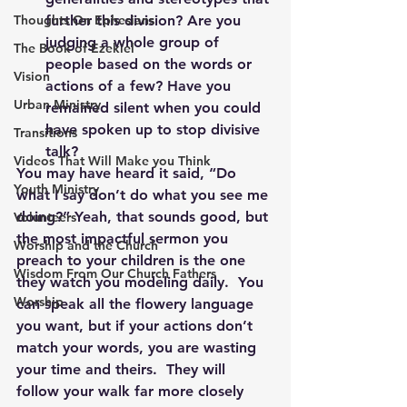
Thoughts On Ephesians
further this division? Are you 
judging a whole group of 
The Book of Ezekiel
people based on the words or 
Vision
actions of a few? Have you 
Urban Ministry
remained silent when you could 
have spoken up to stop divisive 
Transitions
talk?
Videos That Will Make you Think
You may have heard it said, “Do 
Youth Ministry
what I say don’t do what you see me 
doing?” Yeah, that sounds good, but 
Volunteers
the most impactful sermon you 
Worship and the Church
preach to your children is the one 
Wisdom From Our Church Fathers
they watch you modeling daily.  You 
Worship
can speak all the flowery language 
you want, but if your actions don’t 
match your words, you are wasting 
your time and theirs.  They will 
follow your walk far more closely 