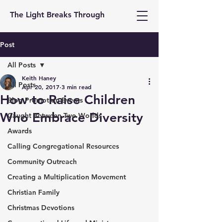
The Light Breaks Through
Post
All Posts
Keith Haney
All Posts
Apr 20, 2017
3 min read
How to Raise Children
Blog Promotion Events
Who Embrace Diversity
Caught Between Two Worlds
Awards
Calling Congregational Resources
Community Outreach
Creating a Multiplication Movement
Christian Family
Christmas Devotions