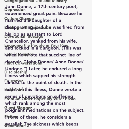
Congregational Life and Ministry
John Donne, a 17th-century poet, 
Depression
experienced great pain. Because he 
Culture Change
married the daughter of a 
disapproving lord, he was fired from 
Dealing with Depression
his job as assistant to Lord 
Devotional Message
Chancellor, yanked from his wife, 
Engaging the People in Your Pew
and locked in a dungeon. (This was 
Family Ministry
when he wrote that succinct line of 
despair, “John Donne/ Anne Donne/ 
Faith Conversations
Undone.”) Later, he endured a long 
Discipleship
illness which sapped his strength 
Education
almost to the point of death. In the 
midst of this illness, Donne wrote a 
Holy Spirit
series of devotions on suffering 
From An Older Hopefully Wiser Pasto
which rank among the most 
Guest Blogger
poignant meditations on the subject. 
Fiction
In one of these, he considers a 
parallel: The sickness which keeps 
Generation Z