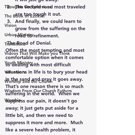
Thoughts On Ephesians
The second road most traveled 
are too tough it out.
The Book of Ezekiel
And finally, we could learn to 
Vision
grow from the suffering on the 
Urban Ministry
road to refinement.
 The Road of Denial.
Transitions
Often the most tempting and most 
Videos That Will Make you Think
comfortable option when it comes 
Youth Ministry
to dealing with most difficult 
situations in life is to bury your head 
Volunteers
in the sand and pray it goes away.  
Worship and the Church
That’s one reason there is so much 
Wisdom From Our Church Fathers
suffering in the world.  When we 
Worship
suppress our pain, it doesn’t go 
away; it just gets put aside for a 
little bit, and then we need to 
suppress it more and more.  Much 
like a severe health problem, it 