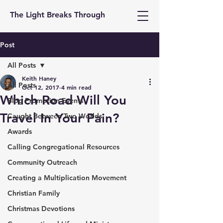
The Light Breaks Through
Post
All Posts
Keith Haney
All Posts
Oct 12, 2017
4 min read
Which Road Will You
Blog Promotion Events
Travel In Your Pain?
Caught Between Two Worlds
Awards
Calling Congregational Resources
Community Outreach
Creating a Multiplication Movement
Christian Family
Christmas Devotions