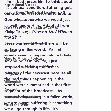
him in bed forces him to think about 
Inspirational Videos
his spiritual condition. Suffering gets 
Lesson From The Global Leadership S
our attention; it forces us to look to 
God when otherwise we would just 
Lenten Series
as well ignore Him. -Adapted from 
Lessons From The Book of James
Philip Yancey, 
Where is God When it 
Leadership
Hurts?
Intergenerational Ministry
Jesus warned us that there will be 
suffering in this world.  Painful 
Mission
events seem to happen almost daily.  
Mess to Miracle Podcast
At one point in my life, I just 
Living In the Ministry Fishbowl
stopped watching the first 15 
minutes of the newscast because all 
Longreads
the bad things happening in the 
Millennials
world were summarized in that first 
Podcast
segment of the broadcast.   As 
human beings living in a fallen world, 
Missional communities
we are aware suffering is something 
Pic of the Week
we all go through in life.  It’s 