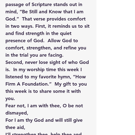
passage of Scripture stands out in 
mind, “Be Still and Know that I am 
God.”  That verse provides comfort 
in two ways. First, it reminds us to sit 
and find strength in the quiet 
presence of God.  Allow God to 
comfort, strengthen, and refine you 
in the trial you are facing.
Second, never lose sight of who God 
is.  In my worship time this week I 
listened to my favorite hymn, “How 
Firm A Foundation.”  My gift to you 
this week is to share some it with 
you.
Fear not, I am with thee, O be not 
dismayed,
For I am thy God and will still give 
thee aid,
I’ll strengthen thee, help thee and 