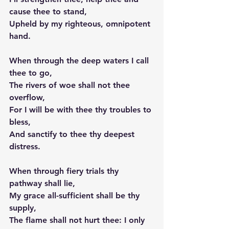
cause thee to stand,
Upheld by my righteous, omnipotent 
hand.
When through the deep waters I call 
thee to go,
The rivers of woe shall not thee 
overflow,
For I will be with thee thy troubles to 
bless,
And sanctify to thee thy deepest 
distress.
When through fiery trials thy 
pathway shall lie,
My grace all-sufficient shall be thy 
supply,
The flame shall not hurt thee: I only 