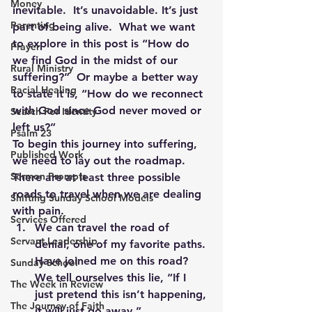
Money
inevitable.  It’s unavoidable. It’s just 
Parenting
part of being alive.  What we want 
to explore in this post is “How do 
Prayer
we find God in the midst of our 
Rural Ministry
suffering?”  Or maybe a better way 
Racial Healing
to state it is, “How do we reconnect 
with God since God never moved or 
Search For Identity
left us?”
Psalm 23
To begin this journey into suffering, 
Published Work
we need to lay out the roadmap.  
Sermon Prompts
There are at least three possible 
roads to travel when we are dealing 
Shifting Sunday School Models
with pain.
Services Offered
We can travel the road of 
Servant Leadership
denial, one of my favorite paths. 
Have joined me on this road? 
Sunday School
We tell ourselves this lie, “If I 
The Week in Review
just pretend this isn’t happening, 
The Journey of Faith
it will just go away.”