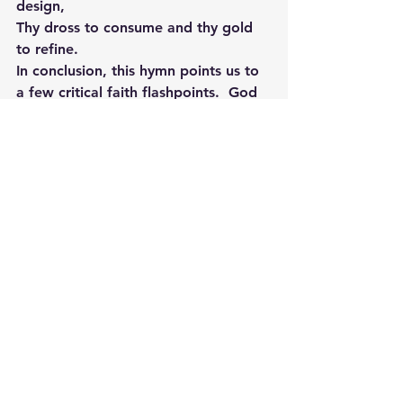
design,
Thy dross to consume and thy gold 
to refine.
In conclusion, this hymn points us to 
a few critical faith flashpoints.  God 
never forsakes us in our pain.  He is 
there to give us strength.  Through 
the fiery trials, God’s grace is all we 
need to see us through those tough 
times.  And finally, those moments 
of pain and trial as James states 
have a purpose, 
“My brothers and 
sisters, think of the various tests you 
encounter as occasions for joy. After 
all, you know that the testing of your 
faith produces endurance. Let this 
endurance complete its work so that 
you may be fully mature, complete, 
and lacking in nothing.
” James 1:2-4