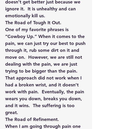
doesn’t get better just because we 
ignore it.  It is unhealthy and can 
emotionally kill us.
The Road of Tough It Out. 
One of my favorite phrases is 
“Cowboy Up.” When it comes to the 
pain, we can just try our best to push 
through it, rub some dirt on it and 
move on.  However, we are still not 
dealing with the pain, we are just 
trying to be bigger than the pain.  
That approach did not work when I 
had a broken wrist, and it doesn’t 
work with pain.  Eventually, the pain 
wears you down, breaks you down, 
and it wins.  The suffering is too 
great.
The Road of Refinement.
When I am going through pain one 