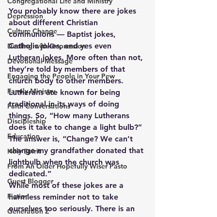
Congregational Life and Ministry
You probably know there are jokes 
Depression
about different Christian 
Culture Change
communions — Baptist jokes, 
Catholic jokes, and yes even 
Dealing with Depression
Lutheran jokes. More often than not, 
Devotional Message
they’re told by members of that 
Engaging the People in Your Pew
church body to other members. 
Family Ministry
Lutherans are known for being 
traditional in its ways of doing 
Faith Conversations
things. So, “How many Lutherans 
Discipleship
does it take to change a light bulb?” 
Education
The answer is, “Change? We can’t 
change my grandfather donated that 
Holy Spirit
lightbulb when the church was 
From An Older Hopefully Wiser Pasto
dedicated.”
Guest Blogger
While most of these jokes are a 
Fiction
harmless reminder not to take 
ourselves too seriously. There is an 
Generation Z