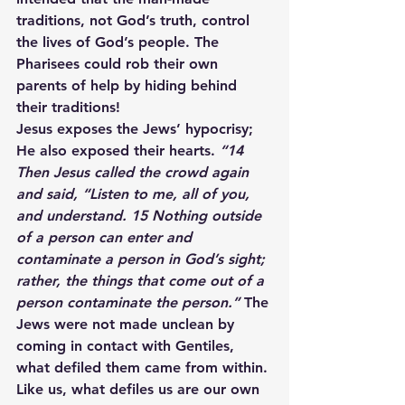
traditions, not God’s truth, control 
the lives of God’s people. The 
Pharisees could rob their own 
parents of help by hiding behind 
their traditions!
Jesus exposes the Jews’ hypocrisy; 
He also exposed their hearts. 
“14 
Then Jesus called the crowd again 
and said, “Listen to me, all of you, 
and understand. 15 Nothing outside 
of a person can enter and 
contaminate a person in God’s sight; 
rather, the things that come out of a 
person contaminate the person.”
 The 
Jews were not made unclean by 
coming in contact with Gentiles, 
what defiled them came from within. 
Like us, what defiles us are our own 