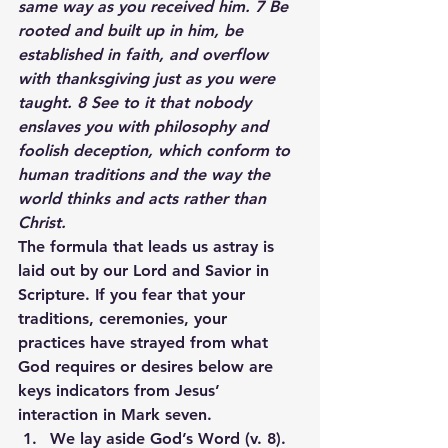
same way as you received him. 7 Be 
rooted and built up in him, be 
established in faith, and overflow 
with thanksgiving just as you were 
taught. 8 See to it that nobody 
enslaves you with philosophy and 
foolish deception, which conform to 
human traditions and the way the 
world thinks and acts rather than 
Christ.
The formula that leads us astray is 
laid out by our Lord and Savior in 
Scripture. If you fear that your 
traditions, ceremonies, your 
practices have strayed from what 
God requires or desires below are 
keys indicators from Jesus’ 
interaction in Mark seven.
We lay aside God’s Word (v. 8).