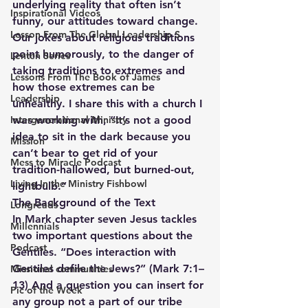
underlying reality that often isn’t 
Inspirational Videos
funny, our attitudes toward change. 
Lesson From The Global Leadership S
Our jokes about religious traditions 
point humorously, to the danger of 
Lenten Series
taking traditions to extremes and 
Lessons From The Book of James
how those extremes can be 
Leadership
unhealthy. I share this with a church I 
Intergenerational Ministry
was working with, “It’s not a good 
idea to sit in the dark because you 
Mission
can’t bear to get rid of your 
Mess to Miracle Podcast
tradition-hallowed, but burned-out, 
Living In the Ministry Fishbowl
lightbulb.”
The Background of the Text
Longreads
In Mark chapter seven Jesus tackles 
Millennials
two important questions about the 
Podcast
Gentiles. “Does interaction with 
Gentiles defile the Jews?” (Mark 7:1–
Missional communities
13) And a question you can insert for 
Pic of the Week
any group not a part of our tribe 