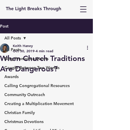
The Light Breaks Through
Post
All Posts
Keith Haney
All Posts
Oct 30, 2019
4 min read
When Church Traditions
Blog Promotion Events
Are Dangerous?
Caught Between Two Worlds
Awards
Calling Congregational Resources
Community Outreach
Creating a Multiplication Movement
Christian Family
Christmas Devotions