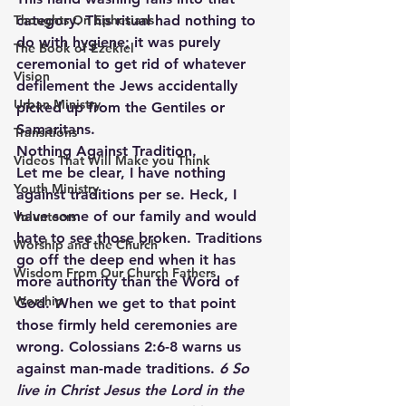
Thoughts On Ephesians
category. This ritual had nothing to 
do with hygiene; it was purely 
The Book of Ezekiel
ceremonial to get rid of whatever 
Vision
defilement the Jews accidentally 
Urban Ministry
picked up from the Gentiles or 
Samaritans.
Transitions
Nothing Against Tradition.
Videos That Will Make you Think
Let me be clear, I have nothing 
Youth Ministry
against traditions per se. Heck, I 
have some of our family and would 
Volunteers
hate to see those broken. Traditions 
Worship and the Church
go off the deep end when it has 
Wisdom From Our Church Fathers
more authority than the Word of 
Worship
God. When we get to that point 
those firmly held ceremonies are 
wrong. Colossians 2:6-8 warns us 
against man-made traditions. 
6 So 
live in Christ Jesus the Lord in the 