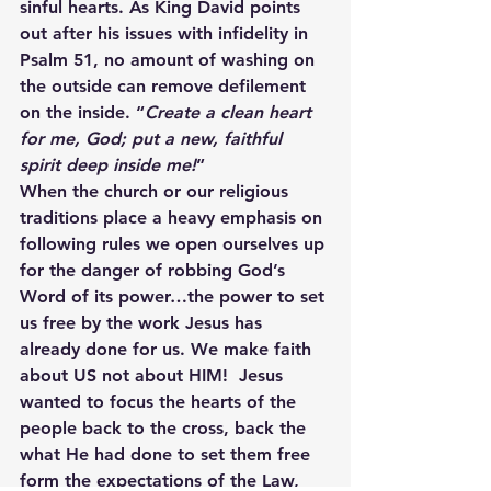
sinful hearts. As King David points 
out after his issues with infidelity in 
Psalm 51, no amount of washing on 
the outside can remove defilement 
on the inside. “
Create a clean heart 
for me, God; put a new, faithful 
spirit deep inside me!
”
When the church or our religious 
traditions place a heavy emphasis on 
following rules we open ourselves up 
for the danger of robbing God’s 
Word of its power…the power to set 
us free by the work Jesus has 
already done for us. We make faith 
about US not about HIM!  Jesus 
wanted to focus the hearts of the 
people back to the cross, back the 
what He had done to set them free 
form the expectations of the Law, 