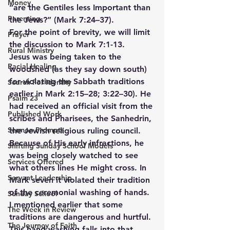
Money
“are the Gentiles less Important than 
Parenting
the Jews?” (Mark 7:24–37).
For the point of brevity, we will limit 
Prayer
the discussion to Mark 7:1-13.
Rural Ministry
Jesus was being taken to the 
Racial Healing
woodshed (as they say down south) 
for violating the Sabbath traditions 
Search For Identity
earlier in Mark 2:15–28; 3:22–30). He 
Psalm 23
had received an official visit from the 
Published Work
scribes and Pharisees, the Sanhedrin, 
Sermon Prompts
the Jewish religious ruling council. 
Because of His early infractions, he 
Shifting Sunday School Models
was being closely watched to see 
Services Offered
what others lines He might cross. In 
Servant Leadership
Mark seven it violated their tradition 
of the ceremonial washing of hands. 
Sunday School
I mentioned earlier that some 
The Week in Review
traditions are dangerous and hurtful. 
The Journey of Faith
This hand washing falls into that 