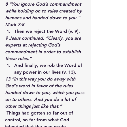
8 “You ignore God’s commandment 
while holding on to rules created by 
humans and handed down to you.” 
Mark 7:8
Then we reject the Word (v. 9).
9 Jesus continued, “Clearly, you are 
experts at rejecting God’s 
commandment in order to establish 
these rules.”
And finally, we rob the Word of 
any power in our lives (v. 13).
13 “In this way you do away with 
God’s word in favor of the rules 
handed down to you, which you pass 
on to others. And you do a lot of 
other things just like that.”
Things had gotten so far out of 
control, so far from what God 
intended that the man-made 