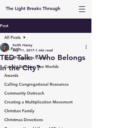
The Light Breaks Through
Post
All Posts
Keith Haney
All Posts
Sep 11, 2017
1 min read
TED Talk: “Who Belongs
Blog Promotion Events
In the City?
Caught Between Two Worlds
Awards
Calling Congregational Resources
Community Outreach
Creating a Multiplication Movement
Christian Family
Christmas Devotions