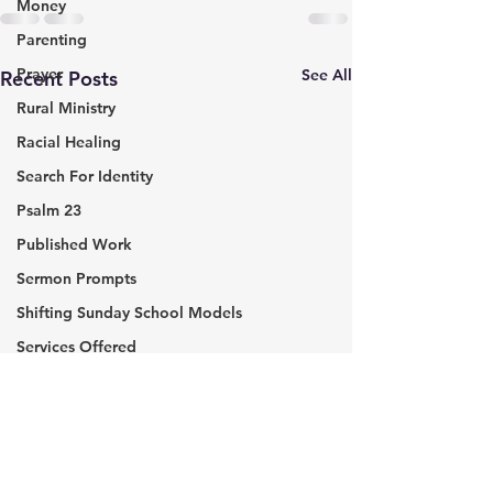
Money
Parenting
Prayer
See All
Recent Posts
Rural Ministry
Racial Healing
Search For Identity
Psalm 23
Published Work
Sermon Prompts
Shifting Sunday School Models
Services Offered
Servant Leadership
Sunday School
The Week in Review
John O’Leary: Be The
TED Talk: How 
Everyday Hero
A Library That 
The Journey of Faith