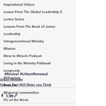
Inspirational Videos
Lesson From The Global Leadership S
Lenten Series
Lessons From The Book of James
Leadership
Intergenerational Ministry
Mission
Mess to Miracle Podcast
Living In the Ministry Fishbowl
Longreads
#Revival
#UrbanRenewal
Millennials
Urban Ministry
Videos That Will Make you Think
Podcast
Missional communities
Pic of the Week