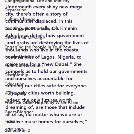
Congregational Life and Ministry
Underneath every shiny new mega 
Depression
city, there’s often a story of 
Culture Change
communities displaced. In this 
moving, poetic talk, OluTimehin 
Dealing with Depression
Adegbeye details how government 
Devotional Message
land grabs are destroying the lives of 
Engaging the People in Your Pew
thousands who live in the coastal 
Family Ministry
communities of Lagos, Nigeria, to 
make way for a “new Dubai.” She 
Faith Conversations
compels us to hold our governments 
Discipleship
and ourselves accountable for 
Education
keeping our cities safe for everyone. 
“The only cities worth building, 
Holy Spirit
indeed the only futures worth 
From An Older Hopefully Wiser Pasto
dreaming of, are those that include 
Guest Blogger
all of us, no matter who we are or 
Fiction
how we make homes for ourselves,” 
she says.
Generation Z