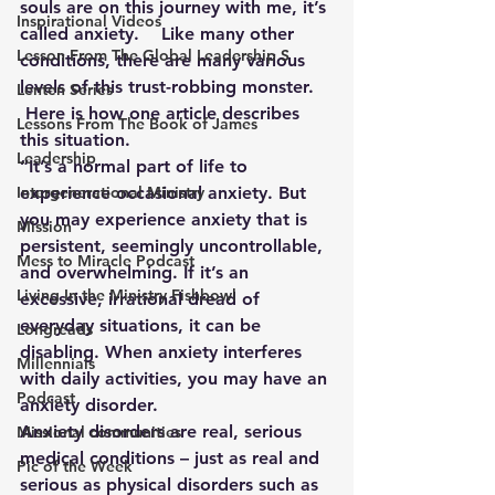
souls are on this journey with me, it’s 
Inspirational Videos
called anxiety.    Like many other 
Lesson From The Global Leadership S
conditions, there are many various 
levels of this trust-robbing monster.  
Lenten Series
 Here is how one article describes 
Lessons From The Book of James
this situation.
Leadership
“It’s a normal part of life to 
Intergenerational Ministry
experience occasional anxiety. But 
you may experience anxiety that is 
Mission
persistent, seemingly uncontrollable, 
Mess to Miracle Podcast
and overwhelming. If it’s an 
Living In the Ministry Fishbowl
excessive, irrational dread of 
everyday situations, it can be 
Longreads
disabling. When anxiety interferes 
Millennials
with daily activities, you may have an 
Podcast
anxiety disorder.
Anxiety disorders are real, serious 
Missional communities
medical conditions – just as real and 
Pic of the Week
serious as physical disorders such as 