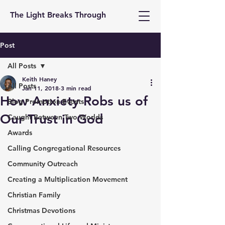
The Light Breaks Through
Post
All Posts
Keith Haney
All Posts
Jan 11, 2018
3 min read
How Anxiety Robs us of
Blog Promotion Events
Our Trust in God
Caught Between Two Worlds
Awards
Calling Congregational Resources
Community Outreach
Creating a Multiplication Movement
Christian Family
Christmas Devotions