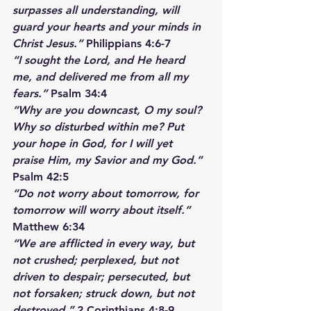
surpasses all understanding, will 
guard your hearts and your minds in 
Christ Jesus.”
 Philippians 4:6-7
“I sought the Lord, and He heard 
me, and delivered me from all my 
fears.”
 Psalm 34:4
“Why are you downcast, O my soul? 
Why so disturbed within me? Put 
your hope in God, for I will yet 
praise Him, my Savior and my God.”
Psalm 42:5
“Do not worry about tomorrow, for 
tomorrow will worry about itself.” 
Matthew 6:34
“We are afflicted in every way, but 
not crushed; perplexed, but not 
driven to despair; persecuted, but 
not forsaken; struck down, but not 
destroyed.”
 2 Corinthians 4:8-9