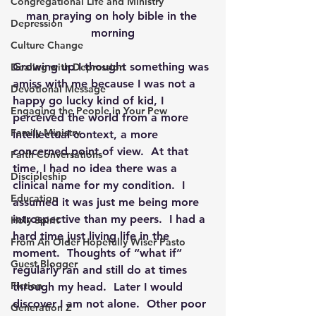
Congregational Life and Ministry
man praying on holy bible in the 
Depression
morning
Culture Change
Growing up I thought something was 
Dealing with Depression
amiss with me because I was not a 
Devotional Message
happy go lucky kind of kid, I 
Engaging the People in Your Pew
perceived the world from a more 
Family Ministry
intellectual context, a more 
concerned point of view.  At that 
Faith Conversations
time, I had no idea there was a 
Discipleship
clinical name for my condition.  I 
Education
assumed it was just me being more 
introspective than my peers.  I had a 
Holy Spirit
hard time just living life in the 
From An Older Hopefully Wiser Pasto
moment.  Thoughts of “what if” 
Guest Blogger
regularly ran and still do at times 
Fiction
through my head.  Later I would 
discover I am not alone.  Other poor 
Generation Z