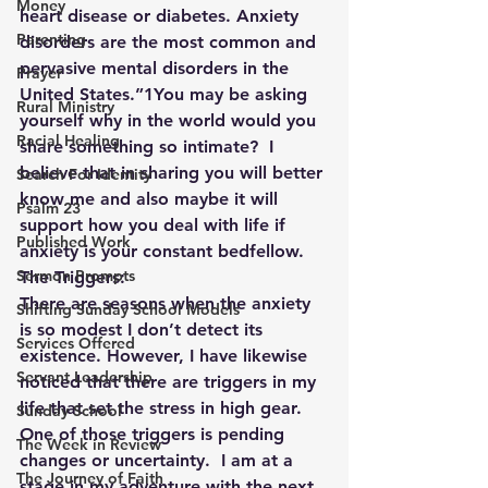
Money
heart disease or diabetes. Anxiety 
Parenting
disorders are the most common and 
pervasive mental disorders in the 
Prayer
United States.”1You may be asking 
Rural Ministry
yourself why in the world would you 
Racial Healing
share something so intimate?  I 
believe that in sharing you will better 
Search For Identity
know me and also maybe it will 
Psalm 23
support how you deal with life if 
Published Work
anxiety is your constant bedfellow.
Sermon Prompts
The Triggers:
There are seasons when the anxiety 
Shifting Sunday School Models
is so modest I don’t detect its 
Services Offered
existence. However, I have likewise 
Servant Leadership
noticed that there are triggers in my 
life that set the stress in high gear.  
Sunday School
One of those triggers is pending 
The Week in Review
changes or uncertainty.  I am at a 
The Journey of Faith
stage in my adventure with the next 