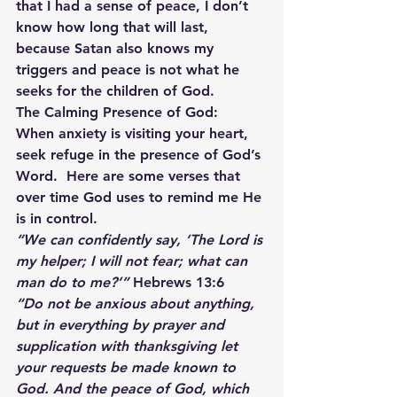
that I had a sense of peace, I don’t 
know how long that will last, 
because Satan also knows my 
triggers and peace is not what he 
seeks for the children of God.
The Calming Presence of God:
When anxiety is visiting your heart, 
seek refuge in the presence of God’s 
Word.  Here are some verses that 
over time God uses to remind me He 
is in control.
“We can confidently say, ‘The Lord is 
my helper; I will not fear; what can 
man do to me?’”
 Hebrews 13:6
“Do not be anxious about anything, 
but in everything by prayer and 
supplication with thanksgiving let 
your requests be made known to 
God. And the peace of God, which 