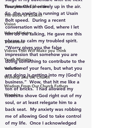
Thoughts On Ephesians
four months is entirely up in the air.  
So, the anxiety is running at Usain 
The Book of Ezekiel
Bolt speed.  During a recent 
Vision
conversation with God, where I let 
Urban Ministry
him do the talking, He gave me this 
phrase to calm my troubled spirit. 
Transitions
“Worry gives you the false 
Videos That Will Make you Think
impression that somehow you are 
Youth Ministry
doing something to contribute to the 
solution of your fears, but what you 
Volunteers
are doing is getting into my (God’s) 
Worship and the Church
business.”  Wow, that hit me like a 
Wisdom From Our Church Fathers
ton of bricks.  I had allowed my 
Worship
issues to shove God right out of my 
soul, or at least relegate him to a 
back seat.  My anxiety was robbing 
me of allowing God to take control 
of my life.  Once I acknowledged 