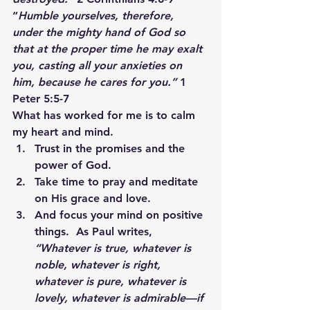
“
Humble yourselves, therefore, 
under the mighty hand of God so 
that at the proper time he may exalt 
you, casting all your anxieties on 
him, because he cares for you.” 
1 
Peter 5:5-7
What has worked for me is to calm 
my heart and mind.
Trust in the promises and the 
power of God.
Take time to pray and meditate 
on His grace and love.
And focus your mind on positive 
things.  As Paul writes, 
“Whatever is true, whatever is 
noble, whatever is right, 
whatever is pure, whatever is 
lovely, whatever is admirable—if 