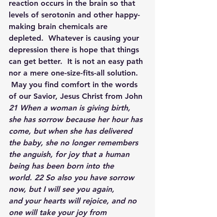
reaction occurs in the brain so that 
levels of serotonin and other happy-
making brain chemicals are 
depleted.  Whatever is causing your 
depression there is hope that things 
can get better.  It is not an easy path 
nor a mere one-size-fits-all solution. 
 May you find comfort in the words 
of our Savior, Jesus Christ from John
21 When a woman is giving birth, 
she has sorrow because her hour has 
come, but when she has delivered 
the baby, she no longer remembers 
the anguish, for joy that a human 
being has been born into the 
world. 22 So also you have sorrow 
now, but I will see you again, 
and your hearts will rejoice, and no 
one will take your joy from 