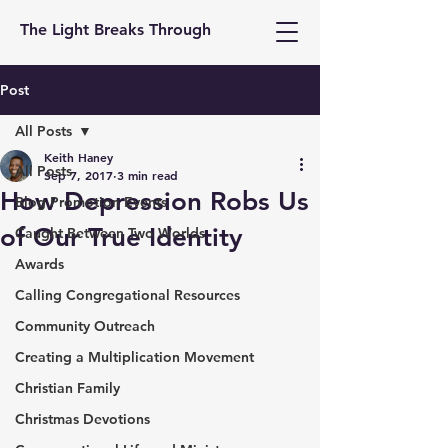
The Light Breaks Through
Post
All Posts
Keith Haney
All Posts
Sep 7, 2017
3 min read
How Depression Robs Us
Blog Promotion Events
of Our True Identity
Caught Between Two Worlds
Awards
Calling Congregational Resources
Community Outreach
Creating a Multiplication Movement
Christian Family
Christmas Devotions