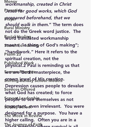
Money
workmanship, created in Christ 
Parenting
Jesus for good works, which God 
prepared beforehand, that we 
Prayer
should walk in them
.” The term does 
Rural Ministry
not do the Greek word justice.  The 
Racial Healing
word translated workmanship 
means, “a thing of God’s making”; 
Search For Identity
“handiwork.” Here it refers to the 
Psalm 23
spiritual creation, not the 
Published Work
physical.2 Paul is reminding us that 
Sermon Prompts
we are God’s masterpiece, the 
crown jewel of His creation.  
Shifting Sunday School Models
Depression causes people to devalue 
Services Offered
what God has created; to force 
Servant Leadership
people to see themselves as not 
important, even irrelevant.  You were 
Sunday School
designed for a purpose.  You have a 
The Week in Review
higher calling.  Often you are in a 
The Journey of Faith
place mentally where survival is all 