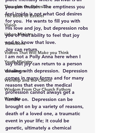
Thoughts On Ephesians
you can muster.  The emptiness you 
feel inside is not what God desires 
The Book of Ezekiel
for you.  He wants to fill you with 
Vision
His love and joy, but depression robs 
Urban Ministry
you of that ability to feel that joy 
and to know that love.
Transitions
Joy can return.
Videos That Will Make you Think
I am not a Polly Anna here when I 
Youth Ministry
say that joy can return to a person 
dealing with depression.  Depression 
Volunteers
comes in many forms and for many 
Worship and the Church
reasons that even the medical 
Wisdom From Our Church Fathers
profession cannot always get a 
Worship
handle on.  Depression can be 
brought on by a variety of reasons, 
death of a loved one, a traumatic 
event in your life; it could be 
genetic, ultimately a chemical 