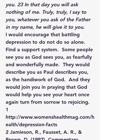
you. 23 In that day you will ask 
nothing of me. Truly, truly, I say to 
you, whatever you ask of the Father 
in my name, he will give it to you.
I would encourage that battling 
depression to do not do so alone.  
Find a support system.  Some people 
see you as God sees you, as fearfully 
and wonderfully made.  They would 
describe you as Paul describes you, 
as the handiwork of God.  And they 
would join you in praying that God 
would help you see your heart once 
again turn from sorrow to rejoicing.
1 
http://www.womenshealthmag.com/h
ealth/depression-facts
2 Jamieson, R., Fausset, A. R., & 
Brown, D. (1997). Commentary 