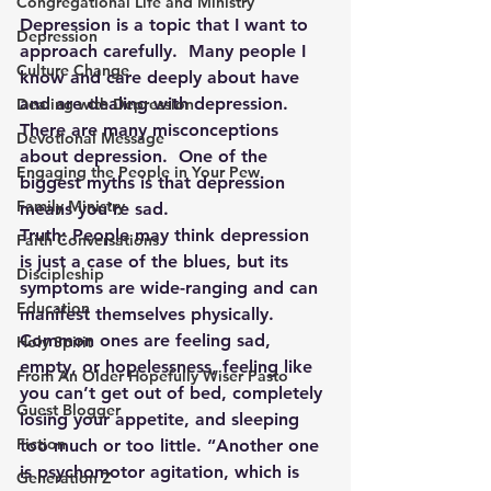
Congregational Life and Ministry
Depression is a topic that I want to 
Depression
approach carefully.  Many people I 
Culture Change
know and care deeply about have 
and are dealing with depression.  
Dealing with Depression
There are many misconceptions 
Devotional Message
about depression.  One of the 
Engaging the People in Your Pew
biggest myths is that depression 
Family Ministry
means you’re sad.
Truth: People may think depression 
Faith Conversations
is just a case of the blues, but its 
Discipleship
symptoms are wide-ranging and can 
Education
manifest themselves physically. 
Common ones are feeling sad, 
Holy Spirit
empty, or hopelessness, feeling like 
From An Older Hopefully Wiser Pasto
you can’t get out of bed, completely 
Guest Blogger
losing your appetite, and sleeping 
Fiction
too much or too little. “Another one 
is psychomotor agitation, which is 
Generation Z