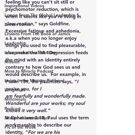
feeling like you can’t sit still or 
Inspirational Videos
psychomotor reduction, which is 
Lesson From The Global Leadership S
when it seems like you’re living in 
slow motion,” says Goldfine. 
Lenten Series
Excessive fatigue and anhedonia, 
Lessons From The Book of James
a.k.a when you no longer enjoy 
Leadership
things you used to find pleasurable, 
Intergenerational Ministry
also make the list.1Depression feeds 
the mind with an identity entirely 
Mission
contrary to how God sees us and 
Mess to Miracle Podcast
would describe us.  For example, in 
Living In the Ministry Fishbowl
Psalm 139, the psalmists says, “
I 
praise you, for I 
Longreads
am fearfully and wonderfully made. 
Millennials
Wonderful are your works; my soul 
Podcast
knows it very well.”
In Ephesians 2:10, Paul uses the term 
Missional communities
workmanship to describe our 
Pic of the Week
identity, “
For we are his 