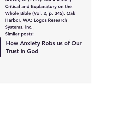
Critical and Explanatory on the 
Whole Bible (Vol. 2, p. 345). Oak 
Harbor, WA: Logos Research 
Systems, Inc.
Similar posts:
How Anxiety Robs us of Our 
Trust in God