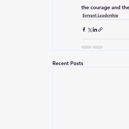
the courage and the
Servant Leadership
Recent Posts