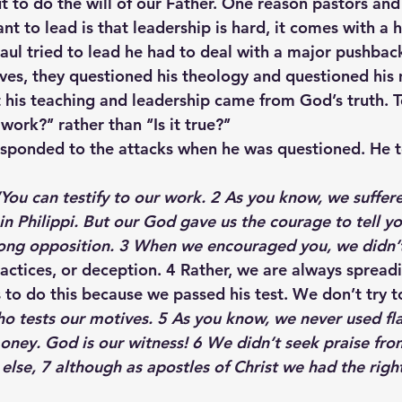
t to do the will of our Father. One reason pastors and
nt to lead is that leadership is hard, it comes with a h
ul tried to lead he had to deal with a major pushbac
ves, they questioned his theology and questioned his
his teaching and leadership came from God’s truth. T
 work?’’ rather than ‘‘Is it true?’’
esponded to the attacks when he was questioned. He t
“You can testify to our work. 2 As you know, we suffer
in Philippi. But our God gave us the courage to tell y
rong opposition. 3 When we encouraged you, we didn’
actices, or deception. 4 Rather, we are always spread
 to do this because we passed his test. We don’t try t
o tests our motives. 5 As you know, we never used fla
ey. God is our witness! 6 We didn’t seek praise fro
lse, 7 although as apostles of Christ we had the right