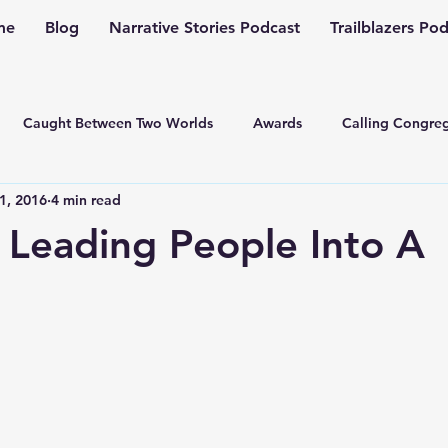
me
Blog
Narrative Stories Podcast
Trailblazers Po
Caught Between Two Worlds
Awards
Calling Congreg
1, 2016
4 min read
ng a Multiplication Movement
Christian Family
Christmas
 Leading People Into A
Depression
Culture Change
Dealing with Depressio
Family Ministry
Faith Conversations
Discipleship
asto
Guest Blogger
Fiction
Generation Z
Inspi