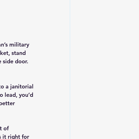
’s military 
ket, stand 
side door. 
 a janitorial 
to lead, you’d 
better
 of 
it right for 