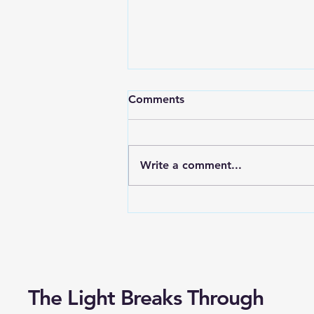
Characteristics of
Comments
Leadership, Part Two
The queen of Sheba came to
visit Solomon, and one day she
Write a comment...
put him to the test. She
brought artificial flowers so
perfectly formed that no...
The Light Breaks Through