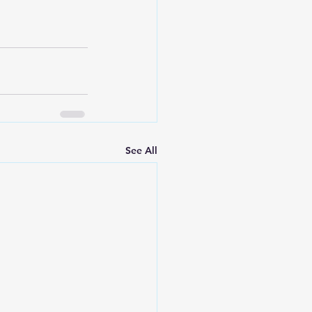
See All