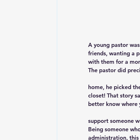
A young pastor was 
friends, wanting a p
with them for a mo
The pastor did preci
home, he picked the
closet! That story s
better know where y
support someone wh
Being someone who h
administration, this 