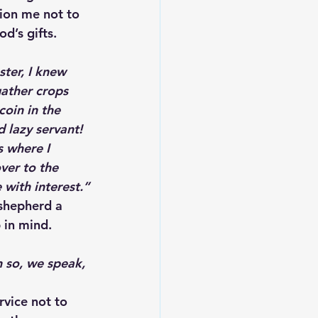
ion me not to 
d’s gifts.
ter, I knew 
ather crops 
oin in the 
 lazy servant! 
s where I 
ver to the 
with interest.”
 shepherd a 
 in mind.
 so, we speak, 
rvice not to 