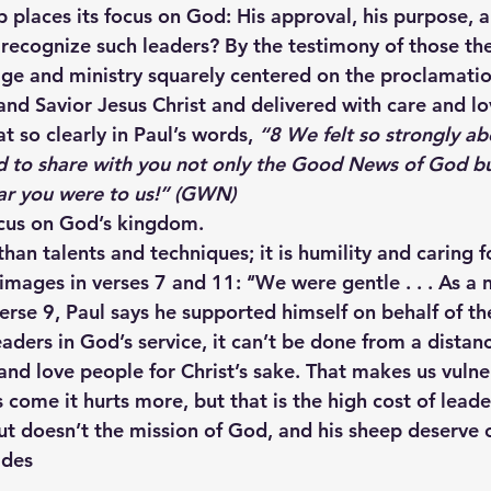
 places its focus on God: His approval, his purpose, a
 recognize such leaders? By the testimony of those the
age and ministry squarely centered on the proclamatio
and Savior Jesus Christ and delivered with care and lo
t so clearly in Paul’s words, 
“8 We felt so strongly ab
 to share with you not only the Good News of God bu
ear you were to us!” (GWN)
ocus on God’s kingdom.
han talents and techniques; it is humility and caring f
images in verses 7 and 11: ‘‘We were gentle . . . As a
In verse 9, Paul says he supported himself on behalf of the
eaders in God’s service, it can’t be done from a dista
and love people for Christ’s sake. That makes us vulne
ome it hurts more, but that is the high cost of leaders
ut doesn’t the mission of God, and his sheep deserve o
ides