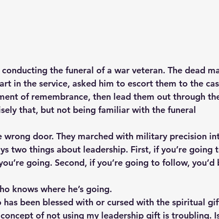
conducting the funeral of a war veteran. The dead man
art in the service, asked him to escort them to the cas
ment of remembrance, then lead them out through the 
sely that, but not being familiar with the funeral
 wrong door. They marched with military precision into
ays two things about leadership. First, if you’re going 
ou’re going. Second, if you’re going to follow, you’d 
o knows where he’s going.
as been blessed with or cursed with the spiritual gift
concept of not using my leadership gift is troubling. Is 