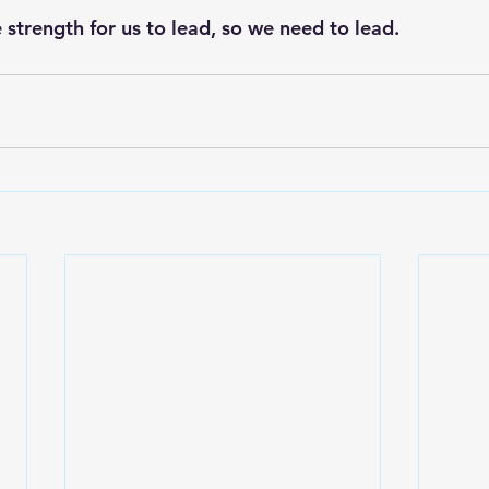
 strength for us to lead, so we need to lead.