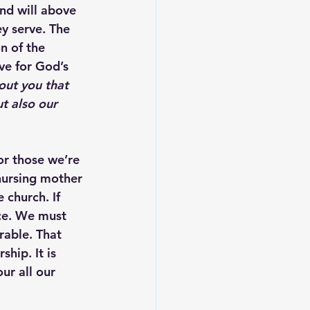
nd will above 
y serve. The 
n of the 
ve for God’s 
out you that 
t also our 
or those we’re 
 nursing mother 
 church. If 
nce. We must 
rable. That 
hip. It is 
ur all our 