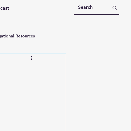
dcast
ational Resources
 Devotions
n
Devotional Message
Education
Holy Spirit
rational Videos