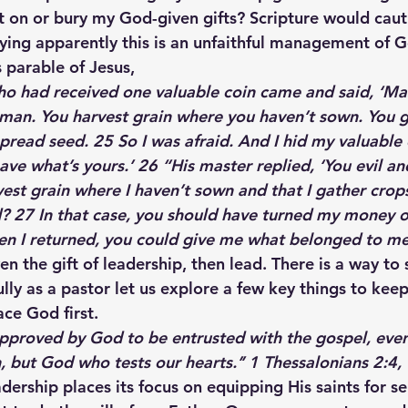
it on or bury my God-given gifts? Scripture would caut
aying apparently this is an unfaithful management of Go
 parable of Jesus,
 had received one valuable coin came and said, ‘Mas
 man. You harvest grain where you haven’t sown. You g
read seed. 25 So I was afraid. And I hid my valuable c
ve what’s yours.’ 26 “His master replied, ‘You evil and
vest grain where I haven’t sown and that I gather crop
? 27 In that case, you should have turned my money o
en I returned, you could give me what belonged to me 
en the gift of leadership, then lead. There is a way to
lly as a pastor let us explore a few key things to keep
ace God first.
pproved by God to be entrusted with the gospel, even
, but God who tests our hearts.’’
 1 Thessalonians 2:4, 
dership places its focus on equipping His saints for se