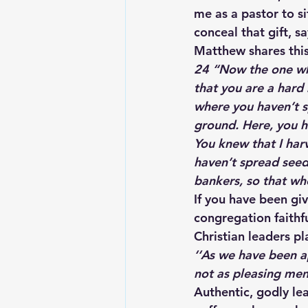
me as a pastor to s
conceal that gift, s
Matthew shares this
24 “Now the one who
that you are a hard
where you haven’t sp
ground. Here, you ha
You knew that I har
haven’t spread seed
bankers, so that wh
If you have been giv
congregation faithfu
Christian leaders pl
‘
‘As we have been a
not as pleasing men
Authentic, godly lea