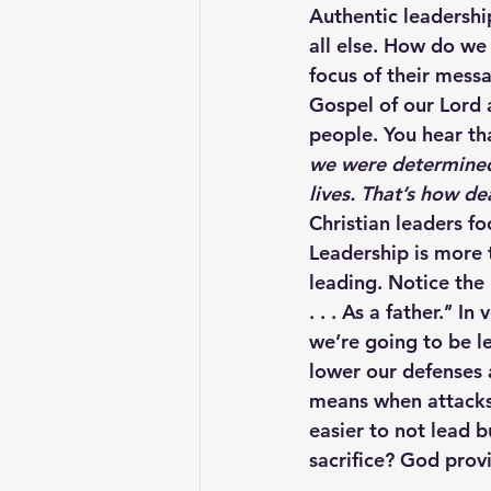
Authentic leadership
all else. How do we
focus of their mess
Gospel of our Lord 
people. You hear tha
we were determined
lives. That’s how d
Christian leaders f
Leadership is more t
leading. Notice the 
. . . As a father.’’ 
we’re going to be l
lower our defenses 
means when attacks c
easier to not lead b
sacrifice? God prov