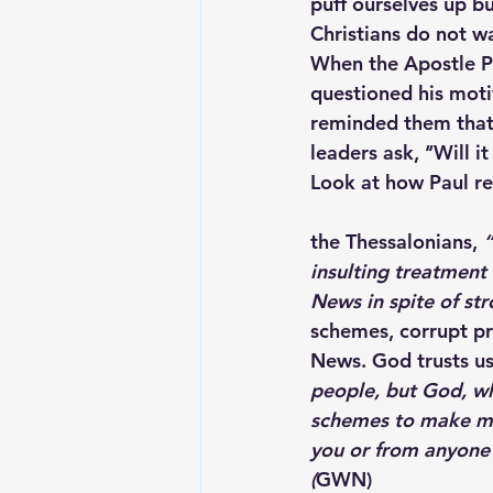
puff ourselves up bu
Christians do not wa
When the Apostle Pa
questioned his moti
reminded them that 
leaders ask, ‘‘Will it
Look at how Paul r
the Thessalonians,
 
insulting treatment 
News in spite of st
schemes, corrupt pr
News. God trusts us
people, but God, wh
schemes to make mon
you or from anyone e
(
GWN)