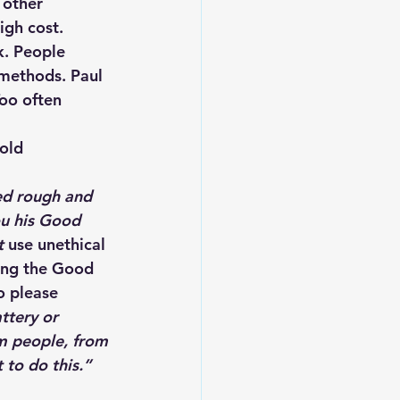
 other 
igh cost. 
k. People 
 methods. Paul 
oo often 
old
ed rough and 
ou his Good 
t 
use unethical 
ing the Good 
o please 
ttery or 
m people, from 
 to do this.” 