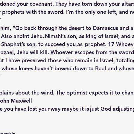
ndoned your covenant. They have torn down your altars
prophets with the sword. I’m the only one left, and 
”
 him, “Go back through the desert to Damascus and a
Also anoint Jehu, Nimshi’s son, as king of Israel; and a
Shaphat’s son, to succeed you as  prophet. 17 Whoev
azael, Jehu will kill. Whoever escapes from the sword
 But I have preserved those who remain in Israel, totali
 whose knees haven’t bowed down to Baal and whose
”
lains about the wind. The optimist expects it to chan
-John Maxwell
ike you have lost your way maybe it is just God adjusting
adership