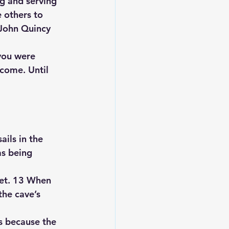
g and serving 
e others to 
John Quincy 
you were 
come. Until 
ails in the 
as being 
iet. 13 When 
the cave’s 
s because the 