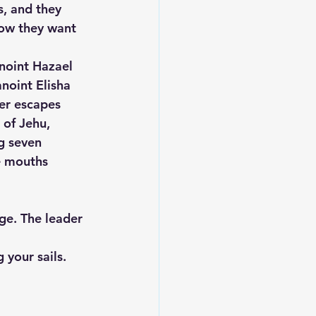
, and they 
now they want 
noint Hazael 
noint Elisha 
er escapes 
 of Jehu, 
ng seven 
 mouths 
ge. The leader 
 your sails.