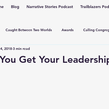
me
Blog
Narrative Stories Podcast
Trailblazers Po
Caught Between Two Worlds
Awards
Calling Congreg
4, 2018
3 min read
ng a Multiplication Movement
Christian Family
Christmas
You Get Your Leadershi
Depression
Culture Change
Dealing with Depressio
Family Ministry
Faith Conversations
Discipleship
asto
Guest Blogger
Fiction
Generation Z
Inspi