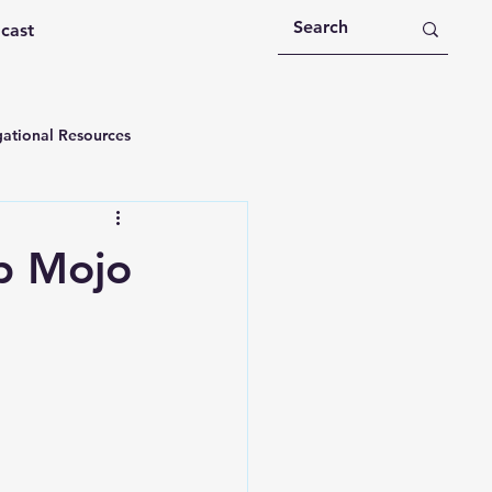
dcast
ational Resources
 Devotions
p Mojo
n
Devotional Message
Education
Holy Spirit
rational Videos