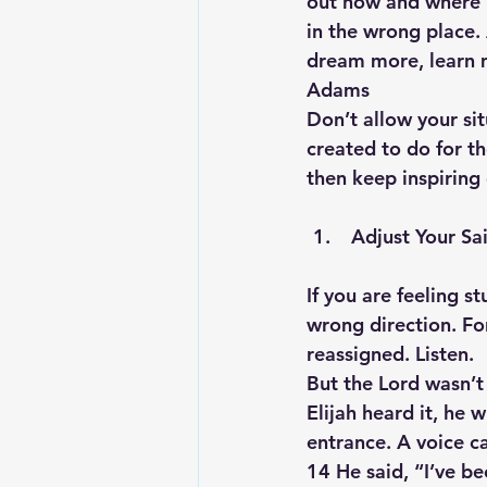
out how and where H
in the wrong place. 
dream more, learn 
Adams
Don’t allow your si
created to do for t
then keep inspiring
 Adjust Your Sa
If you are feeling st
wrong direction. For
reassigned. Listen.
But the Lord wasn’t 
Elijah heard it, he 
entrance. A voice c
14 He said, “I’ve b