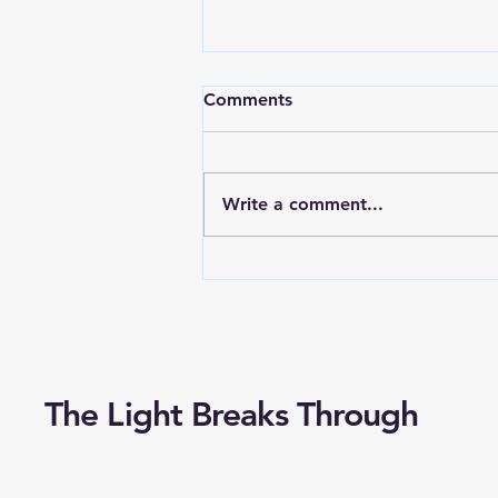
How To Keep The Church
Comments
Accountable?
Charles Swindoll shares this
story in his book, “Living Above
Write a comment...
the Level of Mediocrity.”
Several years ago, I met a
gentleman who served...
The Light Breaks Through