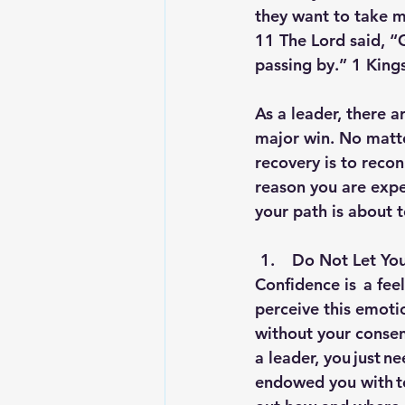
they want to take my
11 The Lord said, “
passing by.” 1 King
As a leader, there a
major win. No matter
recovery is to reconn
reason you are expe
your path is about 
 Do Not Let You
Confidence is  a fee
perceive this emoti
without your consen
a leader, you just n
endowed you with to