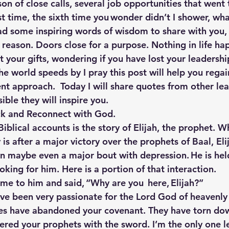
n of close calls, several job opportunities that went t
rst time, the sixth time you wonder didn’t I shower, wha
ad some inspiring words of wisdom to share with you, b
reason. Doors close for a purpose. Nothing in life hap
 your gifts, wondering if you have lost your leadershi
the world speeds by I pray this post will help you regai
rent approach.  Today I will share quotes from other le
ible they will inspire you.
ck and Reconnect with God.
iblical accounts is the story of Elijah, the prophet. 
y is after a major victory over the prophets of Baal, Eli
 maybe even a major bout with depression. He is held
ing for him. Here is a portion of that interaction.
me to him and said, “Why are you  here, Elijah?”
I’ve been very passionate for the Lord God of heavenly
tes have abandoned your covenant. They have torn dow
red your prophets with the sword. I’m the only one l