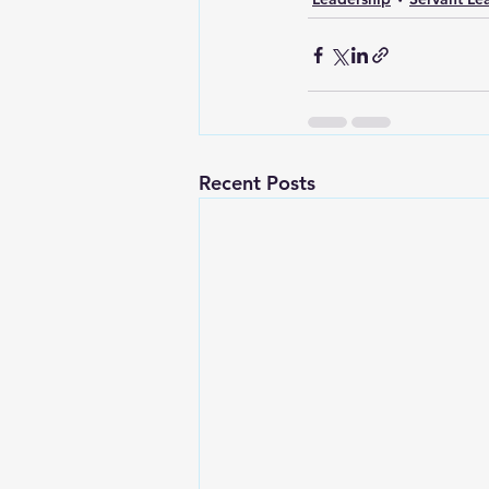
Recent Posts