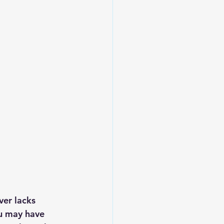
Leadership
ver lacks 
ou may have 