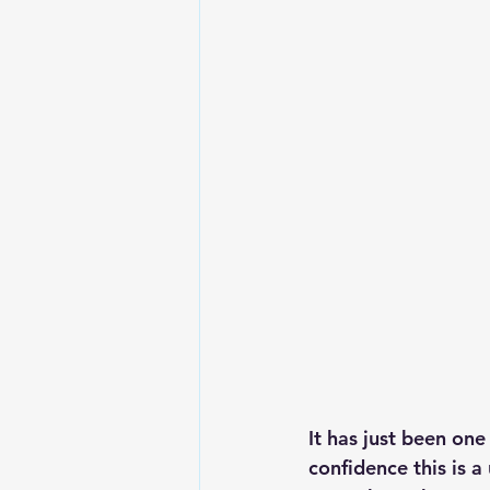
Lesson From The Global Leadershi
Intergenerational Ministry
Mi
It has just been one
confidence this is 