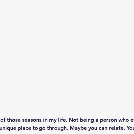
p S
Lenten Series
Lessons From The Book of James
ssion
 of those seasons in my life. Not being a person who e
a unique place to go through. Maybe you can relate. Y