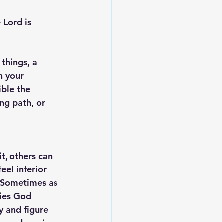
 Lord is 
things, a 
n your 
ible the 
ng path, or 
t, others can 
el inferior 
. Sometimes as 
ties God 
 and figure 