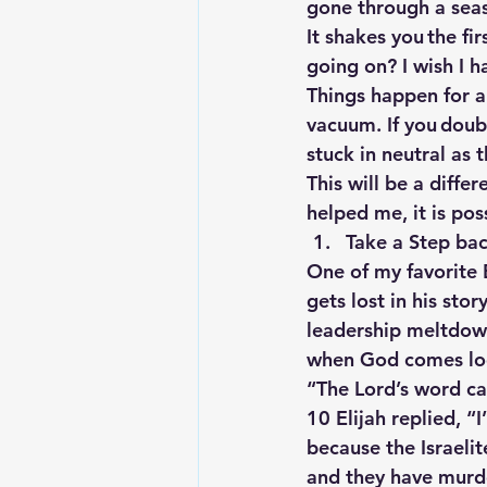
gone through a seaso
It shakes you the fi
going on? I wish I h
Things happen for a 
vacuum. If you doubt
stuck in neutral as 
This will be a diffe
helped me, it is poss
Take a Step ba
One of my favorite B
gets lost in his stor
leadership meltdown
when God comes look
“The Lord’s word ca
10 Elijah replied, “
because the Israeli
and they have murde