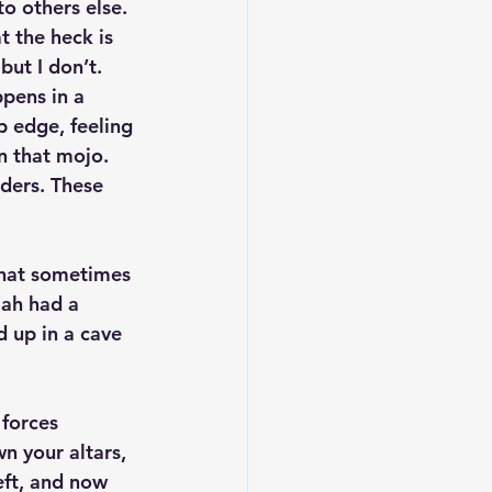
o others else. 
t the heck is 
ut I don’t. 
pens in a 
p edge, feeling 
n that mojo. 
aders. These 
What sometimes 
jah had a 
 up in a cave 
 forces 
n your altars, 
eft, and now 