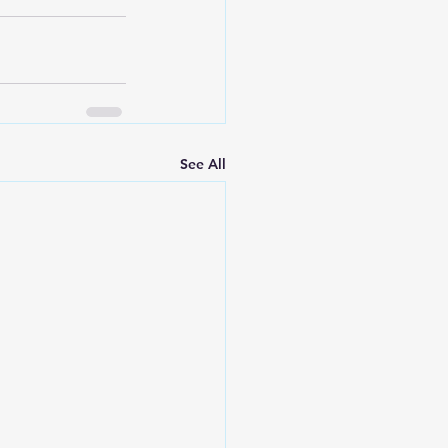
See All