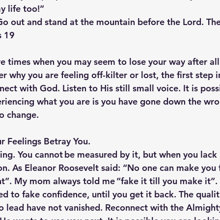
 life too!”
Go out and stand at the mountain before the Lord. The
s 19
re times when you may seem to lose your way after all 
 why you are feeling off-kilter or lost, the first step i
ect with God. Listen to His still small voice. It is poss
riencing what you are is you have gone down the wro
to change.
r Feelings Betray You.  
ling. You cannot be measured by it, but when you lack i
on. As Eleanor Roosevelt said: “No one can make you fe
t”. My mom always told me “fake it till you make it”
eed to fake confidence, until you get it back. The quali
 lead have not vanished. Reconnect with the Almighty