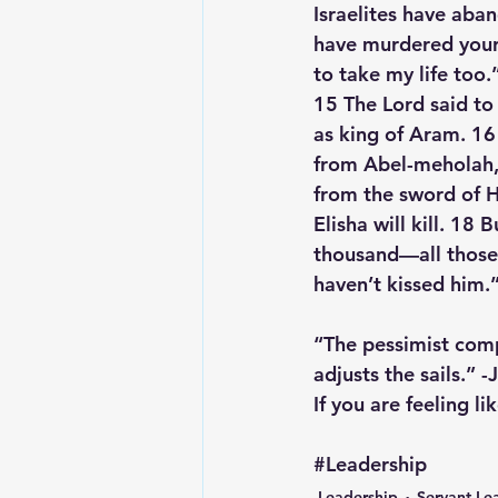
Israelites have aba
have murdered your 
to take my life too.
15 The Lord said to
as king of Aram. 16 
from Abel-meholah, 
from the sword of H
Elisha will kill. 18
thousand—all those
haven’t kissed him.
“The pessimist comp
adjusts the sails.” 
If you are feeling l
#Leadership
Leadership
Servant Le