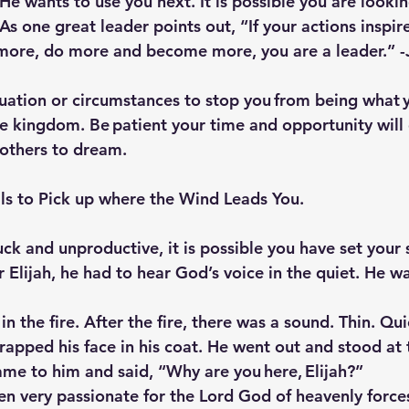
e wants to use you next. It is possible you are lookin
As one great leader points out, “If your actions inspir
more, do more and become more, you are a leader.” -
tuation or circumstances to stop you from being what 
he kingdom. Be patient your time and opportunity will 
 others to dream.
ils to Pick up where the Wind Leads You.
uck and unproductive, it is possible you have set your s
 Elijah, he had to hear God’s voice in the quiet. He w
in the fire. After the fire, there was a sound. Thin. Qu
wrapped his face in his coat. He went out and stood at 
ame to him and said, “Why are you here, Elijah?”
een very passionate for the Lord God of heavenly force