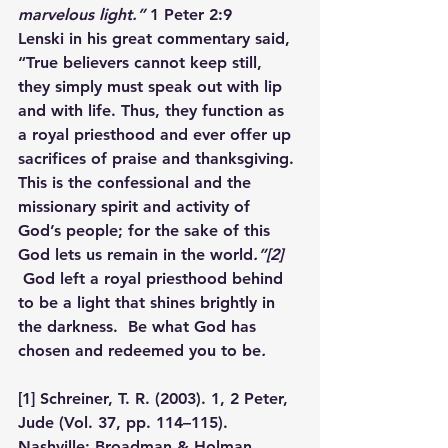
marvelous light.”
 1 Peter 2:9
Lenski in his great commentary said, 
“True believers cannot keep still, 
they simply must speak out with lip 
and with life. Thus, they function as 
a royal priesthood and ever offer up 
sacrifices of praise and thanksgiving. 
This is the confessional and the 
missionary spirit and activity of 
God’s people; for the sake of this 
God lets us remain in the world
.”
[2]
God left a royal priesthood behind 
to be a light that shines brightly in 
the darkness.  Be what God has 
chosen and redeemed you to be
. 
[1]
 Schreiner, T. R. (2003). 
1, 2 Peter, 
Jude
 (Vol. 37, pp. 114–115). 
Nashville: Broadman & Holman 