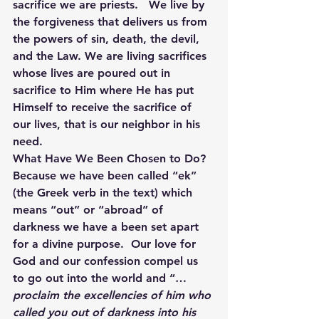
sacrifice we are priests.   We live by 
the forgiveness that delivers us from 
the powers of sin, death, the devil, 
and the Law. We are living sacrifices 
whose lives are poured out in 
sacrifice to Him where He has put 
Himself to receive the sacrifice of 
our lives, that is our neighbor in his 
need.
What Have We Been Chosen to Do?
Because we have been called “ek” 
(the Greek verb in the text) which 
means “out” or “abroad” of 
darkness we have a been set apart 
for a divine purpose.  Our love for 
God and our confession compel us 
to go out into the world and “…
proclaim the excellencies of him who 
called you out of darkness into his 