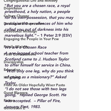
Congregational Life and Ministry
“
But you are a chosen race, a royal 
Depression
priesthood, a holy nation, a people 
Culture Change
for his own possession, that you may 
proclaim the excellences of him who 
Dealing with Depression
called you out of darkness into his 
Devotional Message
marvelous light.“
 – 1 Peter 2:9 (ESV) 
Engaging the People in Your Pew
Family Ministry
We are a Chosen Race
A one-legged school teacher from 
Faith Conversations
Scotland came to J. Hudson Taylor 
Discipleship
to offer himself for service in China. 
Education
“With only one leg, why do you think 
of going as a missionary?” Asked 
Holy Spirit
Taylor. 
From An Older Hopefully Wiser Pasto
“I do not see those with two legs 
Guest Blogger
going,” replied George Scott. He 
Fiction
was accepted.  – Pillar of Fire, 
January First, 1983.
Generation Z