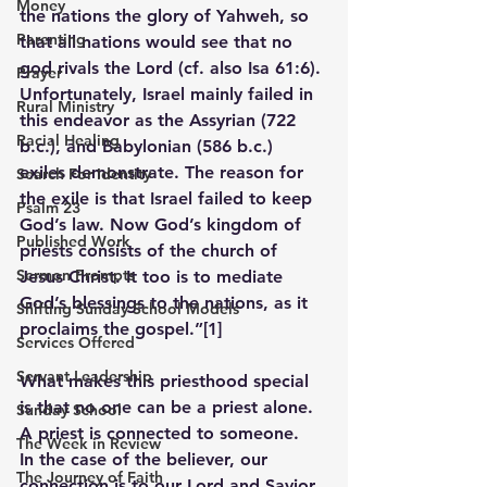
Money
the nations the glory of Yahweh, so 
Parenting
that all nations would see that no 
god rivals the Lord (cf. also Isa 61:6). 
Prayer
Unfortunately, Israel mainly failed in 
Rural Ministry
this endeavor as the Assyrian (722 
Racial Healing
b.c.), and Babylonian (586 b.c.) 
exiles demonstrate. The reason for 
Search For Identity
the exile is that Israel failed to keep 
Psalm 23
God’s law. Now God’s kingdom of 
Published Work
priests consists of the church of 
Sermon Prompts
Jesus Christ. It too is to mediate 
God’s blessings to the nations, as it 
Shifting Sunday School Models
proclaims the gospel.”
[1]
Services Offered
Servant Leadership
What makes this priesthood special 
is that no one can be a priest alone.  
Sunday School
A priest is connected to someone.  
The Week in Review
In the case of the believer, our 
The Journey of Faith
connection is to our Lord and Savior 