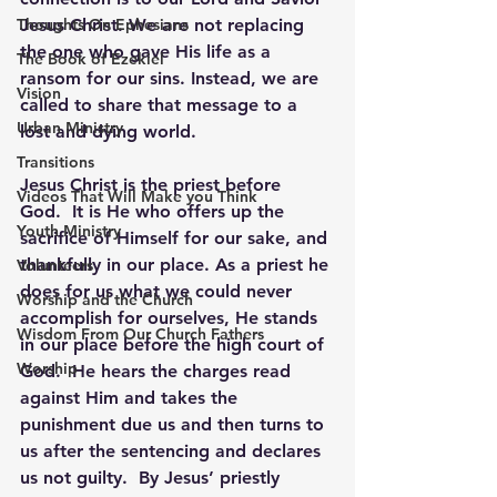
Thoughts On Ephesians
Jesus Christ. We are not replacing 
the one who gave His life as a 
The Book of Ezekiel
ransom for our sins. Instead, we are 
Vision
called to share that message to a 
Urban Ministry
lost and dying world.
Transitions
Jesus Christ is the priest before 
Videos That Will Make you Think
God.  It is He who offers up the 
Youth Ministry
sacrifice of Himself for our sake, and 
thankfully in our place. As a priest he 
Volunteers
does for us what we could never 
Worship and the Church
accomplish for ourselves, He stands 
Wisdom From Our Church Fathers
in our place before the high court of 
Worship
God.  He hears the charges read 
against Him and takes the 
punishment due us and then turns to 
us after the sentencing and declares 
us not guilty.  By Jesus’ priestly 