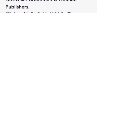
Publishers.
[2]
  Lenski, R. C. H. (1966). 
The 
interpretation of the epistles of St. 
Peter, St. John and St. Jude
 (pp. 103–
104). Minneapolis, MN: Augsburg 
Publishing House.
#ARoyalPriesthood
Devotional Message
See All
Recent Posts