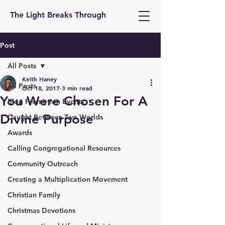
The Light Breaks Through
Post
All Posts
Keith Haney
All Posts
Oct 18, 2017
3 min read
You Were Chosen For A
Blog Promotion Events
Divine Purpose
Caught Between Two Worlds
Awards
Calling Congregational Resources
Community Outreach
Creating a Multiplication Movement
Christian Family
Christmas Devotions