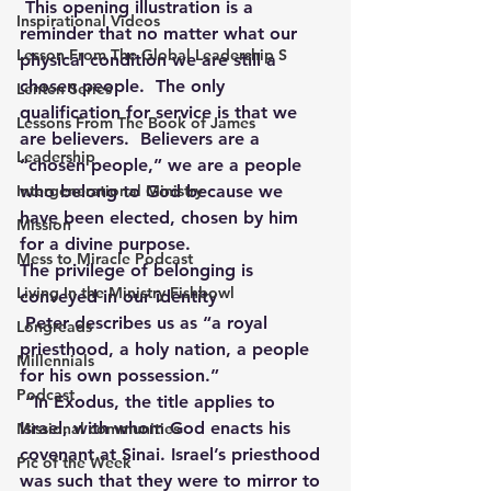
This opening illustration is a 
Inspirational Videos
reminder that no matter what our 
Lesson From The Global Leadership S
physical condition we are still a 
chosen people.  The only 
Lenten Series
qualification for service is that we 
Lessons From The Book of James
are believers.  Believers are a 
Leadership
“chosen people,” we are a people 
Intergenerational Ministry
who belong to God because we 
have been elected, chosen by him 
Mission
for a divine purpose.
Mess to Miracle Podcast
The privilege of belonging is 
Living In the Ministry Fishbowl
conveyed in our identity 
Peter describes us as “a royal 
Longreads
priesthood, a holy nation, a people 
Millennials
for his own possession.”
Podcast
“In Exodus, the title applies to 
Israel, with whom God enacts his 
Missional communities
covenant at Sinai. Israel’s priesthood 
Pic of the Week
was such that they were to mirror to 