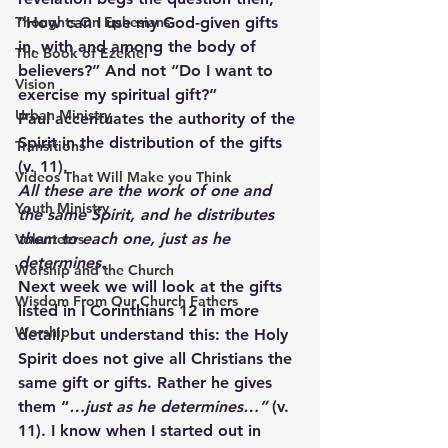
Thoughts On Ephesians
“How can I use my God-given gifts 
in, with and among the body of 
The Book of Ezekiel
believers?” And not “Do I want to 
Vision
exercise my spiritual gift?”
Urban Ministry
Paul accentuates the authority of the 
Spirit in the distribution of the gifts 
Transitions
(v. 11).
Videos That Will Make you Think
All these are the work of one and 
Youth Ministry
the same Spirit, and he distributes 
them to each one, just as he 
Volunteers
determines.
Worship and the Church
Next week we will look at the gifts 
Wisdom From Our Church Fathers
listed in I Corinthians 12 in more 
Worship
detail, but understand this: the Holy 
Spirit does not give all Christians the 
same gift or gifts. Rather he gives 
them “
…just as he determines…”
 (v. 
11). I know when I started out in 