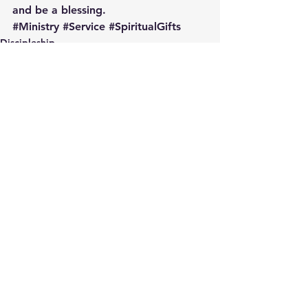
and be a blessing.
#Ministry
#Service
#SpiritualGifts
Discipleship
Engaging the People in Your Pew
See All
Recent Posts