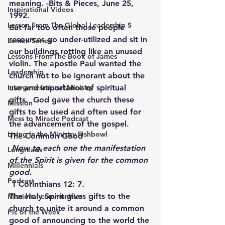
meaning. -Bits & Pieces, June 25, 
Inspirational Videos
1992.
Lesson From The Global Leadership S
But far too often those people 
resources go under-utilized and sit in 
Lenten Series
our buildings rotting like an unused 
Lessons From The Book of James
violin. The apostle Paul wanted the 
Leadership
church not to be ignorant about the 
Intergenerational Ministry
use and importance of spiritual 
gifts.  God gave the church these 
Mission
gifts to be used and often used for 
Mess to Miracle Podcast
the advancement of the gospel.
Living In the Ministry Fishbowl
The Common Good
 Now to each one the manifestation 
Longreads
of the Spirit is given for the common 
Millennials
good.
Podcast
1 Corinthians 12: 7
.
The Holy Spirit gives gifts to the 
Missional communities
church to unite it around a common 
Pic of the Week
good of announcing to the world the 