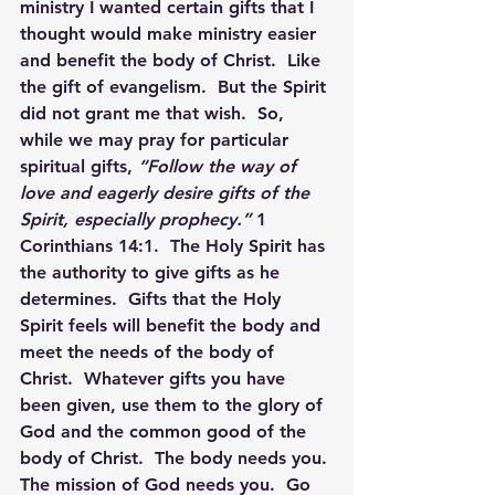
ministry I wanted certain gifts that I 
thought would make ministry easier 
and benefit the body of Christ.  Like 
the gift of evangelism.  But the Spirit 
did not grant me that wish.  So, 
while we may pray for particular 
spiritual gifts, 
“Follow the way of 
love and eagerly desire gifts of the 
Spirit, especially prophecy.”
 1 
Corinthians 14:1.  The Holy Spirit has 
the authority to give gifts as he 
determines.  Gifts that the Holy 
Spirit feels will benefit the body and 
meet the needs of the body of 
Christ.  Whatever gifts you have 
been given, use them to the glory of 
God and the common good of the 
body of Christ.  The body needs you. 
The mission of God needs you.  Go 