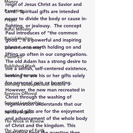
Money
reign of Jesus Christ as Savior and 
Parenting
Lord.  Spiritual gifts are intended 
never to divide the body or cause in-
Prayer
fighting, or jealousy.  The concept 
Rural Ministry
Paul introduces of “the common 
Racial Healing
good”, is a powerful and inspiring 
phrase, one worth holding on and 
Search For Identity
lifting up often in our congregations. 
Psalm 23
The old Adam has a strong desire to 
Published Work
live a selfish, self-centered existence, 
Sermon Prompts
seeking to use his or her gifts solely 
for personal gain or boasting. 
Shifting Sunday School Models
However, the new man recreated in 
Services Offered
Christ through the washing of 
Servant Leadership
regeneration understands that our 
spiritual gifts are for the enjoyment 
Sunday School
and advancement of the whole body 
The Week in Review
of Christ and the kingdom. This 
The Journey of Faith
revelation begs the question then, 