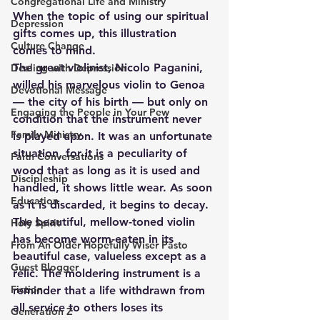
Congregational Life and Ministry
When the topic of using our spiritual 
Depression
gifts comes up, this illustration 
Culture Change
comes to mind.
The great violinist, Nicolo Paganini, 
Dealing with Depression
willed his marvelous violin to Genoa 
Devotional Message
— the city of his birth — but only on 
Engaging the People in Your Pew
condition that the instrument never 
Family Ministry
is played upon. It was an unfortunate 
situation, for it is a peculiarity of 
Faith Conversations
wood that as long as it is used and 
Discipleship
handled, it shows little wear. As soon 
Education
as it is discarded, it begins to decay.  
The beautiful, mellow-toned violin 
Holy Spirit
has become worm-eaten in its 
From An Older Hopefully Wiser Pasto
beautiful case, valueless except as a 
Guest Blogger
relic. The moldering instrument is a 
Fiction
reminder that a life withdrawn from 
all service to others loses its 
Generation Z