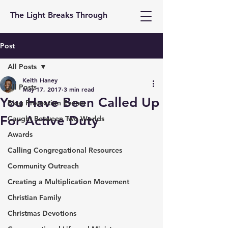
The Light Breaks Through
Post
All Posts
Keith Haney
All Posts
May 17, 2017
3 min read
You Have Been Called Up
Blog Promotion Events
For Active Duty
Caught Between Two Worlds
Awards
Calling Congregational Resources
Community Outreach
Creating a Multiplication Movement
Christian Family
Christmas Devotions