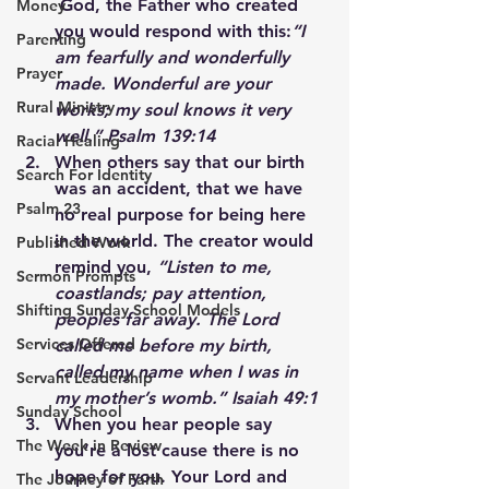
 God, the Father who created 
Money
you would respond with this:
“I 
Parenting
am fearfully and wonderfully 
Prayer
made. Wonderful are your 
Rural Ministry
works; my soul knows it very 
well.” Psalm 139:14
Racial Healing
When others say that our birth 
Search For Identity
was an accident, that we have 
Psalm 23
no real purpose for being here 
in the world. The creator would 
Published Work
remind you, 
“Listen to me, 
Sermon Prompts
coastlands; pay attention, 
Shifting Sunday School Models
peoples far away. The Lord 
Services Offered
called me before my birth, 
called my name when I was in 
Servant Leadership
my mother’s womb.” Isaiah 49:1
Sunday School
When you hear people say 
The Week in Review
you’re a lost cause there is no 
hope for you. Your Lord and 
The Journey of Faith