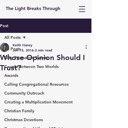
The Light Breaks Through
Post
All Posts
Keith Haney
All Posts
Jun 15, 2016
2 min read
Whose Opinion Should I
Blog Promotion Events
Trust?
Caught Between Two Worlds
Awards
Calling Congregational Resources
Community Outreach
Creating a Multiplication Movement
Christian Family
Christmas Devotions