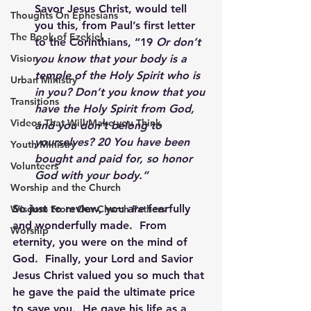
Savor Jesus Christ, would tell 
Thoughts On Ephesians
you this, from Paul’s first letter 
The Book of Ezekiel
to the Corinthians, “19 
Or don’t 
you know that your body is a 
Vision
temple of the Holy Spirit who is 
Urban Ministry
in you? Don’t you know that you 
Transitions
have the Holy Spirit from God, 
Videos That Will Make you Think
and you don’t belong to 
yourselves? 20 You have been 
Youth Ministry
bought and paid for, so honor 
Volunteers
God with your body.”
Worship and the Church
So just to review, you are fearfully 
Wisdom From Our Church Fathers
and wonderfully made.  From 
Worship
eternity, you were on the mind of 
God.  Finally, your Lord and Savior 
Jesus Christ valued you so much that 
he gave the paid the ultimate price 
to save you.  He gave his life as a 