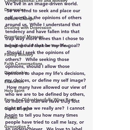
Congregational Life and Ministry
We live in an image-driven world. 
Depression
 So we tend to seek and place our 
self-worth in the opinions of others 
Culture Change
around us. While I understand that 
Dealing with Depression
tendency and have fallen into that 
Devotional Message
trap way more times than I chose to 
admit should that be my life goal? 
Engaging the People in Your Pew
 Should I seek the opinions of 
Family Ministry
others?   While seeking those 
Faith Conversations
opinions, should I allow those 
Discipleship
opinions to shape my life’s decisions, 
my choices, or define my self image? 
Education
 How many have allowed our view of 
Holy Spirit
who we are to be defined by others, 
From An Older Hopefully Wiser Pasto
so much so that we have truly lost 
sight of who we really are?  I cannot 
Guest Blogger
begin to tell you how many times 
Fiction
people have tried to call me lazy, or 
Generation Z
an underachiever.  We love to label 