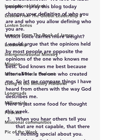
Inspirational Videos
people.  I pray this blog today 
changes your definition of who you 
Lesson From The Global Leadership S
are and who you allow defining who 
Lenten Series
you are.
Lessons From The Book of James
Which voice carries more weight?
I would argue that the opinions held 
Leadership
by most people are opposite the 
Intergenerational Ministry
opinions of the one who knows me 
Mission
best. God knows me best because 
after all He is the one who created 
Mess to Miracle Podcast
me. So let me compare things I have 
Living In the Ministry Fishbowl
heard from others with the way God 
Longreads
describes me.
Millennials
Here is just some food for thought 
this week.
Podcast
When you hear others tell you 
Missional communities
that are not capable, that there 
Pic of the Week
is nothing special about you. 