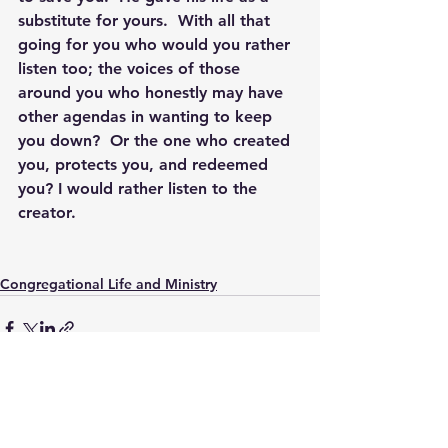
substitute for yours.  With all that 
going for you who would you rather 
listen too; the voices of those 
around you who honestly may have 
other agendas in wanting to keep 
you down?  Or the one who created 
you, protects you, and redeemed 
you? I would rather listen to the 
creator.
Congregational Life and Ministry
See All
Recent Posts