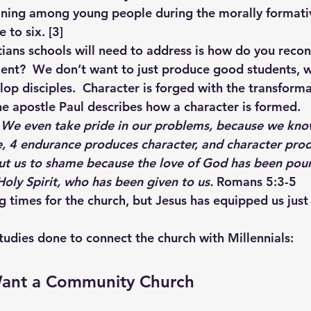
ining among young people during the morally formativ
 to six. 
[3]
ians schools will need to address is how do you reconn
nt?  We don’t want to just produce good students, w
lop disciples.  Character is forged with the transforma
The apostle Paul describes how a character is formed. 
! We even take pride in our problems, because we kno
, 
4 
endurance produces character, and character prod
ut us to shame because the love of God has been pour
oly Spirit, who has been given to us. 
Romans 5:3-5 
g times for the church, but Jesus has equipped us just 
tudies done to connect the church with Millennials: 
 Want a Community Church