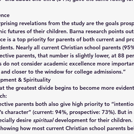
ence
prising revelations from the study are the goals prosp
c futures of their children. Barna research points out 
e is a top priority for parents of both current and pr
dents. Nearly all current Christian school parents (95%)
ective parents, that number is slightly lower, at 88 per
ts do not consider academic excellence more important
 and closer to the window for college admissions.”  
pment & Spirituality
 that the greatest divide begins to become more eviden
ch: 
tive parents both also give high priority to “intentio
s character” (current: 94%, prospective: 73%). But in 
cially desire 
spiritual
 development for their children. 
showing how most current Christian school parents bel