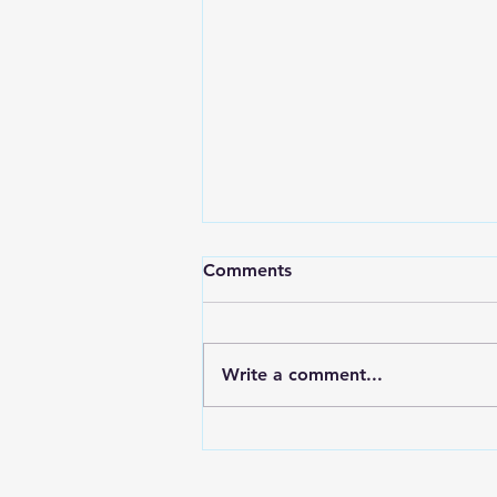
Millennials Want a
Comments
Courageous Church
This post continues a series on
the kind of church young
Write a comment...
people today are seeking. It
should be clear by now that this
is not all that...