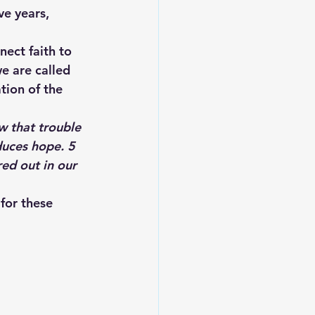
e years, 
ect faith to 
e are called 
tion of the 
w that trouble 
uces hope. 
5 
ed out in our 
for these 