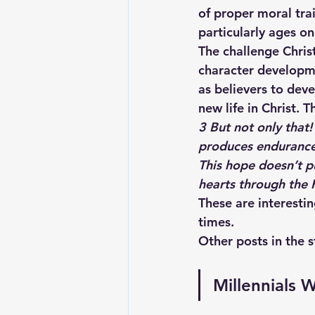
of proper moral tra
particularly ages one
The challenge Christ
character developme
as believers to deve
new life in Christ. 
3 
But not only that
produces endurance
This hope doesn’t p
hearts through the H
These are interestin
times. 
Other posts in the s
Millennials