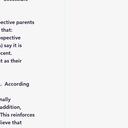
ective parents 
that: 
ospective 
 say it is 
cent. 
 as their 
t.  According 
nally 
addition, 
This reinforces 
ieve that 