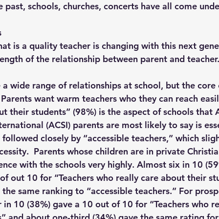
he past, schools, churches, concerts have all come unde
s
hat is a quality teacher is changing with this next gene
rength of the relationship between parent and teacher.
a wide range of relationships at school, but the core 
 Parents want warm teachers who they can reach easil
t their students” (98%) is the aspect of schools that 
ternational (ACSI) parents are most likely to say is esse
 followed closely by “accessible teachers,” which sligh
essity.  Parents whose children are in private Christi
ence with the schools very highly. Almost six in 10 (59
 of out 10 for “Teachers who really care about their s
e the same ranking to “accessible teachers.” For prosp
r in 10 (38%) gave a 10 out of 10 for “Teachers who re
s” and about one-third (34%) gave the same rating for