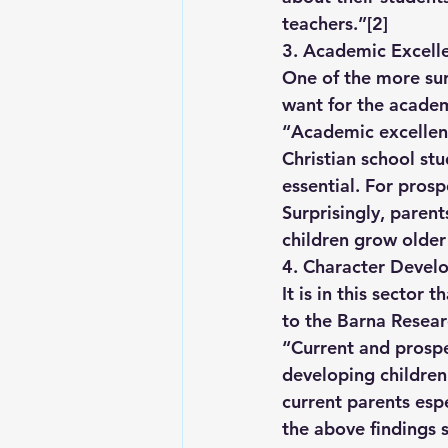
teachers.”
[2]
3. Academic Excell
One of the more sur
want for the academi
“Academic excellenc
Christian school stu
essential. For prosp
Surprisingly, paren
children grow older
4. Character Develo
It is in this sector
to the Barna Resear
“Current and prospec
developing children’
current parents espe
the above findings 