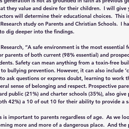
is generation is not as grounded in faith as previous g
hat they value and desire for their children.  I will give 
actors will determine their educational choices.  This 
p S
Lenten Series
Lessons From The Book of James
esearch study on Parents and Christian Schools.  I ha
 to dig deeper into the findings. 
ssion
Research, “A safe environment is the most essential 
or parents of both current (98% essential) and prospec
dents. Safety can mean anything from a toxin-free buil
 bullying prevention. However, it can also include ‘cu
e to ask questions or express doubt, learning to work 
neral sense of belonging and respect. Prospective pare
d public (21%) and charter schools (35%), also give 
oth 42%) a 10 of out 10 for their ability to provide a s
 is important to parents regardless of age.  As we loo
coming more and more of a dangerous place.  And the p