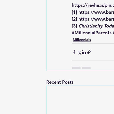
https://revheadpin
[1]
https://www.barn
[2]
https://www.barn
[3]
Christianity Tod
#MillennialParents
Millennials
Recent Posts