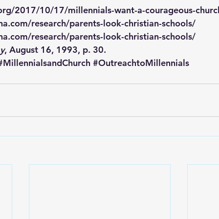
.org/2017/10/17/millennials-want-a-courageous-churc
a.com/research/parents-look-christian-schools/
a.com/research/parents-look-christian-schools/
ay
, August 16, 1993, p. 30.
#MillennialsandChurch
#OutreachtoMillennials