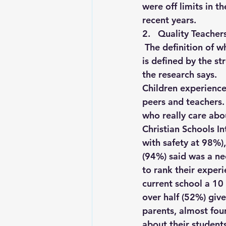
were off limits in t
recent years. 
2.   Quality Teacher
The definition of w
is defined by the st
the research says. 
Children experience 
peers and teachers.
who really care abou
Christian Schools In
with safety at 98%),
(94%) said was a nec
to rank their experi
current school a 10
over half (52%) giv
parents, almost fou
about their student