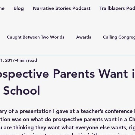
me
Blog
Narrative Stories Podcast
Trailblazers Po
Caught Between Two Worlds
Awards
Calling Congreg
1, 2017
4 min read
ng a Multiplication Movement
Christian Family
Christmas
spective Parents Want i
Depression
Culture Change
Dealing with Depressio
n School
Family Ministry
Faith Conversations
Discipleship
ry of a presentation I gave at a teacher’s conference in
tion was on what do prospective parents want in a Chr
u are thinking they want what everyone else wants, rig
asto
Guest Blogger
Fiction
Generation Z
Inspi