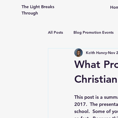
The Light Breaks
Ho
Through
All Posts
Blog Promotion Events
Keith Haney
Nov 2
Community Outreach
Creati
What Pro
Congregational Life and Ministry
Christia
Engaging the People in Your Pew
This post is a summa
2017.  The presenta
school.  Some of yo
From An Older Hopefully Wiser P