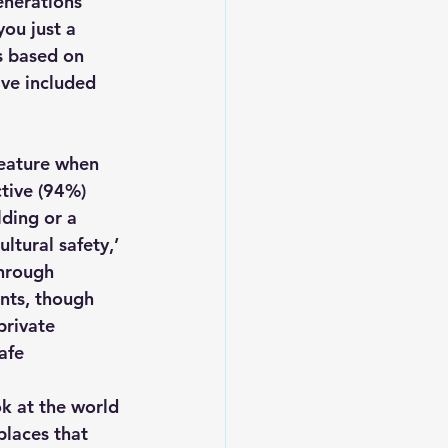
enerations 
you just a 
is based on 
Leadership
ve included 
feature when 
tive (94%) 
ding or a 
ltural safety,’ 
through 
nts, though 
private 
afe 
k at the world 
laces that 