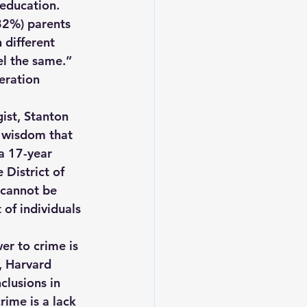
education. 
(82%) parents 
 different 
el the same.” 
eration 
ist, Stanton 
 wisdom that 
a 17-year 
 District of 
 cannot be 
 of individuals 
er to crime is 
, Harvard 
clusions in 
rime is a lack 