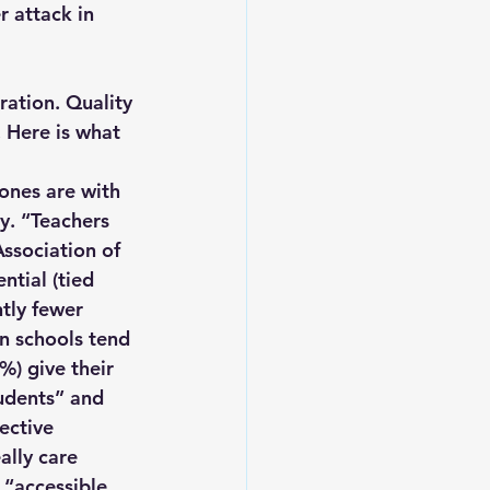
r attack in 
ration. Quality 
 Here is what 
ones are with 
y. “Teachers 
Association of 
ntial (tied 
tly fewer 
an schools tend 
%) give their 
tudents” and 
ective 
ally care 
 “accessible 