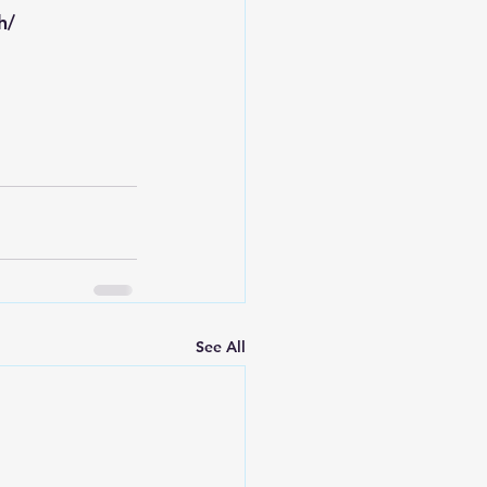
h/
See All