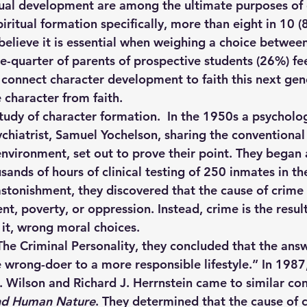
tual development are among the ultimate purposes of 
ritual formation specifically, more than eight in 10 
believe it is essential when weighing a choice between
ne-quarter of parents of prospective students (26%) fe
connect character development to faith this next gen
 character from faith. 
tudy of character formation.  In the 1950s a psycholog
hiatrist, Samuel Yochelson, sharing the conventional
environment, set out to prove their point. They began 
sands of hours of clinical testing of 250 inmates in the
astonishment, they discovered that the cause of crime
t, poverty, or oppression. Instead, crime is the result
 it, wrong moral choices. 
The Criminal Personality, they concluded that the answ
e wrong-doer to a more responsible lifestyle.” In 1987
 Wilson and Richard J. Herrnstein came to similar con
nd Human Nature
. They determined that the cause of c