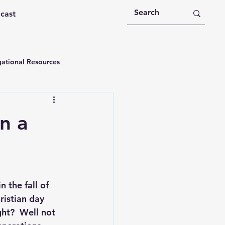
dcast
ational Resources
 Devotions
n a
n
Devotional Message
Education
Holy Spirit
 the fall of 
istian day 
ht?  Well not 
rational Videos