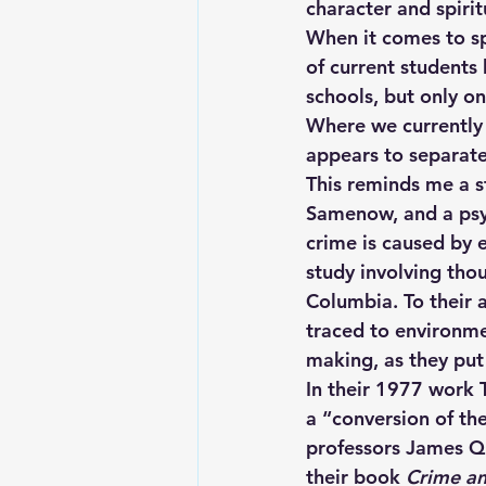
character and spiri
When it comes to spi
of current students 
schools, but only o
Where we currently 
appears to separate
This reminds me a s
Samenow, and a psyc
crime is caused by 
study involving thou
Columbia. To their 
traced to environmen
making, as they put
In their 1977 work 
a “conversion of th
professors James Q.
their book 
Crime a