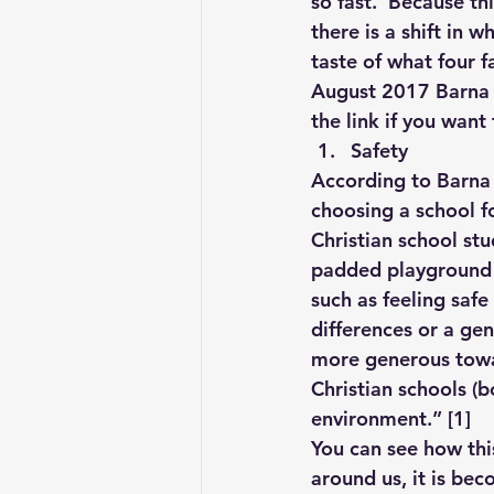
so fast.  Because th
there is a shift in w
taste of what four f
Lesson From The Global Leadershi
August 2017 Barna R
the link if you want
Safety
Intergenerational Ministry
Mi
According to Barna 
choosing a school f
Christian school stu
padded playground to
such as feeling saf
differences or a ge
more generous towar
Christian schools (b
environment.” 
[1]
You can see how this
around us, it is be