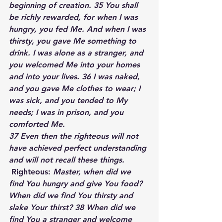
beginning of creation. 35 You shall 
be richly rewarded, for when I was 
hungry, you fed Me. And when I was 
thirsty, you gave Me something to 
drink. I was alone as a stranger, and 
you welcomed Me into your homes 
and into your lives. 36 I was naked, 
and you gave Me clothes to wear; I 
was sick, and you tended to My 
needs; I was in prison, and you 
comforted Me.  
37 Even then the righteous will not 
have achieved perfect understanding 
and will not recall these things.
Righteous:
 Master, when did we 
find You hungry and give You food? 
When did we find You thirsty and 
slake Your thirst? 38 When did we 
find You a stranger and welcome 