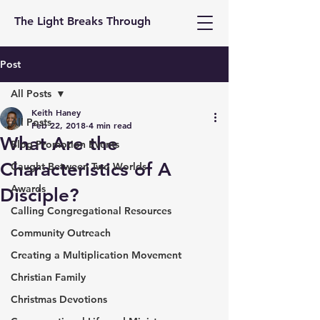
The Light Breaks Through
Post
All Posts
Keith Haney
All Posts
Feb 22, 2018
4 min read
What Are the
Blog Promotion Events
Characteristics of A
Caught Between Two Worlds
Awards
Disciple?
Calling Congregational Resources
Community Outreach
Creating a Multiplication Movement
Christian Family
Christmas Devotions