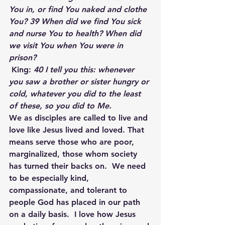
You in, or find You naked and clothe 
You? 39 When did we find You sick 
and nurse You to health? When did 
we visit You when You were in 
prison?
King:
 40 I tell you this: whenever 
you saw a brother or sister hungry or 
cold, whatever you did to the least 
of these, so you did to Me.
We as disciples are called to live and 
love like Jesus lived and loved. That 
means serve those who are poor, 
marginalized, those whom society 
has turned their backs on.  We need 
to be especially kind, 
compassionate, and tolerant to 
people God has placed in our path 
on a daily basis.  I love how Jesus 