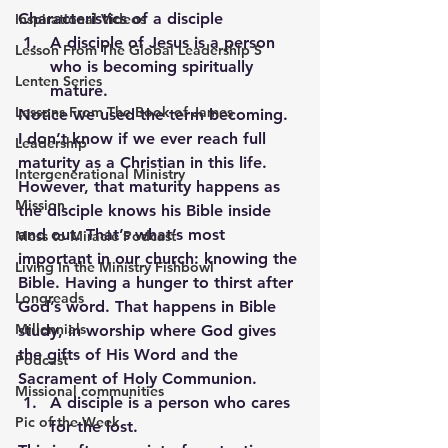
Characteristics of a disciple
Inspirational Videos
A disciple of Jesus is a person 
Lesson From The Global Leadership S
who is becoming spiritually 
Lenten Series
mature.
Lessons From The Book of James
Notice we used the term becoming.  
I don’t know if we ever reach full 
Leadership
maturity as a Christian in this life.  
Intergenerational Ministry
However, that maturity happens as 
Mission
the disciple knows his Bible inside 
and out. That’s what’s most 
Mess to Miracle Podcast
important in our church: knowing the 
Living In the Ministry Fishbowl
Bible. Having a hunger to thirst after 
Longreads
God’s word. That happens in Bible 
Millennials
study, in worship where God gives 
the gifts of His Word and the 
Podcast
Sacrament of Holy Communion.
Missional communities
A disciple is a person who cares 
Pic of the Week
for the lost.