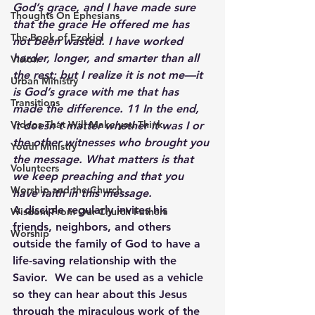
God’s grace, and I have made sure 
Thoughts On Ephesians
that the grace He offered me has 
The Book of Ezekiel
not been wasted. I have worked 
harder, longer, and smarter than all 
Vision
the rest; but I realize it is not me—it 
Urban Ministry
is God’s grace with me that has 
Transitions
made the difference. 11 In the end, 
Videos That Will Make you Think
it doesn’t matter whether it was I or 
the other witnesses who brought you 
Youth Ministry
the message. What matters is that 
Volunteers
we keep preaching and that you 
Worship and the Church
have faith in this message. 
A disciple regularly invites his 
Wisdom From Our Church Fathers
friends, neighbors, and others 
Worship
outside the family of God to have a 
life-saving relationship with the 
Savior.  We can be used as a vehicle 
so they can hear about this Jesus 
through the miraculous work of the 