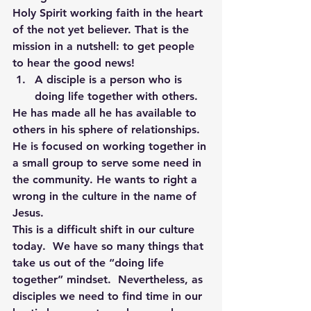
Holy Spirit working faith in the heart 
of the not yet believer. That is the 
mission in a nutshell: to get people 
to hear the good news!
A disciple is a person who is 
doing life together with others. 
He has made all he has available to 
others in his sphere of relationships. 
He is focused on working together in 
a small group to serve some need in 
the community. He wants to right a 
wrong in the culture in the name of 
Jesus.
This is a difficult shift in our culture 
today.  We have so many things that 
take us out of the “doing life 
together” mindset.  Nevertheless, as 
disciples we need to find time in our 