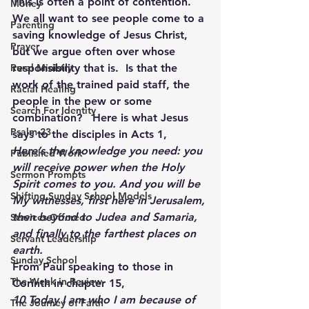
This is often a point of contention.   
Money
We all want to see people come to a 
Parenting
saving knowledge of Jesus Christ, 
Prayer
but we argue often over whose 
Rural Ministry
responsibility that is.  Is that the 
work of the trained paid staff, the 
Racial Healing
people in the pew or some 
Search For Identity
combination?   Here is what Jesus 
Psalm 23
says to the disciples in Acts 1,
Here’s the knowledge you need: you 
Published Work
will receive power when the Holy 
Sermon Prompts
Spirit comes to you. And you will be 
Shifting Sunday School Models
My witnesses, first here in Jerusalem, 
then beyond to Judea and Samaria, 
Services Offered
and finally to the farthest places on 
Servant Leadership
earth.
Sunday School
From Paul speaking to those in 
The Week in Review
Corinth in chapter 15,
10 Today I am who I am because of 
The Journey of Faith