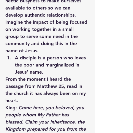
hectic busyness to make ourselves 
available to others so we can 
develop authentic relationships. 
Imagine the impact of being focused 
on working together in a small 
group to serve some need in the 
community and doing this in the 
name of Jesus.
A disciple is a person who loves 
the poor and marginalized in 
Jesus’ name.
From the moment I heard the 
passage from Matthew 25, read in 
the church it has always been on my 
heart.
King:
 Come here, you beloved, you 
people whom My Father has 
blessed. Claim your inheritance, the 
Kingdom prepared for you from the 