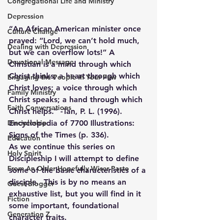
Congregational Life and Ministry
Depression
“An African American minister once 
Culture Change
prayed: “Lord, we can’t hold much, 
Dealing with Depression
but we can overflow lots!” A 
Devotional Message
Christian is a mind through which 
Christ thinks; a heart through which 
Engaging the People in Your Pew
Christ loves; a voice through which 
Family Ministry
Christ speaks; a hand through which 
Faith Conversations
Christ helps.” -Tan, P. L. (1996). 
Discipleship
Encyclopedia of 7700 Illustrations: 
Signs of the Times (p. 336).
Education
As we continue this series on 
Holy Spirit
Discipleship I will attempt to define 
From An Older Hopefully Wiser Pasto
some of the basic characteristics of a 
disciple.  This is by no means an 
Guest Blogger
exhaustive list, but you will find in it 
Fiction
some important, foundational 
Generation Z
character traits.