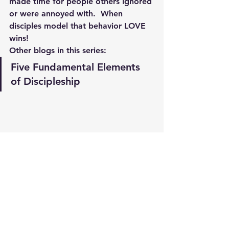
made time for people others ignored 
or were annoyed with.  When 
disciples model that behavior LOVE 
wins!
Other blogs in this series:
Five Fundamental Elements 
of Discipleship