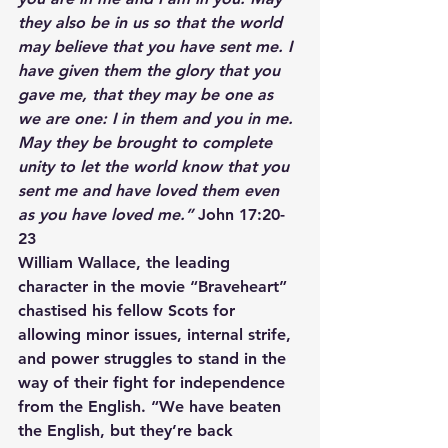
they also be in us so that the world 
may believe that you have sent me. I 
have given them the glory that you 
gave me, that they may be one as 
we are one: I in them and you in me. 
May they be brought to complete 
unity to let the world know that you 
sent me and have loved them even 
as you have loved me.”
 John 17:20-
23
William Wallace, the leading 
character in the movie “Braveheart” 
chastised his fellow Scots for 
allowing minor issues, internal strife, 
and power struggles to stand in the 
way of their fight for independence 
from the English. “We have beaten 
the English, but they’re back 