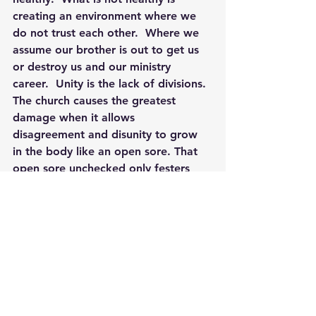
creating an environment where we 
do not trust each other.  Where we 
assume our brother is out to get us 
or destroy us and our ministry 
career.  Unity is the lack of divisions. 
The church causes the greatest 
damage when it allows 
disagreement and disunity to grow 
in the body like an open sore. That 
open sore unchecked only festers 
and swells and spreads until it kills 
the body. Disunity weakens the 
effectiveness of the gospel. It 
scatters the flock. Disunity muffles 
the church’s witness in the world. 
The outside world looks at a church 
without unity and asks, “Who can 
believe their message?”