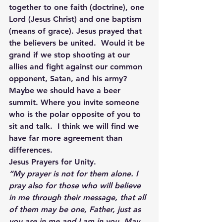
together to one faith (doctrine), one 
Lord (Jesus Christ) and one baptism 
(means of grace). Jesus prayed that 
the believers be united.  Would it be 
grand if we stop shooting at our 
allies and fight against our common 
opponent, Satan, and his army?  
Maybe we should have a beer 
summit. Where you invite someone 
who is the polar opposite of you to 
sit and talk.  I think we will find we 
have far more agreement than 
differences.
Jesus Prayers for Unity.
“My prayer is not for them alone. I 
pray also for those who will believe 
in me through their message, that all 
of them may be one, Father, just as 
you are in me and I am in you. May 