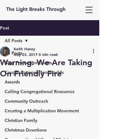
The Light Breaks Through
Post
All Posts
Keith Haney
All Posts
May 23, 2017
5 min read
Warning: We Are Taking
Blog Promotion Events
On Friendly Fire
Caught Between Two Worlds
Awards
Calling Congregational Resources
Community Outreach
Creating a Multiplication Movement
Christian Family
Christmas Devotions