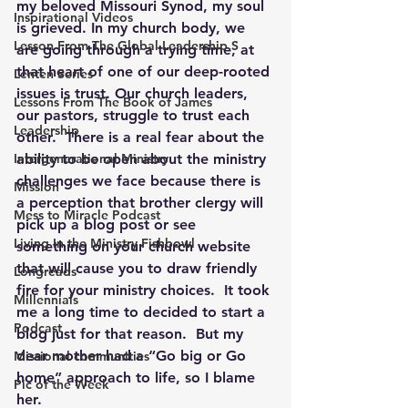
my beloved Missouri Synod, my soul 
Inspirational Videos
is grieved. In my church body, we 
Lesson From The Global Leadership S
are going through a trying time, at 
that heart of one of our deep-rooted 
Lenten Series
issues is trust. Our church leaders, 
Lessons From The Book of James
our pastors, struggle to trust each 
Leadership
other.  There is a real fear about the 
Intergenerational Ministry
ability to be open about the ministry 
challenges we face because there is 
Mission
a perception that brother clergy will 
Mess to Miracle Podcast
pick up a blog post or see 
Living In the Ministry Fishbowl
something on your church website 
that will cause you to draw friendly 
Longreads
fire for your ministry choices.  It took 
Millennials
me a long time to decided to start a 
Podcast
blog just for that reason.  But my 
dear mother had a “Go big or Go 
Missional communities
home” approach to life, so I blame 
Pic of the Week
her.