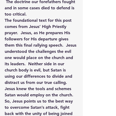
 The doctrine our forefathers fought 
and in some cases died to defend is 
too critical.
The foundational text for this post 
comes from Jesus’ High Priestly 
prayer.  Jesus, as He prepares His 
followers for His departure gives 
them this final rallying speech.  Jesus 
understood the challenges the evil 
one would place on the church and 
its leaders.  Neither side in our 
church body is evil, but Satan is 
using our differences to divide and 
distract us from our true calling. 
Jesus knew the tools and schemes 
Satan would employ on the church. 
So, Jesus points us to the best way 
to overcome Satan’s attack, fight 
back with the unity of being joined 