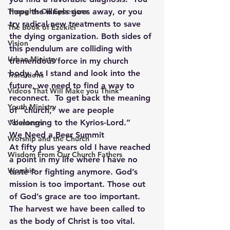
Thoughts On Ephesians
hope the illness goes away, or you 
try radical new treatments to save 
The Book of Ezekiel
the dying organization. Both sides of 
Vision
this pendulum are colliding with 
Urban Ministry
tremendous force in my church 
body. As I stand and look into the 
Transitions
future, we need to find a way to 
Videos That Will Make you Think
reconnect.  To get back the meaning 
Youth Ministry
of “church,” we are people 
“belonging to the Kyrios-Lord.”
Volunteers
We Need a Beer Summit
Worship and the Church
At fifty plus years old I have reached 
Wisdom From Our Church Fathers
a point in my life where I have no 
Worship
taste for fighting anymore. God’s 
mission is too important. Those out 
of God’s grace are too important. 
The harvest we have been called to 
as the body of Christ is too vital. 