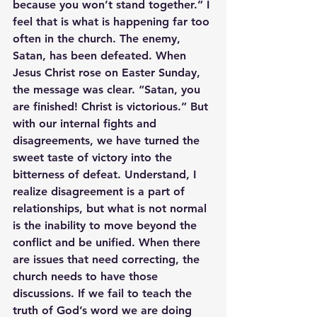
because you won’t stand together.” I 
feel that is what is happening far too 
often in the church. The enemy, 
Satan, has been defeated. When 
Jesus Christ rose on Easter Sunday, 
the message was clear. “Satan, you 
are finished! Christ is victorious.” But 
with our internal fights and 
disagreements, we have turned the 
sweet taste of victory into the 
bitterness of defeat. Understand, I 
realize disagreement is a part of 
relationships, but what is not normal 
is the inability to move beyond the 
conflict and be unified. When there 
are issues that need correcting, the 
church needs to have those 
discussions. If we fail to teach the 
truth of God’s word we are doing 