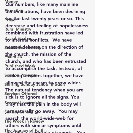
Money
Our numbers, like many mainline 
Parenting
denominations, have been declining 
for the last twenty years or so. This 
Prayer
decrease and feeling of hopelessness 
Rural Ministry
combined with frustration have led 
Racial Healing
to internal conflicts.  We have 
heated debates on the direction of 
Search For Identity
the church, the mission of the 
Psalm 23
church, and who has been entrusted 
Published Work
to accomplish the task. Instead, of 
Sermon Prompts
seeking answers together, we have 
allowed the chasm to grow wider.
Shifting Sunday School Models
The natural tendency when you are 
Services Offered
sick is to ignore all the signs. You 
Servant Leadership
pray that the pain in the body will 
just naturally go away.  You may 
Sunday School
search the world-wide-web for 
The Week in Review
others with similar symptoms until 
The Journey of Faith
you find a favorable diagnosis.  You 