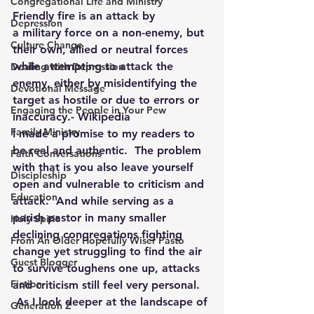
Congregational Life and Ministry
Friendly fire is an attack by 
Depression
a military force on a non-enemy, but 
Culture Change
their own, allied or neutral forces 
while attempting to attack the 
Dealing with Depression
enemy, either by misidentifying the 
Devotional Message
target as hostile or due to errors or 
Engaging the People in Your Pew
inaccuracy.- Wikipedia
Family Ministry
I made a promise to my readers to 
be real and authentic.  The problem 
Faith Conversations
with that is you also leave yourself 
Discipleship
open and vulnerable to criticism and 
Education
attack.  And while serving as a 
parish pastor in many smaller 
Holy Spirit
declining congregations fighting 
From An Older Hopefully Wiser Pasto
change yet struggling to find the air 
Guest Blogger
to survive toughens one up, attacks 
Fiction
and criticism still feel very personal. 
 As I look deeper at the landscape of 
Generation Z