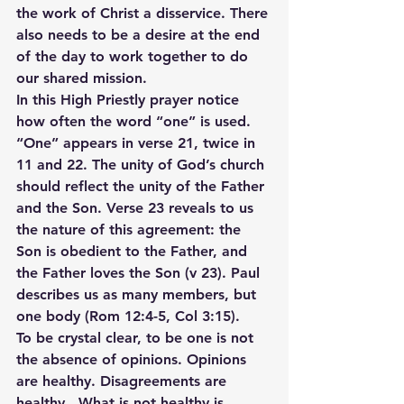
the work of Christ a disservice. There 
also needs to be a desire at the end 
of the day to work together to do 
our shared mission.
In this High Priestly prayer notice 
how often the word “one” is used. 
“One” appears in verse 21, twice in 
11 and 22. The unity of God’s church 
should reflect the unity of the Father 
and the Son. Verse 23 reveals to us 
the nature of this agreement: the 
Son is obedient to the Father, and 
the Father loves the Son (v 23). Paul 
describes us as many members, but 
one body (Rom 12:4-5, Col 3:15).
To be crystal clear, to be one is not 
the absence of opinions. Opinions 
are healthy. Disagreements are 
healthy.  What is not healthy is 