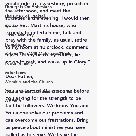
would ride to Tewkesbury, preach in 
Thoughts On Ephesians
the afternoon, and meet the 
The Book of Ezekiel
societies in the evening. I would then 
go to Rev. Martin’s house, who 
Vision
expects to entertain me, talk and 
Urban Ministry
pray with the family, as usual, retire 
Transitions
to my room at 10 o’clock, commend 
Videos That Will Make you Think
myself to my heavenly Father, lie 
down to rest, and wake up in Glory.” 
Youth Ministry
Volunteers
Dear Father,
Worship and the Church
You are Lord of All; we come before 
Wisdom From Our Church Fathers
You asking for the strength to be 
Worship
faithful followers. We know You and 
You alone solve our problems and 
can overcome our frustrations. Bring 
us peace about ministries you have 
called us to serve. We leave the 