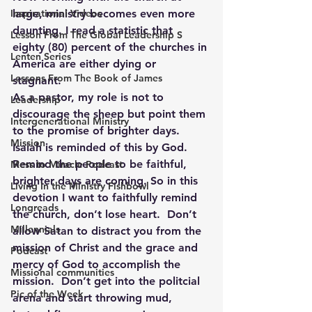
Inspirational Videos
large, ministry becomes even more 
daunting. I read a statistic that 
Lesson From The Global Leadership S
eighty (80) percent of the churches in 
Lenten Series
America are either dying or 
Lessons From The Book of James
stagnant. 
As a pastor, my role is not to 
Leadership
discourage the sheep but point them 
Intergenerational Ministry
to the promise of brighter days. 
Mission
Isaiah is reminded of this by God. 
Remind the people to be faithful, 
Mess to Miracle Podcast
brighter days are coming. So in this 
Living In the Ministry Fishbowl
devotion I want to faithfully remind 
Longreads
the church, don’t lose heart.  Don’t 
Millennials
allow Satan to distract you from the 
mission of Christ and the grace and 
Podcast
mercy of God to accomplish the 
Missional communities
mission.  Don’t get into the politcial 
Pic of the Week
arena and start throwing mud, 