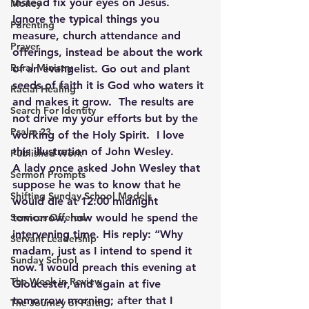
instead fix your eyes on Jesus.  
Money
Ignore the typical things you 
Parenting
measure, church attendance and 
Prayer
offerings, instead be about the work 
Rural Ministry
of an evangelist. Go out and plant 
seeds of faith it is God who waters it 
Racial Healing
and makes it grow.  The results are 
Search For Identity
not drive my your efforts but by the 
Psalm 23
working of the Holy Spirit.  I love 
this illustration of John Wesley. 
Published Work
A lady once asked John Wesley that 
Sermon Prompts
suppose he was to know that he 
Shifting Sunday School Models
would die at 12:00 midnight 
Services Offered
tomorrow, how would he spend the 
intervening time. His reply: “Why 
Servant Leadership
madam, just as I intend to spend it 
Sunday School
now. I would preach this evening at 
The Week in Review
Gloucester, and again at five 
tomorrow morning; after that I 
The Journey of Faith