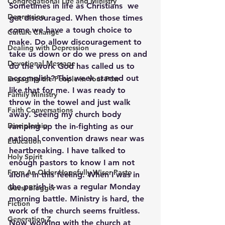
Congregational Life and Ministry
Sometimes in life as Christians  we 
Depression
get discouraged. When those times 
come we have a tough choice to 
Culture Change
make. Do allow discouragement to 
Dealing with Depression
take us down or do we press on and 
Devotional Message
do the work God has called us to 
accomplish? This week started out 
Engaging the People in Your Pew
like that for me. I was ready to 
Family Ministry
throw in the towel and just walk 
Faith Conversations
away. Seeing my church body 
Discipleship
ramping up the in-fighting as our 
national convention draws near was 
Education
heartbreaking. I have talked to 
Holy Spirit
enough pastors to know I am not 
From An Older Hopefully Wiser Pasto
alone in this feeling. When I was in 
the parish it was a regular Monday 
Guest Blogger
morning battle. Ministry is hard, the 
Fiction
work of the church seems fruitless. 
Generation Z
Now working with the church at 