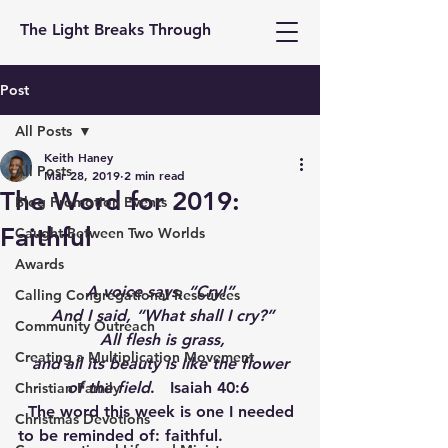
The Light Breaks Through
Post
All Posts
Keith Haney
All Posts
Mar 28, 2019
2 min read
The Word for 2019:
Blog Promotion Events
Faithful
Caught Between Two Worlds
Awards
A voice says, “Cry!”
Calling Congregational Resources
 And I said, “What shall I cry?”
Community Outreach
 All flesh is grass,
Creating a Multiplication Movement
 and all its beauty is like the flower 
of the field
.   Isaiah 40:6 
Christian Family
  The word this week is one I needed 
Christmas Devotions
to be reminded of: faithful. 