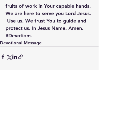
fruits of work in Your capable hands. 
We are here to serve you Lord Jesus. 
 Use us. We trust You to guide and 
protect us. In Jesus Name. Amen.
#Devotions
Devotional Message
See All
Recent Posts