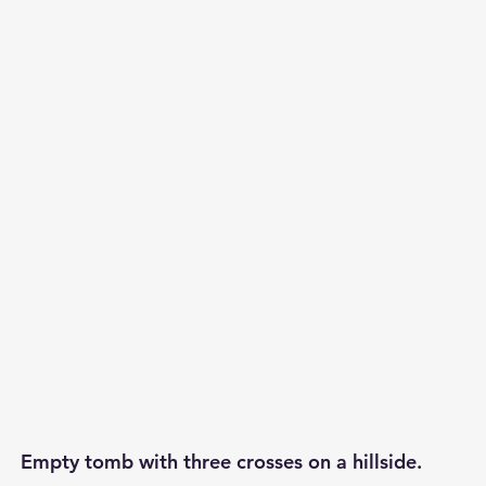
p S
Lenten Series
Lessons From The Book of James
ssion
Empty tomb with three crosses on a hillside.