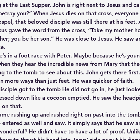
 at the Last Supper, John is right next to Jesus and ca
 betray you?” When Jesus dies on that cross, everyone 
spel, that beloved disciple was still there at his feet. 
Jesus gave the word from the cross, “Take my mother h
her; you be her son.” He was close to Jesus. He saw a
ce.
’s in a foot race with Peter. Maybe because he’s youn
hen they hear the incredible news from Mary that the
g to the tomb to see about this. John gets there first. 
n more ways than just feet. He was quicker of faith.
sciple got to the tomb He did not go in, he just look
ressed down like a cocoon emptied. He saw the headpi
 on that.
me rushing up and rushed right on past into the tomb
 entered as well and saw. It simply says that he saw a
 wonderful? He didn’t have to have a lot of proof. Unli
ave to thrust his hand into Jesus’ side or put his finge