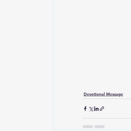
Devotional Message