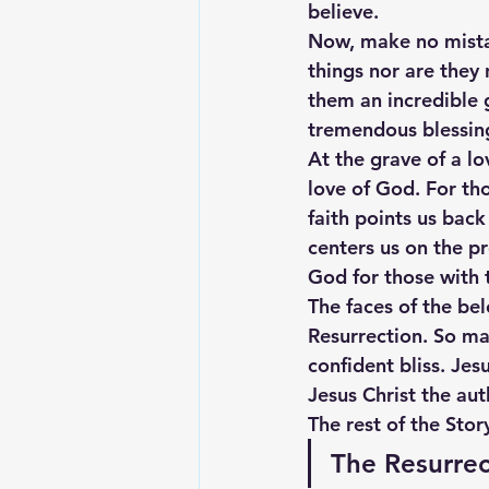
believe.
Now, make no mistak
things nor are they 
them an incredible g
tremendous blessing 
At the grave of a lo
love of God. For tho
faith points us back
centers us on the p
God for those with t
The faces of the be
Resurrection. So man
confident bliss. Je
Jesus Christ the aut
The rest of the Stor
The Resurrec