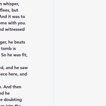
n whisper, 
flees, but 
And it was to 
ome with you. 
nd witnessed 
ger, he beats 
 tomb is 
So he was fit, 
ed, and he saw 
ece here, and 
. And then 
nd he 
ke doubting 
rs into the 