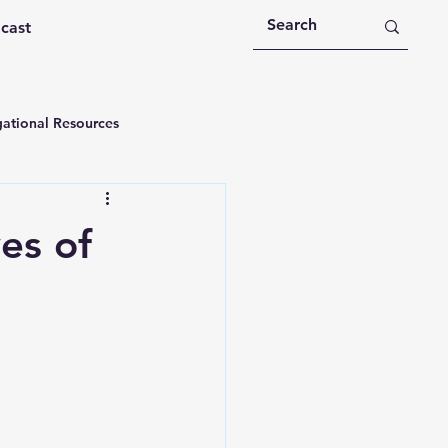
dcast
ational Resources
 Devotions
es of
n
Devotional Message
Education
Holy Spirit
rational Videos