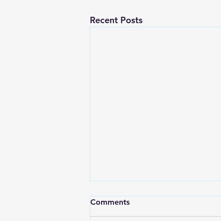
Recent Posts
Comments