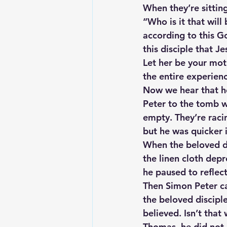
When they’re sitting
“Who is it that will
according to this Go
this disciple that 
Let her be your mot
the entire experien
Now we hear that he
Peter to the tomb w
empty. They’re racin
but he was quicker i
When the beloved di
the linen cloth dep
he paused to reflect
Then Simon Peter ca
the beloved disciple
believed. Isn’t that
Thomas, he did not h