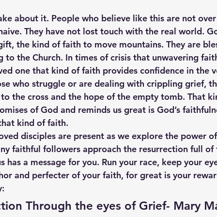
e about it. People who believe like this are not over 
naive. They have not lost touch with the real world. G
ift, the kind of faith to move mountains. They are ble
to the Church. In times of crisis that unwavering faith 
ved one that kind of faith provides confidence in the 
se who struggle or are dealing with crippling grief, th
 to the cross and the hope of the empty tomb. That kin
romises of God and reminds us great is God’s faithfuln
hat kind of faith.
loved disciples are present as we explore the power of
y faithful followers approach the resurrection full of 
sus has a message for you. Run your race, keep your ey
hor and perfecter of your faith, for great is your rewa
y:
tion Through the eyes of Grief- Mary 