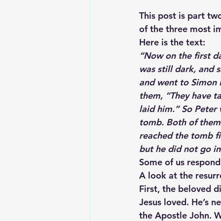
This post is part tw
of the three most i
Here is the text:
“Now on the first d
was still dark, and
and went to Simon P
them, “They have t
laid him.” So Peter
tomb. Both of them 
reached the tomb fir
but he did not go i
Some of us respond 
A look at the resurr
First, the beloved 
Jesus loved. He’s ne
the Apostle John. W