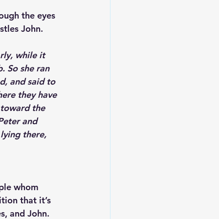
rough the eyes 
stles John. 
y, while it 
. So she ran 
, and said to 
ere they have 
 toward the 
Peter and 
lying there, 
ciple whom 
ion that it’s 
es, and John.