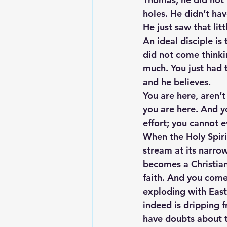
holes. He didn’t hav
He just saw that litt
An ideal disciple is
did not come thinkin
much. You just had 
and he believes.
You are here, aren’
you are here. And yo
effort; you cannot 
When the Holy Spirit
stream at its narrow
becomes a Christian
faith. And you come 
exploding with Easte
indeed is dripping 
have doubts about th