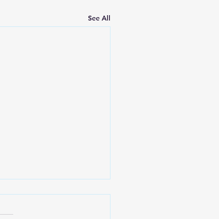
See All
e Greatest Gifts the
ch Can Give to
evers