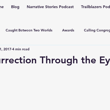
me
Blog
Narrative Stories Podcast
Trailblazers Po
Caught Between Two Worlds
Awards
Calling Congreg
1, 2017
4 min read
ng a Multiplication Movement
Christian Family
Christmas
rrection Through the Ey
Depression
Culture Change
Dealing with Depressio
Family Ministry
Faith Conversations
Discipleship
asto
Guest Blogger
Fiction
Generation Z
Inspi