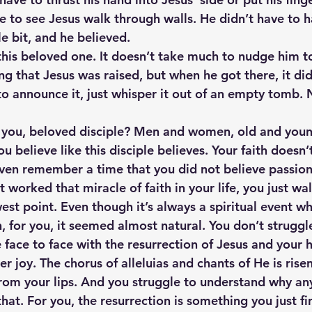
e to see Jesus walk through walls. He didn’t have to h
le bit, and he believed.
 this beloved one. It doesn’t take much to nudge him to
g that Jesus was raised, but when he got there, it did
to announce it, just whisper it out of an empty tomb. 
t you, beloved disciple? Men and women, old and youn
u believe like this disciple believes. Your faith doesn
even remember a time that you did not believe passiona
 worked that miracle of faith in your life, you just wa
est point. Even though it’s always a spiritual event w
, for you, it seemed almost natural. You don’t struggl
face to face with the resurrection of Jesus and your h
r joy. The chorus of alleluias and chants of He is risen.
from your lips. And you struggle to understand why a
at. For you, the resurrection is something you just fi