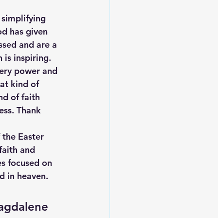
simplifying 
od has given 
ssed and are a 
is inspiring. 
very power and 
at kind of 
d of faith 
ess. Thank 
 the Easter 
faith and 
es focused on 
rd in heaven.
Magdalene