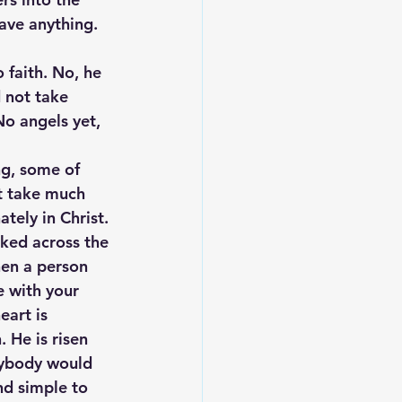
ave anything. 
 faith. No, he 
 not take 
No angels yet, 
g, some of 
’t take much 
tely in Christ. 
lked across the 
hen a person 
e with your 
eart is 
 He is risen 
nybody would 
nd simple to 