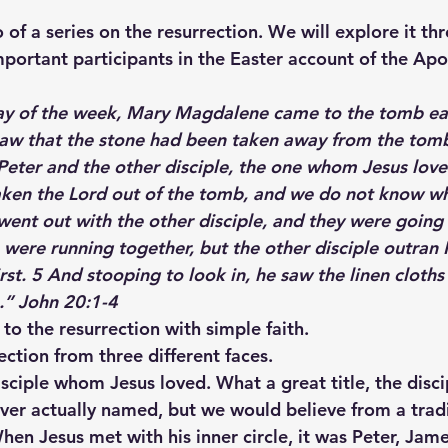
o of a series on the resurrection. We will explore it th
mportant participants in the Easter account of the Apo
ay of the week, Mary Magdalene came to the tomb earl
 saw that the stone had been taken away from the tomb
eter and the other disciple, the one whom Jesus loved
aken the Lord out of the tomb, and we do not know wh
 went out with the other disciple, and they were going
were running together, but the other disciple outran 
st. 5 And stooping to look in, he saw the linen cloths 
n.” John 20:1-4
to the resurrection with simple faith.
ection from three different faces.
disciple whom Jesus loved. What a great title, the dis
ver actually named, but we would believe from a tradit
hen Jesus met with his inner circle, it was Peter, Jam