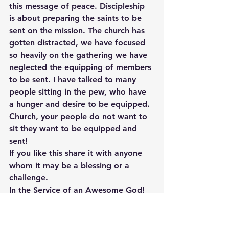
this message of peace. Discipleship 
is about preparing the saints to be 
sent on the mission. The church has 
gotten distracted, we have focused 
so heavily on the gathering we have 
neglected the equipping of members 
to be sent. I have talked to many 
people sitting in the pew, who have 
a hunger and desire to be equipped. 
Church, your people do not want to 
sit they want to be equipped and 
sent!
If you like this share it with anyone 
whom it may be a blessing or a 
challenge.
In the Service of an Awesome God!
1Tan, P. L. (1996). Encyclopedia of 
7700 Illustrations: Signs of the 
Times(p. 815). Garland, TX: Bible 