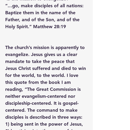
“…go, make disciples of all nations: 
Baptize them in the name of the 
Father, and of the Son, and of the 
Holy Spirit.” Matthew 28:19
The church’s mission is apparently to 
evangelize. Jesus gives us a clear 
mandate to take the peace that 
Jesus Christ suffered and died to win 
for the world, to the world. I love 
this quote from the book I am 
reading, “The Great Commission is 
neither evangelism-centered nor 
discipleship-centered. It is gospel-
centered. The command to make 
disciples is described in three ways: 
1) being sent in the power of Jesus, 