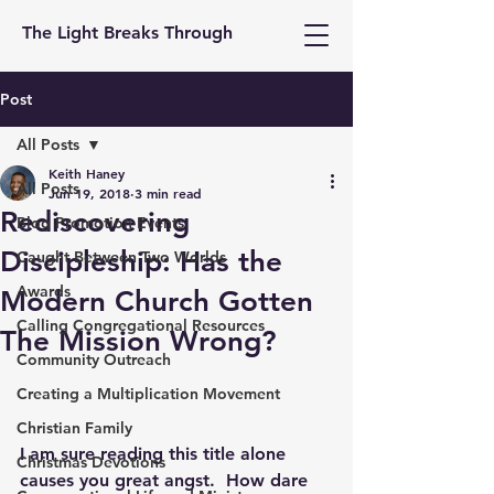
The Light Breaks Through
Post
All Posts
Keith Haney
All Posts
Jun 19, 2018
3 min read
Rediscovering
Blog Promotion Events
Discipleship: Has the
Caught Between Two Worlds
Awards
Modern Church Gotten
Calling Congregational Resources
The Mission Wrong?
Community Outreach
Creating a Multiplication Movement
Christian Family
I am sure reading this title alone 
Christmas Devotions
causes you great angst.  How dare 