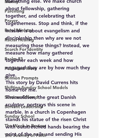
something else. We make church 
Money
about fellowship, gathering 
Parenting
together, and celebrating that 
Prayer
togetherness. Stop and think, if the 
Rural Ministry
mission is about evangelism and 
discipleship then why are we not 
Racial Healing
measuring those things? Instead, we 
Search For Identity
measure how many gathered 
Psalm 23
together each week and how 
engaged they are by how much they 
Published Work
give. 
Sermon Prompts
This story by David Currens hits 
Shifting Sunday School Models
home for me.
Services Offered
Thorwaldsen, the great Danish 
sculptor, portrays this scene in 
Servant Leadership
marble. In a church in Copenhagen 
Sunday School
stands his statue of the risen Christ 
The Week in Review
with outstretched hands bearing the 
print of the nails and sending His 
The Journey of Faith