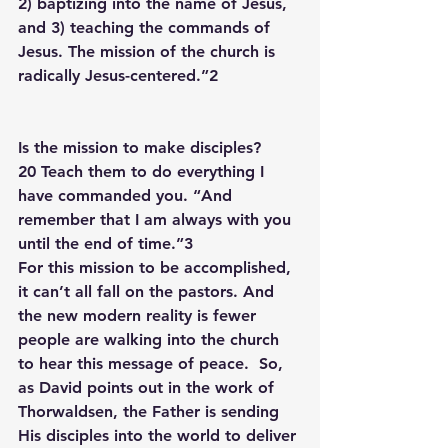
2) baptizing into the name of Jesus, 
and 3) teaching the commands of 
Jesus. The mission of the church is 
radically Jesus-centered.”2
Is the mission to make disciples?
20 Teach them to do everything I 
have commanded you. “And 
remember that I am always with you 
until the end of time.”3 
For this mission to be accomplished, 
it can’t all fall on the pastors. And 
the new modern reality is fewer 
people are walking into the church 
to hear this message of peace.  So, 
as David points out in the work of 
Thorwaldsen, the Father is sending 
His disciples into the world to deliver 