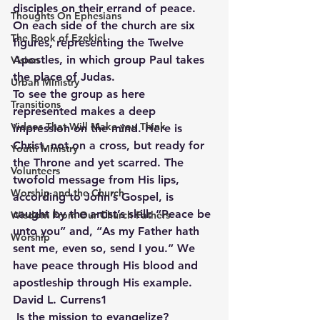
disciples on their errand of peace. 
Thoughts On Ephesians
On each side of the church are six 
The Book of Ezekiel
figures, representing the Twelve 
Apostles, in which group Paul takes 
Vision
the place of Judas.
Urban Ministry
To see the group as here 
Transitions
represented makes a deep 
Videos That Will Make you Think
impression on the mind. Here is 
Christ, not on a cross, but ready for 
Youth Ministry
the Throne and yet scarred. The 
Volunteers
twofold message from His lips, 
Worship and the Church
according to John’s Gospel, is 
caught by the artist’s skill: “Peace be 
Wisdom From Our Church Fathers
unto you” and, “As my Father hath 
Worship
sent me, even so, send I you.” We 
have peace through His blood and 
apostleship through His example. 
David L. Currens1
 Is the mission to evangelize?