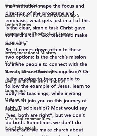
Inspirational Videos
the institution shape the focus and 
direction of the programs and 
Lesson From The Global Leadership S
emphasis, what gets lost in all of this 
Lenten Series
is the clear, simple task Christ gave 
Lessons From The Book of James
to his church.  “Go, teach and make 
disciples.”
Leadership
So, it comes down often to these 
Intergenerational Ministry
two options: Is the church’s mission 
Mission
to invite people to connect with the 
Savior, Jesus Christ (Evangelism)? Or 
Mess to Miracle Podcast
is the mission to teach people to 
Living In the Ministry Fishbowl
follow the example of Jesus, learn to 
Longreads
obey His teachings, while inviting 
Millennials
others to join you on this journey of 
faith (Discipleship)? Most would say 
Podcast
“yes, both are right”, but we don’t 
Missional communities
do both. Sometimes we don’t do 
Pic of the Week
either, and we make church about 