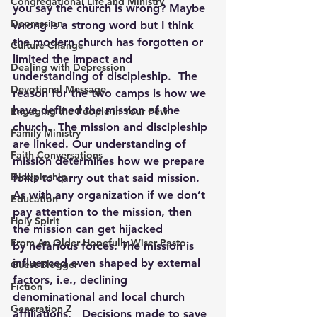
Congregational Life and Ministry
you say the church is wrong? Maybe 
Depression
wrong is a strong word but I think 
the modern church has forgotten or 
Culture Change
limited the impact and 
Dealing with Depression
understanding of discipleship.  The 
Devotional Message
reason for the two camps is how we 
have defined the mission of the 
Engaging the People in Your Pew
church.  The mission and discipleship 
Family Ministry
are linked. Our understanding of 
Faith Conversations
mission determines how we prepare 
Discipleship
folks to carry out that said mission.  
As with any organization if we don’t 
Education
pay attention to the mission, then 
Holy Spirit
the mission can get hijacked 
From An Older Hopefully Wiser Pasto
by nefarious forces. The mission is 
influenced even shaped by external 
Guest Blogger
factors, i.e., declining 
Fiction
denominational and local church 
Generation Z
affiliations.   Decisions made to save 