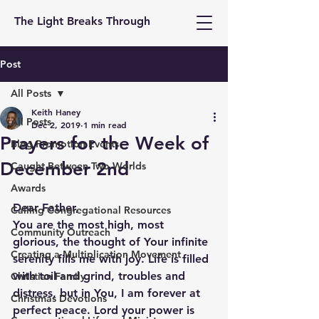
The Light Breaks Through
Post
All Posts
Keith Haney
All Posts
Dec 2, 2019
1 min read
Prayers for the Week of
Blog Promotion Events
December 2nd
Caught Between Two Worlds
Awards
Dear Father, 
Calling Congregational Resources
You are the most high, most 
Community Outreach
glorious, the thought of Your infinite 
Creating a Multiplication Movement
serenity fills me with joy. Life is filled 
with toil and grind, troubles and 
Christian Family
distress, but in You, I am forever at 
Christmas Devotions
perfect peace. Lord your power is 