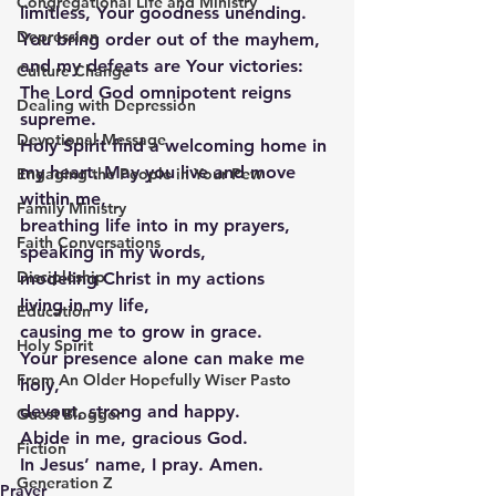
Congregational Life and Ministry
limitless, Your goodness unending. 
Depression
You bring order out of the mayhem, 
and my defeats are Your victories: 
Culture Change
The Lord God omnipotent reigns 
Dealing with Depression
supreme.  
Devotional Message
Holy Spirit find a welcoming home in 
my heart. May you live and move 
Engaging the People in Your Pew
within me,
Family Ministry
breathing life into in my prayers,
Faith Conversations
speaking in my words,
Discipleship
modeling Christ in my actions
living in my life,
Education
causing me to grow in grace.
Holy Spirit
Your presence alone can make me 
From An Older Hopefully Wiser Pasto
holy, 
devout, strong and happy. 
Guest Blogger
Abide in me, gracious God.  
Fiction
In Jesus’ name, I pray. Amen. 
Generation Z
Prayer