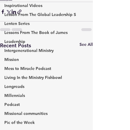
Inspirational Videos
Lesson From The Global Leadership S
Lenten Series
Lessons From The Book of James
Leadership
See All
Recent Posts
Intergenerational Ministry
Mission
Mess to Miracle Podcast
Living In the Ministry Fishbowl
Longreads
Millennials
Podcast
Missional communities
Pic of the Week