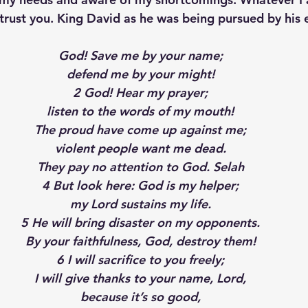
trust you. King David as he was being pursued by his
p S
Lenten Series
Lessons From The Book of James
God! Save me by your name;
defend me by your might!
2 God! Hear my prayer;
ssion
listen to the words of my mouth!
The proud have come up against me;
violent people want me dead.
They pay no attention to God. Selah
4 But look here: God is my helper;
my Lord sustains my life.
5 He will bring disaster on my opponents.
By your faithfulness, God, destroy them!
6 I will sacrifice to you freely;
I will give thanks to your name, Lord,
because it’s so good,