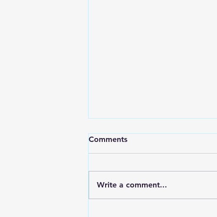
Comments
Write a comment...
How to Craft Content that