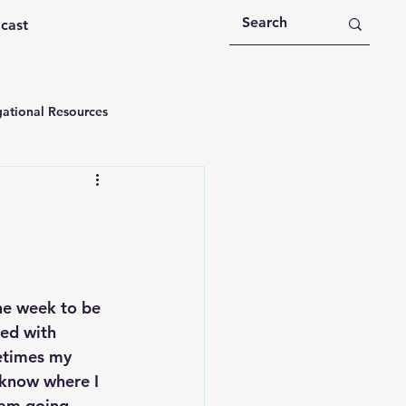
dcast
ational Resources
 Devotions
n
Devotional Message
the week to be 
Education
Holy Spirit
led with 
etimes my 
know where I 
rational Videos
am going 