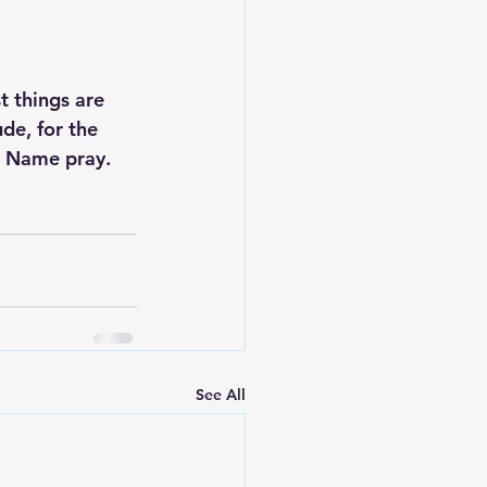
t things are 
de, for the 
s Name pray. 
See All