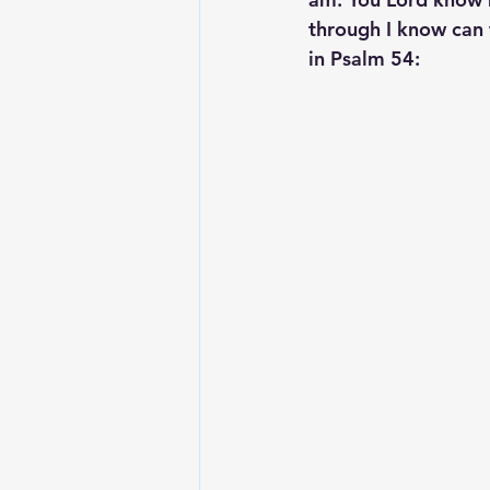
through I know can 
in Psalm 54: 
Lesson From The Global Leadershi
Intergenerational Ministry
Mi