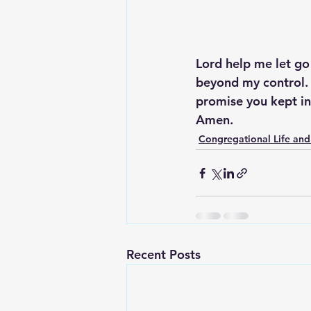
Lord help me let go
beyond my control. 
promise you kept in
Amen.
Congregational Life and
Recent Posts