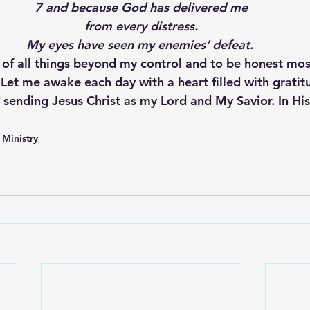
7 and because God has delivered me
from every distress.
My eyes have seen my enemies’ defeat.
 of all things beyond my control and to be honest mos
Let me awake each day with a heart filled with gratitu
 sending Jesus Christ as my Lord and My Savior. In Hi
 Ministry