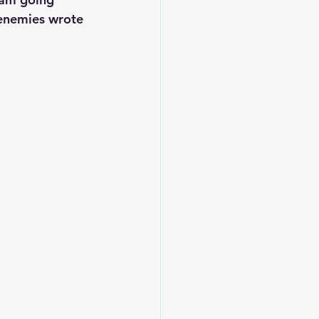
 enemies wrote 
Leadership