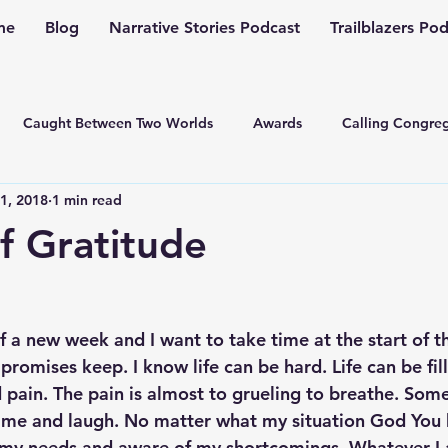
me
Blog
Narrative Stories Podcast
Trailblazers Po
Caught Between Two Worlds
Awards
Calling Congreg
1, 2018
1 min read
ng a Multiplication Movement
Christian Family
Christmas
f Gratitude
Depression
Culture Change
Dealing with Depressio
of a new week and I want to take time at the start of 
Family Ministry
Faith Conversations
Discipleship
r promises keep. I know life can be hard. Life can be fil
pain. The pain is almost to grueling to breathe. Som
 me and laugh. No matter what my situation God You 
asto
Guest Blogger
Fiction
Generation Z
Inspi
my needs and aware of my shortcomings. Whatever I 