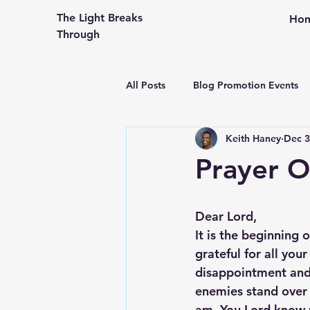
The Light Breaks
Ho
Through
All Posts
Blog Promotion Events
Keith Haney
Dec 3
Community Outreach
Creati
Prayer O
Congregational Life and Ministry
Dear Lord,
It is the beginning 
Engaging the People in Your Pew
grateful for all you
disappointment and 
enemies stand over
From An Older Hopefully Wiser P
am. You Lord know 