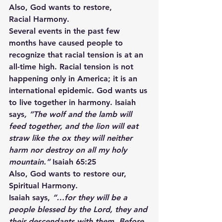
Also, God wants to restore,
Racial Harmony.
Several events in the past few 
months have caused people to 
recognize that racial tension is at an 
all-time high. Racial tension is not 
happening only in America; it is an 
international epidemic. God wants us 
to live together in harmony. Isaiah 
says
, ”The wolf and the lamb will 
feed together, and the lion will eat 
straw like the ox they will neither 
harm nor destroy on all my holy 
mountain.”
 Isaiah 65:25
Also, God wants to restore our,
Spiritual Harmony.
Isaiah says,
 “…for they will be a 
people blessed by the Lord, they and 
their descendants with them. Before 