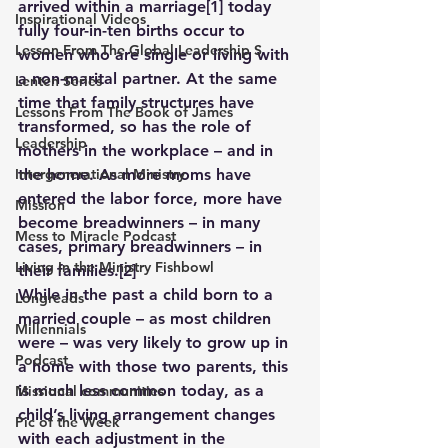
arrived within a marriage
[1]
 today 
Inspirational Videos
fully four-in-ten births occur to 
Lesson From The Global Leadership S
women who are single or living with 
a non-marital partner. At the same 
Lenten Series
time that family structures have 
Lessons From The Book of James
transformed, so has the role of 
Leadership
mothers in the workplace – and in 
Intergenerational Ministry
the home. As more moms have 
entered the labor force, more have 
Mission
become breadwinners – in many 
Mess to Miracle Podcast
cases, primary breadwinners – in 
Living In the Ministry Fishbowl
their families.
[2]
While in the past a child born to a 
Longreads
married couple – as most children 
Millennials
were – was very likely to grow up in 
Podcast
a home with those two parents, this 
is much less common today, as a 
Missional communities
child’s living arrangement changes 
Pic of the Week
with each adjustment in the 