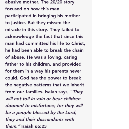
abusive mother. The 20/20 story 
focused on how this man 
participated in bringing his mother 
to justice. But they missed the 
miracle in this story. They failed to 
acknowledge the fact that since this 
man had committed his life to Christ, 
he had been able to break the chain 
of abuse. He was a loving, caring 
father to his children, and provided 
for them in a way his parents never 
could. God has the power to break 
the negative patterns that we inherit 
from our families. Isaiah says, “
They 
will not toil in vain or bear children 
doomed to misfortune; for they will 
be a people blessed by the Lord, 
they and their descendants with 
them.”
 Isaiah 65:23