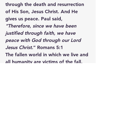
through the death and resurrection 
of His Son, Jesus Christ. And He 
gives us peace. Paul said,
“Therefore, since we have been 
justified through faith, we have 
peace with God through our Lord 
Jesus Christ.
” Romans 5:1
The fallen world in which we live and 
all humanity are victims of the fall. 
As a result, many of us live broken 
lives.   We live with a broken past. 
We experience broken dreams, and 
we endure broken relationships. It 
may be that way for you now, but it 
doesn’t have to remain that way. 
God has made an offer of 
restoration. He offers fallen 
humanity a Savior, Jesus Christ, who 
repairs the brokenness. Through 