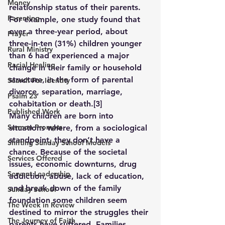
Money
relationship status of their parents. 
Parenting
For example, one study found that 
over a three-year period, about 
Prayer
three-in-ten (31%) children younger 
Rural Ministry
than 6 had experienced a major 
Racial Healing
change in their family or household 
structure, in the form of parental 
Search For Identity
divorce, separation, marriage, 
Psalm 23
cohabitation or death.
[3]
Published Work
Many children are born into 
Sermon Prompts
situations where, from a sociological 
standpoint, they don’t have a 
Shifting Sunday School Models
chance. Because of the societal 
Services Offered
issues, economic downturns, drug 
Servant Leadership
addiction, abuse, lack of education, 
and break down of the family 
Sunday School
foundation some children seem 
The Week in Review
destined to mirror the struggles their 
The Journey of Faith
parents have suffered. Families, 