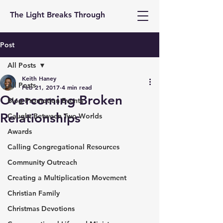
The Light Breaks Through
Post
All Posts
Keith Haney
All Posts
Feb 21, 2017
4 min read
Overcoming Broken
Blog Promotion Events
Relationships
Caught Between Two Worlds
Awards
Calling Congregational Resources
Community Outreach
Creating a Multiplication Movement
Christian Family
Christmas Devotions