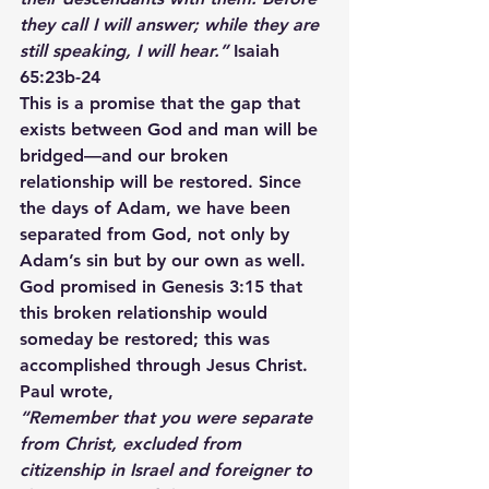
they call I will answer; while they are 
still speaking, I will hear.”
 Isaiah 
65:23b-24
This is a promise that the gap that 
exists between God and man will be 
bridged—and our broken 
relationship will be restored. Since 
the days of Adam, we have been 
separated from God, not only by 
Adam’s sin but by our own as well. 
God promised in Genesis 3:15 that 
this broken relationship would 
someday be restored; this was 
accomplished through Jesus Christ. 
Paul wrote,
“Remember that you were separate 
from Christ, excluded from 
citizenship in Israel and foreigner to 