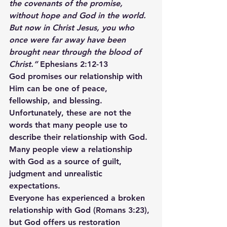
the covenants of the promise, 
without hope and God in the world. 
But now in Christ Jesus, you who 
once were far away have been 
brought near through the blood of 
Christ.”
 Ephesians 2:12-13
God promises our relationship with 
Him can be one of peace, 
fellowship, and blessing. 
Unfortunately, these are not the 
words that many people use to 
describe their relationship with God. 
Many people view a relationship 
with God as a source of guilt, 
judgment and unrealistic 
expectations.
Everyone has experienced a broken 
relationship with God (Romans 3:23), 
but God offers us restoration 