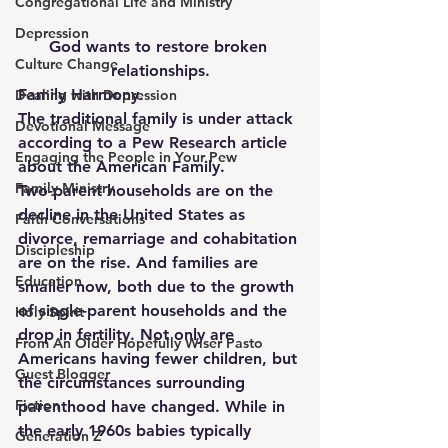
Congregational Life and Ministry
Depression
God wants to restore broken 
Culture Change
relationships.
Family Harmony.
Dealing with Depression
The traditional family is under attack 
Devotional Message
according to a Pew Research article 
Engaging the People in Your Pew
about the American Family.
Family Ministry
Two-parent households are on the 
decline in the United States as 
Faith Conversations
divorce, remarriage and cohabitation 
Discipleship
are on the rise. And families are 
Education
smaller now, both due to the growth 
of single-parent households and the 
Holy Spirit
drop in fertility. Not only are 
From An Older Hopefully Wiser Pasto
Americans having fewer children, but 
Guest Blogger
the circumstances surrounding 
Fiction
parenthood have changed. While in 
the early 1960s babies typically 
Generation Z