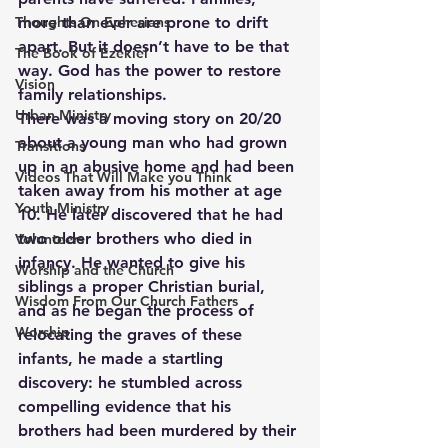
Thoughts On Ephesians
more than ever are prone to drift 
apart. But it doesn’t have to be that 
The Book of Ezekiel
way. God has the power to restore 
Vision
family relationships.
Urban Ministry
There was a moving story on 20/20 
about a young man who had grown 
Transitions
up in an abusive home and had been 
Videos That Will Make you Think
taken away from his mother at age 
Youth Ministry
10. He later discovered that he had 
two older brothers who died in 
Volunteers
infancy. He wanted to give his 
Worship and the Church
siblings a proper Christian burial, 
Wisdom From Our Church Fathers
and as he began the process of 
Worship
relocating the graves of these 
infants, he made a startling 
discovery: he stumbled across 
compelling evidence that his 
brothers had been murdered by their 