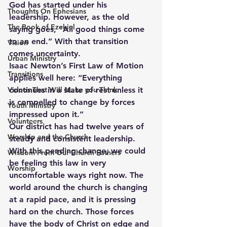
God has started under his 
Thoughts On Ephesians
leadership. However, as the old 
The Book of Ezekiel
saying goes, “All good things come 
to an end.” With that transition 
Vision
comes uncertainty.
Urban Ministry
Isaac Newton’s First Law of Motion 
Transitions
applies well here: “Everything 
Videos That Will Make you Think
continues in a state of rest unless it 
is compelled to change by forces 
Youth Ministry
impressed upon it.”
Volunteers
Our district has had twelve years of 
Worship and the Church
steady and consistent leadership.  
With this pending change, we could 
Wisdom From Our Church Fathers
be feeling this law in very 
Worship
uncomfortable ways right now. The 
world around the church is changing 
at a rapid pace, and it is pressing 
hard on the church. Those forces 
have the body of Christ on edge and 