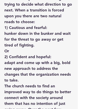
trying to decide what direction to go 
next. When a transition is forced 
upon you there are two natural 
roads to choose:
1) Cautious and fearful: 
hunker down in the bunker and wait 
for the threat to go away or get 
tired of fighting.
Or
2) Confident and hopeful: 
adapt and come up with a big, bold 
new approach to address the 
changes that the organization needs 
to take.
The church needs to find an 
improved way to do things to better 
connect with the society around 
them that has no intention of just 