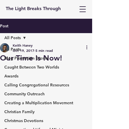
The Light Breaks Through
Post
All Posts
Keith Haney
All Posts
Oct 19, 2017
5 min read
Our Time Is Now!
Blog Promotion Events
Caught Between Two Worlds
Awards
Calling Congregational Resources
Community Outreach
Creating a Multiplication Movement
Christian Family
Christmas Devotions