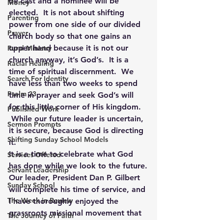
be cast and a nominee will be 
Money
elected.  It is not about shifting 
Parenting
power from one side of our divided 
Prayer
church body so that one gains an 
upper hand because it is not our 
Rural Ministry
church anyway, it’s God’s.  It is a 
Racial Healing
time of spiritual discernment.  We 
Search For Identity
have less than two weeks to spend 
Psalm 23
time in prayer and seek God’s will 
for this little corner of His kingdom. 
Published Work
 While our future leader is uncertain, 
Sermon Prompts
it is secure, because God is directing 
Shifting Sunday School Models
it.
It is a time to celebrate what God 
Services Offered
has done while we look to the future.
Servant Leadership
Our leader, President Dan P. Gilbert 
Sunday School
will complete his time of service, and 
The Week in Review
I have thoroughly enjoyed the 
grassroots missional movement that 
The Journey of Faith