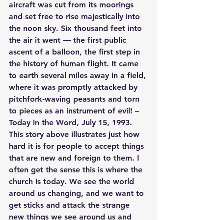
aircraft was cut from its moorings 
and set free to rise majestically into 
the noon sky. Six thousand feet into 
the air it went — the first public 
ascent of a balloon, the first step in 
the history of human flight. It came 
to earth several miles away in a field, 
where it was promptly attacked by 
pitchfork-waving peasants and torn 
to pieces as an instrument of evil! – 
Today in the Word, July 15, 1993.
This story above illustrates just how 
hard it is for people to accept things 
that are new and foreign to them. I 
often get the sense this is where the 
church is today. We see the world 
around us changing, and we want to 
get sticks and attack the strange 
new things we see around us and 