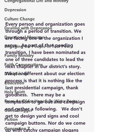
Congregational Life and Ministry
Depression
Culture Change
Every person and organization goes 
Dealing with Depression
through a period of transition. We 
Devotional Message
are facing one in the organization I 
serve.  As part of that pending 
Engaging the People in Your Pew
transition, I have been nominated as 
Family Ministry
one of three candidates to lead the 
Faith Conversations
next chapter in our district’s story.  
What is different about our election 
Discipleship
process is that it is nothing like the 
Education
last presidential campaign, thank 
Holy Spirit
goodness.  There may be a 
From An Older Hopefully Wiser Pasto
temptation to go out and campaign 
and gather a following.   We don’t 
Guest Blogger
get to design yard signs and cool 
Fiction
campaign buttons. Nor do we come 
Generation Z
up with catchy campaign slogans 