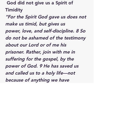
 God did not give us a Spirit of 
Timidity
“For the Spirit God gave us does not 
make us timid, but gives us 
power, love, and self-discipline. 8 So 
do not be ashamed of the testimony 
about our Lord or of me his 
prisoner. Rather, join with me in 
suffering for the gospel, by the 
power of God. 9 He has saved us 
and called us to a holy life—not 
because of anything we have 
done but because of his own 
purpose and grace. This grace was 
given us in Christ Jesus before the 
beginning of time…”
 2 Timothy 1:7-9
Transitions are scary.  They create 
anxiety.  These times cause us to 
want to run and retreat, but God 