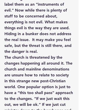
label them as an “instruments of 
evil.” Now while there is plenty of 
stuff to be concerned about, 
everything is not evil. What makes 
things evil is the way they are used. 
Hiding in a bunker does not address 
the real issue.  It may make you feel 
safe, but the threat is still there, and 
the danger is real.
The church is threatened by the 
changes happening all around it. The 
church and mainline denominations 
are unsure how to relate to society 
in this strange new post-Christian 
world. One popular option is just to 
have a “this too shall pass” approach 
to the changes. “If we just wait this 
out, we will be ok.” If we just cut 