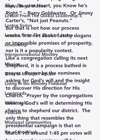
like, “In your Heart, you Know he’s 
Inspirational Videos
Right.” – Barry Goldwater.  Or Jimmy 
Lesson From The Global Leadership S
Carter’s, “Not just Peanuts.”
Lenten Series
But that is not how our process 
Lessons From The Book of James
works. It is not about catchy slogans 
or impossible promises of prosperity, 
Leadership
nor is it a popularity contest.
Intergenerational Ministry
Like a congregation calling its next 
Mission
Shepherd, it is a process bathed in 
prayer.  Prayer by the nominees 
Mess to Miracle Podcast
asking for God’s will and the insight 
Living In the Ministry Fishbowl
to discover His direction for His 
Longreads
Church.  Prayer by the congregations 
Millennials
seeking God’s will in determining His 
choice to shepherd our district.  The 
Podcast
only thing that resembles the 
Missional communities
presidential campaign is that on 
Pic of the Week
March 9th around 1:45 pm votes will 