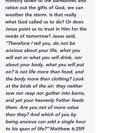
ministry down to the barebones and 
ration out the gifts of God, we can 
weather the storm. Is that really 
what God called us to do? Or does 
Jesus point us to trust in Him for the 
needs of tomorrow? Jesus said, 
“Therefore I tell you, do not be 
anxious about your life, what you 
will eat or what you will drink, nor 
about your body, what you will put 
on? Is not life more than food, and 
the body more than clothing? Look 
at the birds of the air: they neither 
sow nor reap nor gather into barns, 
and yet your heavenly Father feeds 
them. Are you not of more value 
than they? And which of you by 
being anxious can add a single hour 
to his span of life?” 
Matthew 6:25ff