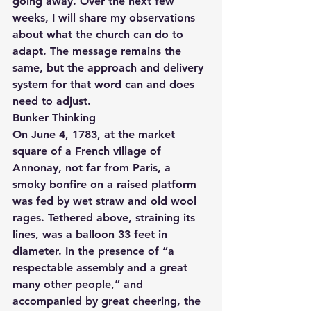
going away. Over the next few 
weeks, I will share my observations 
about what the church can do to 
adapt. The message remains the 
same, but the approach and delivery 
system for that word can and does 
need to adjust.
Bunker Thinking
On June 4, 1783, at the market 
square of a French village of 
Annonay, not far from Paris, a 
smoky bonfire on a raised platform 
was fed by wet straw and old wool 
rages. Tethered above, straining its 
lines, was a balloon 33 feet in 
diameter. In the presence of “a 
respectable assembly and a great 
many other people,” and 
accompanied by great cheering, the 