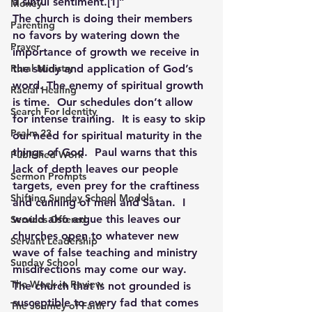
a sinful sentiment.
[1]
”
Money
The church is doing their members 
Parenting
no favors by watering down the 
Prayer
importance of growth we receive in 
Rural Ministry
the study and application of God’s 
word. The enemy of spiritual growth 
Racial Healing
is time.  Our schedules don’t allow 
Search For Identity
for intense training.  It is easy to skip 
Psalm 23
our need for spiritual maturity in the 
things of God.  Paul warns that this 
Published Work
lack of depth leaves our people 
Sermon Prompts
targets, even prey for the craftiness 
Shifting Sunday School Models
and cunning of men and Satan.  I 
would also argue this leaves our 
Services Offered
churches open to whatever new 
Servant Leadership
wave of false teaching and ministry 
Sunday School
misdirections may come our way.   
The Week in Review
The church that is not grounded is 
susceptible to every fad that comes 
The Journey of Faith