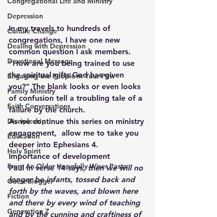
Congregational Life and Ministry
Depression
In my travels to hundreds of 
Culture Change
congregations, I have one new 
Dealing with Depression
common question I ask members.  
Devotional Message
“How are you being trained to use 
the spiritual gifts God has given 
Engaging the People in Your Pew
you?” The blank looks or even looks 
Family Ministry
of confusion tell a troubling tale of a 
Faith Conversations
failure by the church.
Discipleship
As we continue this series on ministry 
engagement,  allow me to take you 
Education
deeper into Ephesians 4.
Holy Spirit
Importance of development
From An Older Hopefully Wiser Pasto
Paul in verse 14 says, 
then we will no 
longer be infants, tossed back and 
Guest Blogger
forth by the waves, and blown here 
Fiction
and there by every wind of teaching 
Generation Z
and by the cunning and craftiness of 