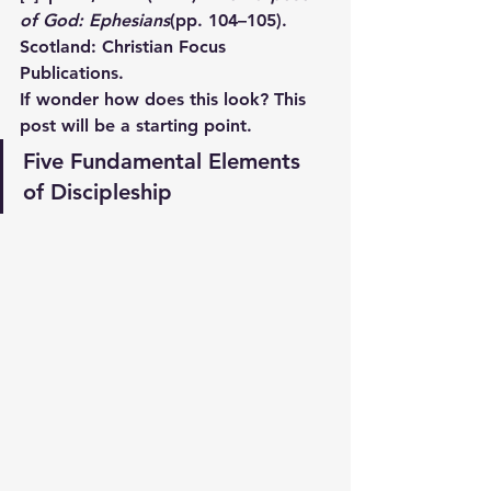
of God: Ephesians
(pp. 104–105). 
Scotland: Christian Focus 
Publications.
If wonder how does this look? This 
post will be a starting point.
Five Fundamental Elements 
of Discipleship