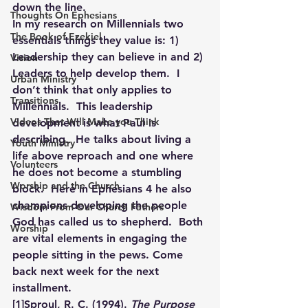
down the line.
Thoughts On Ephesians
In my research on Millennials two 
The Book of Ezekiel
essentials things they value is: 1) 
Leadership they can believe in and 2) 
Vision
Leaders to help develop them.  I 
Urban Ministry
don’t think that only applies to 
Transitions
Millennials.  This leadership 
Videos That Will Make you Think
development is what Paul is 
describing.  He talks about living a 
Youth Ministry
life above reproach and one where 
Volunteers
he does not become a stumbling 
Worship and the Church
block.  Here in Ephesians 4 he also 
champions developing the people 
Wisdom From Our Church Fathers
God has called us to shepherd.  Both 
Worship
are vital elements in engaging the 
people sitting in the pews. Come 
back next week for the next 
installment.
[1]
Sproul, R. C. (1994). 
The Purpose 