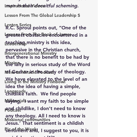
men in their deceitful scheming.
Inspirational Videos
Lesson From The Global Leadership S
Lenten Series
R.C. Sproul points out, “One of the 
Lessons From The Book of James
greatest obstacles encountered in a 
teaching ministry is this idea, 
Leadership
pervasive in the Christian church, 
Intergenerational Ministry
that there is no benefit to be had by 
Mission
the laity in serious study of the Word 
of God or in the study of theology. 
Mess to Miracle Podcast
We have elevated to the level of an 
Living In the Ministry Fishbowl
idea the idea of having a simple, 
Longreads
childlike faith.  We find people 
Millennials
saying, ‘I want my faith to be simple 
and childlike, I don’t need to know 
Podcast
any theology. All I need to know is 
Missional communities
Jesus.’ That sentiment is a childish 
Pic of the Week
sentiment and, I suggest to you, it is 