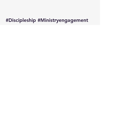
#Discipleship
#Ministryengagement
Discipleship
Engaging the People in Your Pew
See All
Recent Posts