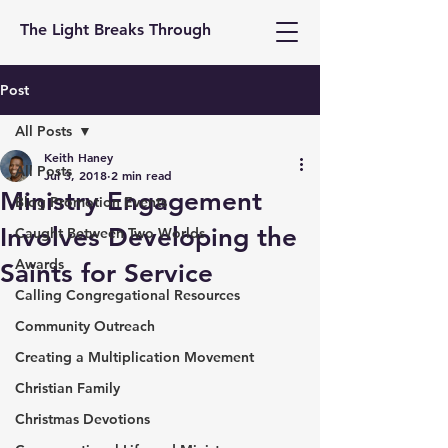
The Light Breaks Through
Post
All Posts
Keith Haney
All Posts
Jul 3, 2018
2 min read
Ministry Engagement
Blog Promotion Events
Involves Developing the
Caught Between Two Worlds
Awards
Saints for Service
Calling Congregational Resources
Community Outreach
Creating a Multiplication Movement
Christian Family
Christmas Devotions