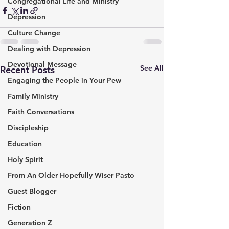
Congregational Life and Ministry
Depression
Culture Change
Dealing with Depression
Devotional Message
See All
Recent Posts
Engaging the People in Your Pew
Family Ministry
Faith Conversations
Discipleship
Education
Holy Spirit
From An Older Hopefully Wiser Pasto
Guest Blogger
Fiction
Generation Z