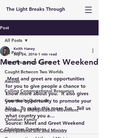
The Light Breaks Through
Post
All Posts
Keith Haney
All Posts
Sep 24, 2016
1 min read
Meet and Greet Weekend
Blog Promotion Events
Caught Between Two Worlds
 Meet and greet are opportunities 
Awards
for you to give people a chance to 
Calling Congregational Resources
know more about you.  It also gives 
Community Outreach
you the opportunity to promote your 
blog.  To make this more fun.  Tell us 
Creating a Multiplication Movement
what country you a…
Christian Family
Source: 
Meet and Greet Weekend
Christmas Devotions
Congregational Life and Ministry