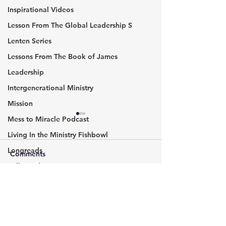
Inspirational Videos
Lesson From The Global Leadership S
Lenten Series
Lessons From The Book of James
Leadership
Intergenerational Ministry
Mission
Mess to Miracle Podcast
An Interview wi
Fatima Oliver
Living In the Ministry Fishbowl
Longreads
Fatima and I talk
Comments
journey. She believes
Millennials
everyone needs a 
Podcast
to fall. Someone
Write a comment...
Should We Form A
Missional communities
lovingly accepts y
Partnership?
cry. A...
Pic of the Week