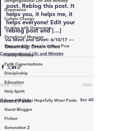
Congregational Life and Ministry
post. Reblog this post. It 
Depression
helps you, it helps me, it 
Culture Change
helps everyone! Edit your 
Dealing with Depression
reblog post and […]
Devotional Message
via 
Meet and Greet: 6/10/17 — 
Engaging the People in Your Pew
Dream Big, Dream Often
Congregational Life and Ministry
Family Ministry
Faith Conversations
Discipleship
Education
Holy Spirit
See All
Recent Posts
From An Older Hopefully Wiser Pasto
Guest Blogger
Fiction
Generation Z