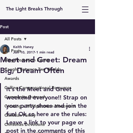
The Light Breaks Through
Post
All Posts
Keith Haney
All Posts
Jun 10, 2017
1 min read
Meet and Greet: Dream
Blog Promotion Events
Big, Dream Often
Caught Between Two Worlds
Awards
Calling Congregational Resources
It’s the Meet and Greet 
weekend everyone!! Strap on 
Community Outreach
your party shoes and join the 
Creating a Multiplication Movement
fun! Ok so here are the rules: 
Christian Family
Leave a link to your page or 
Christmas Devotions
post in the comments of this 