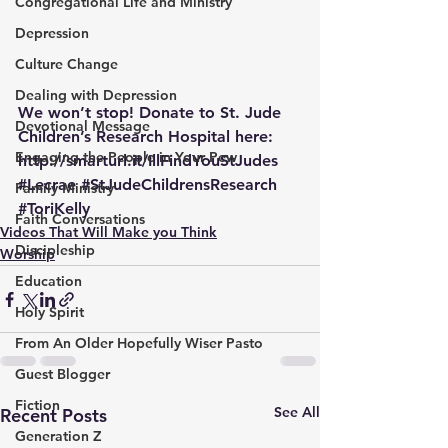
Congregational Life and Ministry
Depression
Culture Change
Dealing with Depression
We won’t stop! Donate to St. Jude 
Devotional Message
Children’s Research Hospital here: 
Engaging the People in Your Pew
http://smarturl.it/IllFindYouStJudes
#Lecrae
#StJudeChildrensResearch
Family Ministry
#ToriKelly
Faith Conversations
Videos That Will Make you Think
Discipleship
Worship
Education
Holy Spirit
From An Older Hopefully Wiser Pasto
Guest Blogger
Fiction
See All
Recent Posts
Generation Z