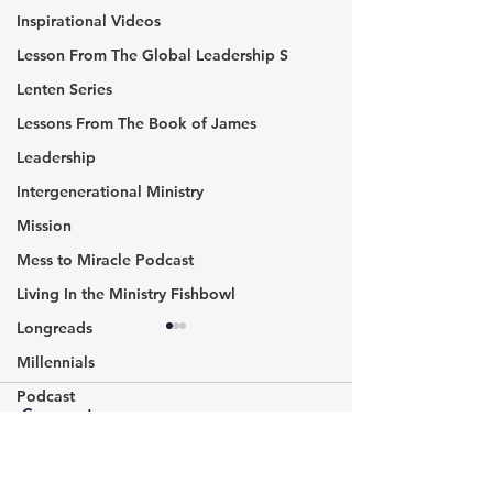
Inspirational Videos
Lesson From The Global Leadership S
Lenten Series
Lessons From The Book of James
Leadership
Intergenerational Ministry
Mission
Mess to Miracle Podcast
Living In the Ministry Fishbowl
Longreads
In Worship,​ we Gather,
John O’Leary: B
Millennials
are Nurtured and Sent on
Everyday Hero
Mission
Podcast
This four-week journey into
#InspirationalSpe
Comments
Missional communities
worship has been
interesting. I was not sure
Pic of the Week
where God would lead this,