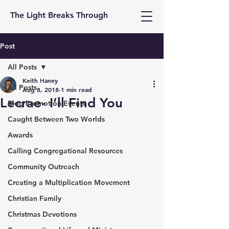
The Light Breaks Through
Post
All Posts
Keith Haney
All Posts
Aug 8, 2018
1 min read
Lecrae- I’ll Find You
Blog Promotion Events
Caught Between Two Worlds
Awards
Calling Congregational Resources
Community Outreach
Creating a Multiplication Movement
Christian Family
Christmas Devotions