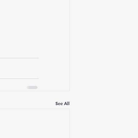
Leadership
See All