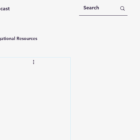
dcast
ational Resources
 Devotions
n
Devotional Message
Education
Holy Spirit
rational Videos