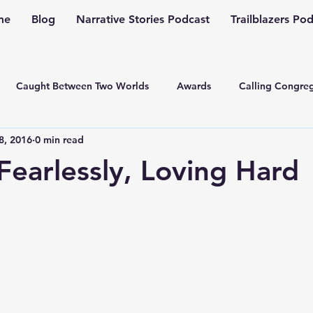
me
Blog
Narrative Stories Podcast
Trailblazers Po
Caught Between Two Worlds
Awards
Calling Congreg
8, 2016
0 min read
ng a Multiplication Movement
Christian Family
Christmas
Fearlessly, Loving Hard
Depression
Culture Change
Dealing with Depressio
Family Ministry
Faith Conversations
Discipleship
asto
Guest Blogger
Fiction
Generation Z
Inspi