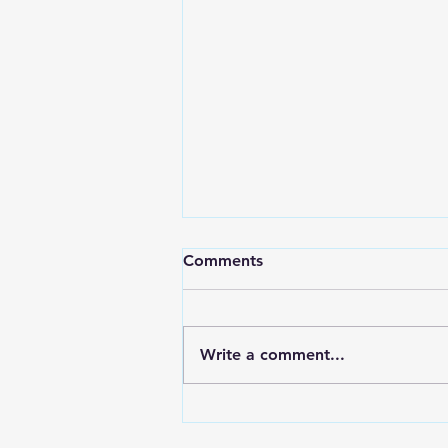
How To Keep The Church
Comments
Accountable?
Charles Swindoll shares this
story in his book, “Living Above
Write a comment...
the Level of Mediocrity.”
Several years ago, I met a
gentleman who served...