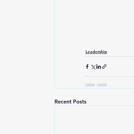
Lesson From The Global Leadershi
Intergenerational Ministry
Mi
Leadership
Recent Posts