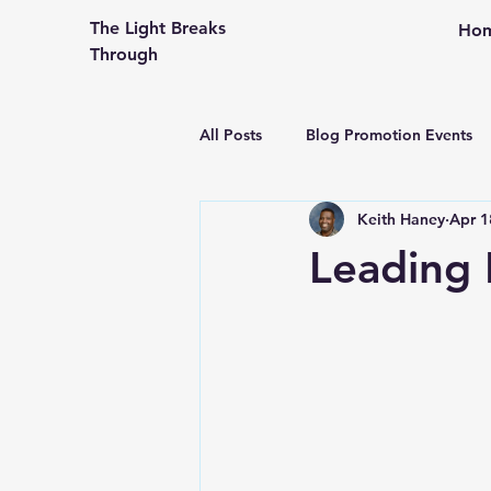
The Light Breaks
Ho
Through
All Posts
Blog Promotion Events
Keith Haney
Apr 1
Community Outreach
Creati
Leading 
Congregational Life and Ministry
Engaging the People in Your Pew
From An Older Hopefully Wiser P