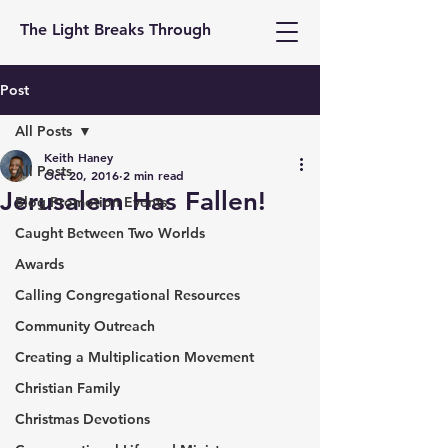
The Light Breaks Through
Post
All Posts
Keith Haney
All Posts
Oct 20, 2016
2 min read
Jerusalem Has Fallen!
Blog Promotion Events
Caught Between Two Worlds
Awards
Calling Congregational Resources
Community Outreach
Creating a Multiplication Movement
Christian Family
Christmas Devotions