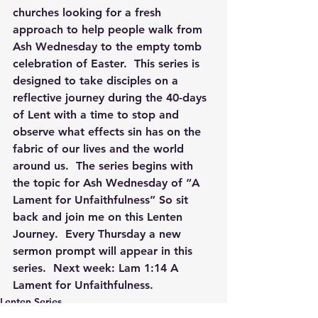
churches looking for a fresh 
approach to help people walk from 
Ash Wednesday to the empty tomb 
celebration of Easter.  This series is 
designed to take disciples on a 
reflective journey during the 40-days 
of Lent with a time to stop and 
observe what effects sin has on the 
fabric of our lives and the world 
around us.  The series begins with 
the topic for Ash Wednesday of “A 
Lament for Unfaithfulness” So sit 
back and join me on this Lenten 
Journey.  Every Thursday a new 
sermon prompt will appear in this 
series.  Next week: 
Lam 1:14 A 
Lament for Unfaithfulness. 
Lenten Series