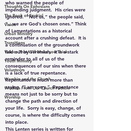
who warned the people of 
Thoughts On Ephesians
impending judgment.  His cries were 
The Book of Ezekiel
ignored.  “Not us,” the people said, 
“…we are God’s chosen ones.” Think 
Vision
of Lamentations as a historical 
Urban Ministry
account after a crushing defeat.  It is 
Transitions
a continuation of the groundwork 
Videos That Will Make you Think
laid out by Jeremiah.  It is a stark 
reminder to all of us of the 
Youth Ministry
consequences of our sins when there 
Volunteers
is a lack of true repentance.
Worship and the Church
Repentance is much more than 
saying, “I am sorry.”  Repentance 
Wisdom From Our Church Fathers
means not just to be sorry but to 
Worship
change the path and direction of 
your life.  Sorry is easy, change, of 
course, is where the difficulty comes 
into place.
This Lenten series is written for 