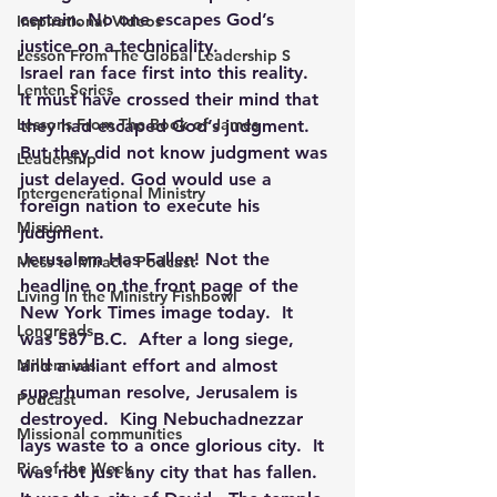
certain. No one escapes God’s 
Inspirational Videos
justice on a technicality.
Lesson From The Global Leadership S
Israel ran face first into this reality.  
Lenten Series
It must have crossed their mind that 
Lessons From The Book of James
they had escaped God’s judgment. 
But they did not know judgment was 
Leadership
just delayed. God would use a 
Intergenerational Ministry
foreign nation to execute his 
Mission
judgment.
Jerusalem Has Fallen! Not the 
Mess to Miracle Podcast
headline on the front page of the 
Living In the Ministry Fishbowl
New York Times image today.  It 
Longreads
was 587 B.C.  After a long siege, 
Millennials
and a valiant effort and almost 
superhuman resolve, Jerusalem is 
Podcast
destroyed.  King Nebuchadnezzar 
Missional communities
lays waste to a once glorious city.  It 
Pic of the Week
was not just any city that has fallen.  