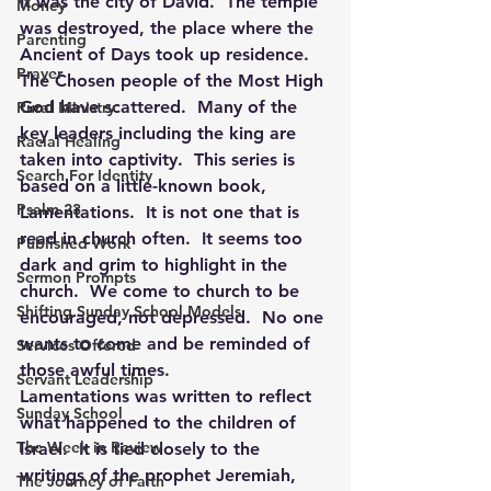
It was the city of David.  The temple 
Money
was destroyed, the place where the 
Parenting
Ancient of Days took up residence.  
Prayer
The Chosen people of the Most High 
God have scattered.  Many of the 
Rural Ministry
key leaders including the king are 
Racial Healing
taken into captivity.  This series is 
Search For Identity
based on a little-known book, 
Psalm 23
Lamentations.  It is not one that is 
read in church often.  It seems too 
Published Work
dark and grim to highlight in the 
Sermon Prompts
church.  We come to church to be 
Shifting Sunday School Models
encouraged, not depressed.  No one 
wants to come and be reminded of 
Services Offered
those awful times.
Servant Leadership
Lamentations was written to reflect 
Sunday School
what happened to the children of 
The Week in Review
Israel.  It is tied closely to the 
writings of the prophet Jeremiah, 
The Journey of Faith