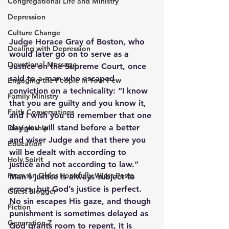
Congregational Life and Ministry
Depression
Culture Change
Judge Horace Gray of Boston, who 
Dealing with Depression
would later go on to serve as a 
Devotional Message
Justice on the Supreme Court, once 
said to a man who escaped 
Engaging the People in Your Pew
conviction on a technicality: “I know 
Family Ministry
that you are guilty and you know it, 
Faith Conversations
and I wish you to remember that one 
day you will stand before a better 
Discipleship
and wiser Judge and that there you 
Education
will be dealt with according to 
Holy Spirit
justice and not according to law.”
From An Older Hopefully Wiser Pasto
Man’s justice is always subject to 
errors, but God’s justice is perfect. 
Guest Blogger
No sin escapes His gaze, and though 
Fiction
punishment is sometimes delayed as 
Generation Z
God grants room to repent, it is 