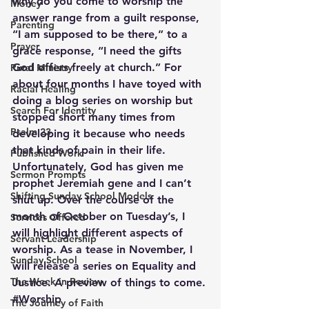
why do you come to worship the 
Money
answer range from a guilt response, 
Parenting
“I am supposed to be there,” to a 
Prayer
grace response, “I need the gifts 
God offers freely at church.” For 
Rural Ministry
about four months I have toyed with 
Racial Healing
doing a blog series on worship but 
Search For Identity
stopped short many times from 
Psalm 23
developing it because who needs 
that kinds of pain in their life. 
Published Work
Unfortunately, God has given me 
Sermon Prompts
prophet Jeremiah gene and I can’t 
Shifting Sunday School Models
shut up. Over the course of the 
month of October on Tuesday’s, I 
Services Offered
will highlight different aspects of 
Servant Leadership
worship. As a tease in November, I 
Sunday School
will release a series on Equality and 
The Week in Review
Justice. A preview of things to come.
#Worship
The Journey of Faith