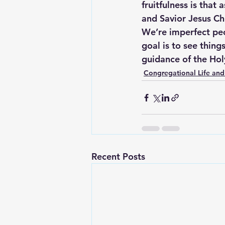
fruitfulness is that
and Savior Jesus Chri
We’re imperfect peo
goal is to see thing
guidance of the Holy
Congregational Life and
Recent Posts