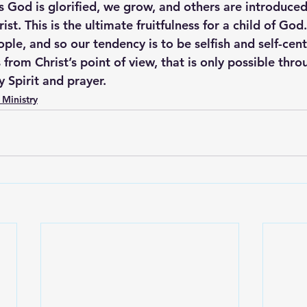
 as God is glorified, we grow, and others are introduced
st. This is the ultimate fruitfulness for a child of God.
ple, and so our tendency is to be selfish and self-cen
s from Christ’s point of view, that is only possible thro
 Spirit and prayer.
 Ministry