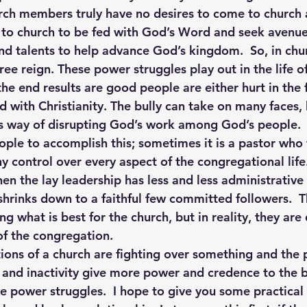
urch members truly have no desires to come to church
 to church to be fed with God’s Word and seek avenue
and talents to help advance God’s kingdom.  So, in chur
free reign. These power struggles play out in the life 
e end results are good people are either hurt in the f
d with Christianity. The bully can take on many faces,
an’s way of disrupting God’s work among God’s people.
ple to accomplish this; sometimes it is a pastor who 
y control over every aspect of the congregational life.
en the lay leadership has less and less administrative
 shrinks down to a faithful few committed followers. 
ng what is best for the church, but in reality, they are
f the congregation.
ons of a church are fighting over something and the p
e and inactivity give more power and credence to the b
ve power struggles.  I hope to give you some practical