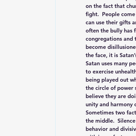
on the fact that ch
fight.  People come
can use their gifts 
often the bully has 
congregations and th
become disillusione
the face, it is Sat
Satan uses many peo
to exercise unhealth
being played out wh
the circle of power
believe they are doi
unity and harmony o
Sometimes two facti
the middle.  Silenc
behavior and divisi