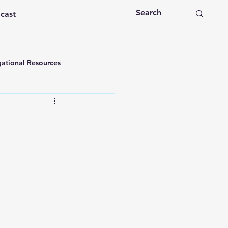
dcast
ational Resources
 Devotions
n
Devotional Message
Education
Holy Spirit
rational Videos