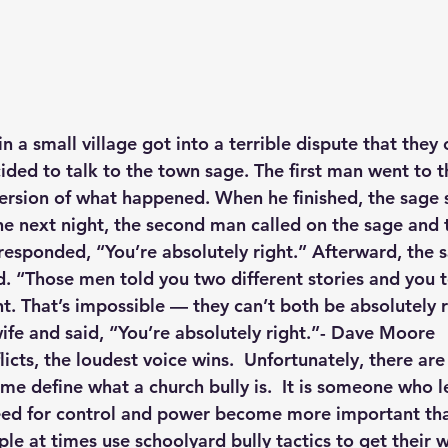
 a small village got into a terrible dispute that they 
ided to talk to the town sage. The first man went to t
ersion of what happened. When he finished, the sage s
he next night, the second man called on the sage and t
responded, “You’re absolutely right.” Afterward, the s
. “Those men told you two different stories and you 
t. That’s impossible — they can’t both be absolutely r
wife and said, “You’re absolutely right.”- Dave Moore
icts, the loudest voice wins.  Unfortunately, there are 
me define what a church bully is.  It is someone who le
eed for control and power become more important th
le at times use schoolyard bully tactics to get their w