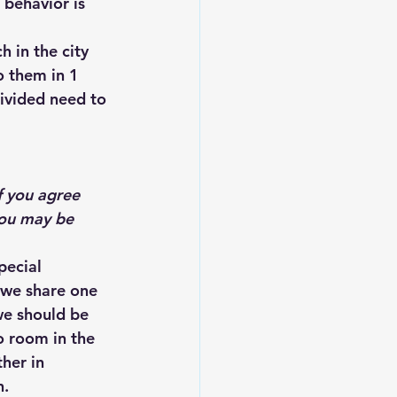
 behavior is 
 in the city 
o them in 1 
ivided need to 
f you agree 
you may be 
pecial 
 we share one 
we should be 
no room in the 
her in 
n.