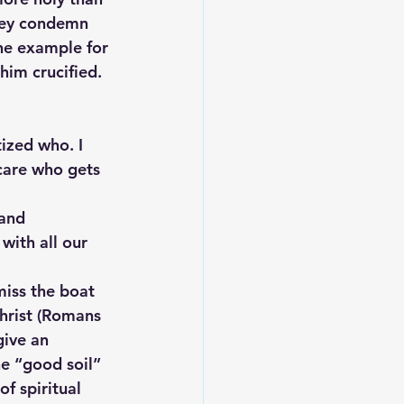
they condemn 
the example for 
im crucified.  
tized who. I 
care who gets 
and 
with all our 
miss the boat 
Christ (Romans 
give an 
he “good soil” 
f spiritual 