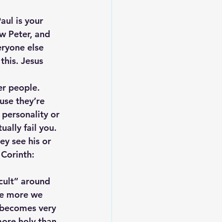
aul is your 
w Peter, and 
eryone else 
this. Jesus 
er people. 
se they’re 
personality or 
ally fail you. 
y see his or 
Corinth: 
 cult” around 
he more we 
t becomes very 
ore holy than 