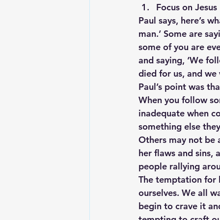
Focus on Jesus 
Paul says, here’s wh
man.’ Some are sayi
some of you are eve
and saying, ‘We foll
died for us, and we
Paul’s point was th
When you follow som
inadequate when co
something else they 
Others may not be a
her flaws and sins, 
people rallying aro
The temptation for l
ourselves. We all w
begin to crave it a
tempting to craft o