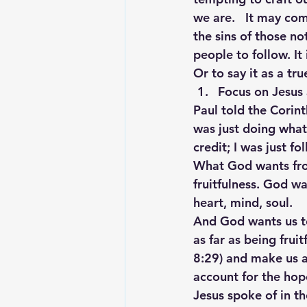
we are.   It may com
the sins of those no
people to follow. It
Or to say it as a tr
Focus on Jesus 
Paul told the Corint
was just doing wha
credit; I was just f
What God wants fro
fruitfulness. God wa
heart, mind, soul.
And God wants us to 
as far as being frui
8:29) and make us a
account for the hope
Jesus spoke of in th