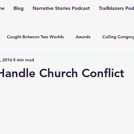
me
Blog
Narrative Stories Podcast
Trailblazers Po
Caught Between Two Worlds
Awards
Calling Congreg
, 2016
5 min read
ng a Multiplication Movement
Christian Family
Christmas
andle Church Conflict
Depression
Culture Change
Dealing with Depressio
Family Ministry
Faith Conversations
Discipleship
asto
Guest Blogger
Fiction
Generation Z
Inspi