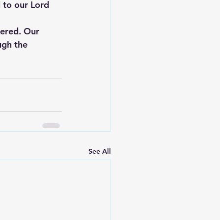
 to our Lord 
tered. Our 
ugh the 
See All