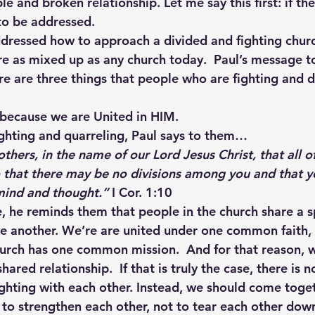
e and broken relationship. Let me say this first: if the
to be addressed.
dressed how to approach a divided and fighting church
re as mixed up as any church today.  Paul’s message t
re are three things that people who are fighting and d
 because we are United in HIM.
ghting and quarreling, Paul says to them…
others, in the name of our Lord Jesus Christ, that all o
 that there may be no divisions among you and that 
 mind and thought.”
 I Cor. 1:10
e, he reminds them that people in the church share a s
ne another. We’re are united under one common faith,
urch has one common mission.  And for that reason, 
ared relationship.  If that is truly the case, there is 
ighting with each other. Instead, we should come toget
p to strengthen each other, not to tear each other dow