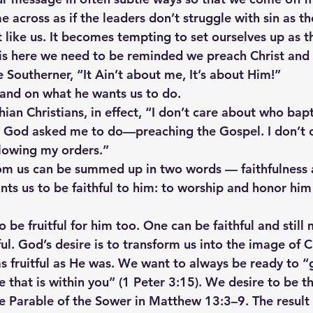
e across as if the leaders don’t struggle with sin as 
t like us. It becomes tempting to set ourselves up as 
 is here we need to be reminded we preach Christ and h
ue Southerner, “It Ain’t about me, It’s about Him!”
and on what he wants us to do.
hian Christians, in effect, “I don’t care about who bap
t God asked me to do—preaching the Gospel. I don’t 
ollowing my orders.”
m us can be summed up in two words — faithfulness 
nts us to be faithful to him: to worship and honor him 
be fruitful for him too. One can be faithful and still 
tful. God’s desire is to transform us into the image of 
s fruitful as He was. We want to always be ready to “
 that is within you” (1 Peter 3:15). We desire to be t
e Parable of the Sower in Matthew 13:3–9. The result o