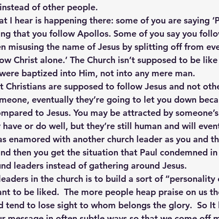
instead of other people.
at I hear is happening there: some of you are saying ‘P
ng that you follow Apollos. Some of you say you follo
n misusing the name of Jesus by splitting off from ev
ow Christ alone.’ The Church isn’t supposed to be like 
 were baptized into Him, not into any mere man.
at Christians are supposed to follow Jesus and not oth
eone, eventually they’re going to let you down becau
mpared to Jesus. You may be attracted by someone’s 
have or do well, but they’re still human and will eventu
s enamored with another church leader as you and the
and then you get the situation that Paul condemned in 
und leaders instead of gathering around Jesus.
eaders in the church is to build a sort of “personality
ant to be liked.  The more people heap praise on us t
nd tend to lose sight to whom belongs the glory.  So I
ur message in often subtle ways so that we come off m