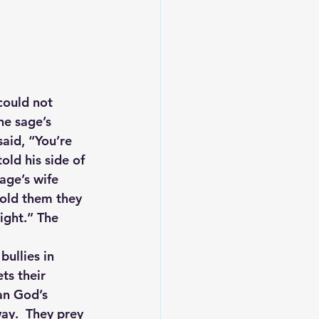
could not 
he sage’s 
aid, “You’re 
old his side of 
age’s wife 
told them they 
ight.” The 
bullies in 
ts their 
an God’s 
ay.  They prey 