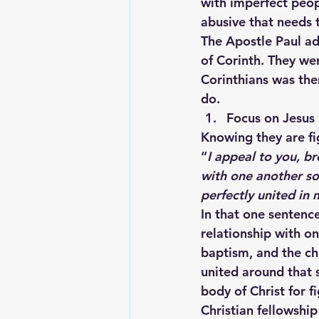
with imperfect peopl
abusive that needs 
The Apostle Paul ad
of Corinth. They we
Corinthians was the
do.
Focus on Jesus
Knowing they are fi
“
I appeal to you, br
with one another so
perfectly united in
In that one sentenc
relationship with o
baptism, and the ch
united around that sh
body of Christ for f
Christian fellowshi