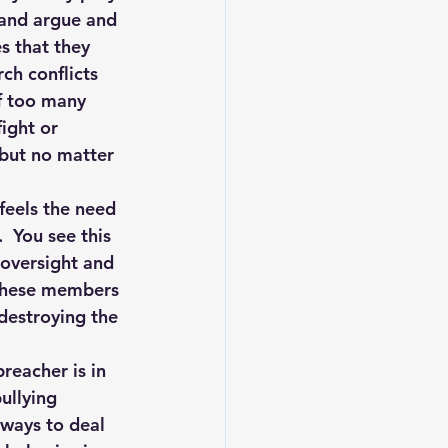
 and argue and 
s that they 
ch conflicts 
of too many 
ight or 
 but no matter 
feels the need 
  You see this 
 oversight and 
 These members 
 destroying the 
reacher is in 
ullying 
 ways to deal 