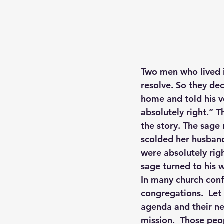
Two men who lived in
resolve. So they dec
home and told his v
absolutely right.” T
the story. The sage 
scolded her husband
were absolutely righ
sage turned to his 
In many church confl
congregations.  Let 
agenda and their n
mission.  Those peop