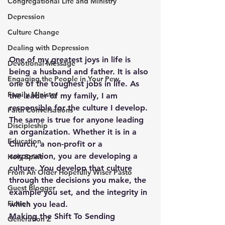
Congregational Life and Ministry
Depression
Culture Change
Dealing with Depression
One of my greatest joys in life is 
Devotional Message
being a husband and father. It is also 
Engaging the People in Your Pew
one of the toughest jobs in life. As 
Family Ministry
the leader of my family, I am 
responsible for the culture I develop. 
Faith Conversations
The same is true for anyone leading 
Discipleship
an organization. Whether it is in a 
Education
Church, a non-profit or a 
corporation, you are developing a 
Holy Spirit
culture. You develop that culture 
From An Older Hopefully Wiser Pasto
through the decisions you make, the 
Guest Blogger
example you set, and the integrity in 
Fiction
which you lead.
Making the Shift To Sending
Generation Z