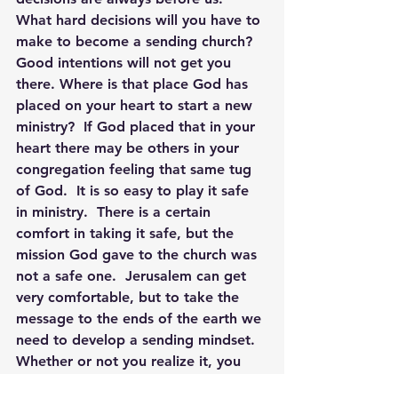
What hard decisions will you have to 
make to become a sending church? 
Good intentions will not get you 
there. Where is that place God has 
placed on your heart to start a new 
ministry?  If God placed that in your 
heart there may be others in your 
congregation feeling that same tug 
of God.  It is so easy to play it safe 
in ministry.  There is a certain 
comfort in taking it safe, but the 
mission God gave to the church was 
not a safe one.  Jerusalem can get 
very comfortable, but to take the 
message to the ends of the earth we 
need to develop a sending mindset.
Whether or not you realize it, you 
are creating and cultivating a culture 