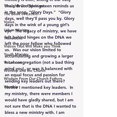
Thoughts On Ephesians
chair, Bruce Springsteen reminds us 
in the song, “Glory Days.”  “Glory 
The Book of Ezekiel
days, well they’ll pass you by. Glory 
Vision
days in the wink of a young girl’s 
Urban Ministry
eye” The legacy of ministry, we have 
left behind hinges on the DNA we 
Transitions
left the poor fellow who followed 
Videos That Will Make you Think
us.  Was our vision limited to 
Youth Ministry
accumulating and growing a larger 
local congregation (not a bad thing 
Volunteers
mind you), or was it balanced with 
Worship and the Church
an equal focus and passion for 
Wisdom From Our Church Fathers
sending key leaders out there?  
Worship
Notice I mentioned key leaders.  In 
my ministry, there were members I 
would have gladly shared, but I am 
not sure that is the DNA I wanted to 
bless a new ministry with. I am 