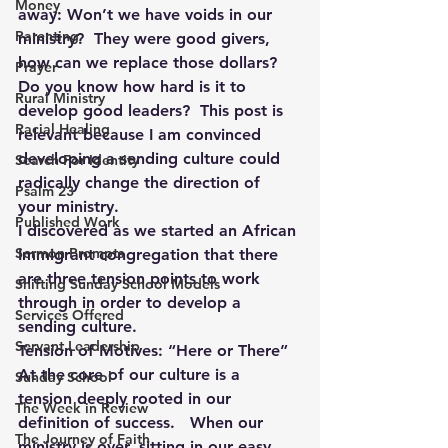
Money
away: Won’t we have voids in our 
Parenting
ministry?  They were good givers, 
how can we replace those dollars? 
Prayer
Do you know how hard is it to 
Rural Ministry
develop good leaders?  This post is 
Racial Healing
relevant because I am convinced 
developing a sending culture could 
Search For Identity
radically change the direction of 
Psalm 23
your ministry.
Published Work
I discovered as we started an African 
Sermon Prompts
Immigrant congregation that there 
are three tension points to work 
Shifting Sunday School Models
through in order to develop a 
Services Offered
sending culture.
Servant Leadership
Tension of Motives: “Here or There”
At the core of our culture is a 
Sunday School
tension deeply rooted in our 
The Week in Review
definition of success.   When our 
The Journey of Faith
ministry is over, sitting in our easy 