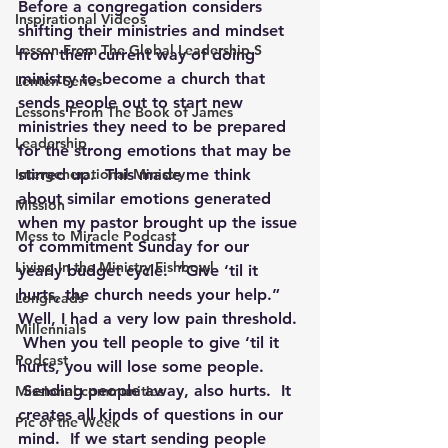
Before a congregation considers 
Inspirational Videos
shifting their ministries and mindset 
Lesson From The Global Leadership S
from their current way of doing 
ministry to become a church that 
Lenten Series
sends people out to start new 
Lessons From The Book of James
ministries they need to be prepared 
Leadership
for the strong emotions that may be 
Intergenerational Ministry
stirred up.  This made me think 
about similar emotions generated 
Mission
when my pastor brought up the issue 
Mess to Miracle Podcast
of commitment Sunday for our 
Living In the Ministry Fishbowl
yearly budget cycle.  “Give ‘til it 
hurts, the church needs your help.”  
Longreads
Well, I had a very low pain threshold. 
Millennials
 When you tell people to give ‘til it 
Podcast
hurts, you will lose some people. 
 Sending people away, also hurts.  It 
Missional communities
creates all kinds of questions in our 
Pic of the Week
mind.  If we start sending people 