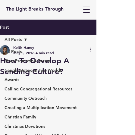
The Light Breaks Through
Post
All Posts
Keith Haney
All Posts
May 5, 2016
4 min read
How To Develop A
Blog Promotion Events
Sending Culture?
Caught Between Two Worlds
Awards
Calling Congregational Resources
Community Outreach
Creating a Multiplication Movement
Christian Family
Christmas Devotions