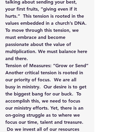
talking about sending your best, 
your first fruits, “giving even if it 
hurts.”  This tension is rooted in the 
values embedded in a church’s DNA. 
To move through this tension, we 
must embrace and become 
passionate about the value of 
multiplication. We must balance here 
and there.
Tension of Measures: “Grow or Send”
Another critical tension is rooted in 
our priority of focus.  We are all 
busy in ministry.  Our desire is to get 
the biggest bang for our buck.  To 
accomplish this, we need to focus 
our ministry efforts. Yet, there is an 
on-going struggle as to where we 
focus our time, talent and treasure. 
 Do we invest all of our resources 