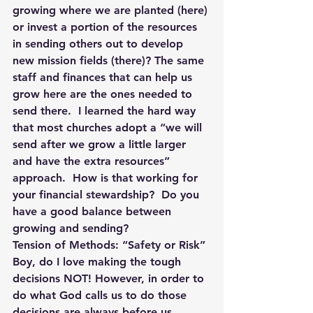
growing where we are planted (here) 
or invest a portion of the resources 
in sending others out to develop 
new mission fields (there)? The same 
staff and finances that can help us 
grow here are the ones needed to 
send there.  I learned the hard way 
that most churches adopt a “we will 
send after we grow a little larger 
and have the extra resources” 
approach.  How is that working for 
your financial stewardship?  Do you 
have a good balance between 
growing and sending?
Tension of Methods: “Safety or Risk”
Boy, do I love making the tough 
decisions NOT! However, in order to 
do what God calls us to do those 
decisions are always before us.  