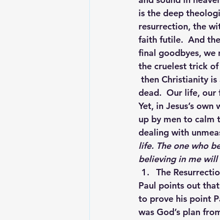
is the deep theologi
resurrection, the wi
faith futile.  And t
final goodbyes, we 
the cruelest trick of
 then Christianity is
dead.  Our life, our 
Yet, in Jesus’s own
up by men to calm th
dealing with unmeasu
life. The one who be
believing in me will
The Resurrectio
Paul points out that
to prove his point P
was God’s plan from