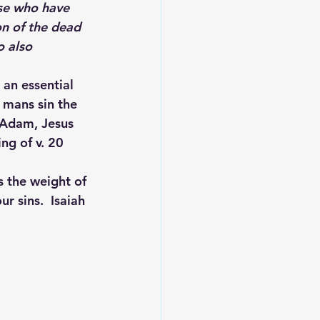
n of the dead 
 also 
 an essential 
 mans sin the 
 Adam, Jesus 
ng of v. 20 
 the weight of 
r sins.  Isaiah 