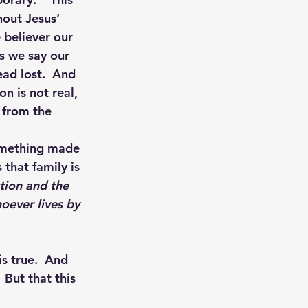
hout Jesus’ 
 believer our 
As we say our 
ad lost.  And 
on is not real, 
n from the 
something made 
that family is 
tion and the 
oever lives by 
is true.  And 
 But that this 