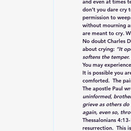
and even at times te
don’t you dare cry 
permission to weep. 
without mourning an
are meant to cry. Wi
No doubt Charles Di
about crying: 
“It op
softens the temper.
You may experience 
It is possible you a
comforted.  The pain
The apostle Paul wr
uninformed, brother
grieve as others do
again, even so, thr
Thessalonians 4:13-1
resurrection.  This 