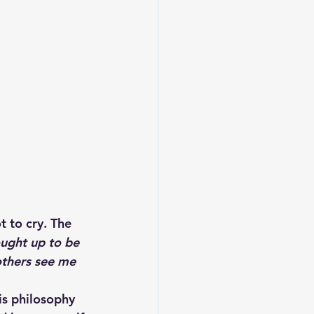
 to cry. The 
ought up to be 
others see me 
is philosophy 