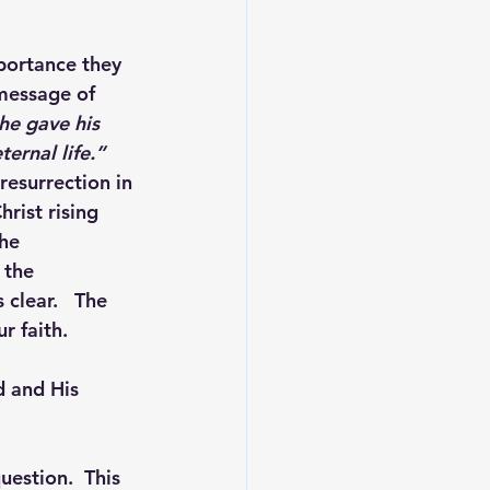
mportance they 
 message of 
he gave his 
ernal life.”
resurrection in 
rist rising 
he 
 the 
 clear.   The 
r faith.
d and His 
uestion.  This 