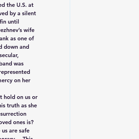
d the U.S. at 
ed by a silent 
in until 
rezhnev’s wife 
ank as one of 
ed down and 
secular, 
sband was 
 represented 
mercy on her 
nt hold on us or 
is truth as she 
surrection 
oved ones is? 
us are safe 
rary.    This 