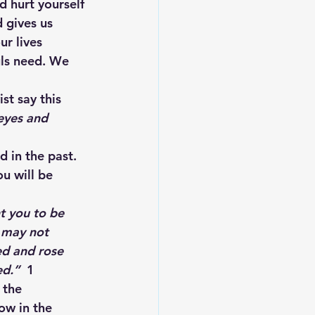
d hurt yourself 
 gives us 
r lives 
ls need. We 
t say this 
eyes and 
 in the past. 
ou will be 
t you to be 
 may not 
ed and rose 
ed.
” 
 1 
 the 
ow in the 