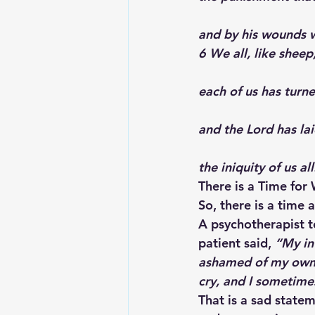
and by his wounds 
6 We all, like sheep
each of us has turn
and the Lord has la
the iniquity of us all
There is a Time for
So, there is a time
A psychotherapist t
patient said, 
“My int
ashamed of my own t
cry, and I sometimes
That is a sad statem