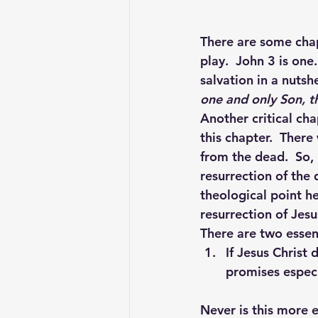
There are some chapt
play.  John 3 is on
salvation in a nutshe
one and only Son, th
Another critical cha
this chapter.  There
from the dead.  So, 
resurrection of the 
theological point he 
resurrection of Jesu
There are two essen
If Jesus Christ 
promises especi
Never is this more e