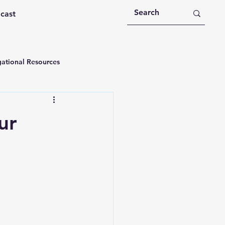
dcast
ational Resources
 Devotions
ur
n
Devotional Message
Education
Holy Spirit
rational Videos