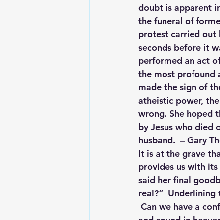
doubt is apparent in
the funeral of form
protest carried out
seconds before it wa
performed an act of
the most profound a
made the sign of the
atheistic power, th
wrong. She hoped th
by Jesus who died o
husband.  – Gary T
It is at the grave th
provides us with its
said her final goodb
real?”  Underlining 
 Can we have a conf
and sound in heaven