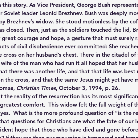
 this story. As Vice President, George Bush represente
er Soviet leader Leonid Brezhnev. Bush was deeply mov
 by Brezhnev’s widow. She stood motionless by the coff
s closed. Then, just as the soldiers touched the lid, B
 great courage and hope, a gesture that must surely r
cts of civil disobedience ever committed: She reach
 cross on her husband’s chest. There in the citadel of 
e wife of the man who had run it all hoped that her hu
at there was another life, and that that life was best
n the cross, and that the same Jesus might yet have 
homas, 
Christian Times
, October 3, 1994, p. 26.
at the reality of the resurrection has its most significa
 greatest comfort.  This widow felt the full weight of th
yes.  What is the more profound question of “is the re
that questions for Christians are what the fate of our l
ident hope that those who have died and gone before 
? If they are then our mourning is tempered and tempo