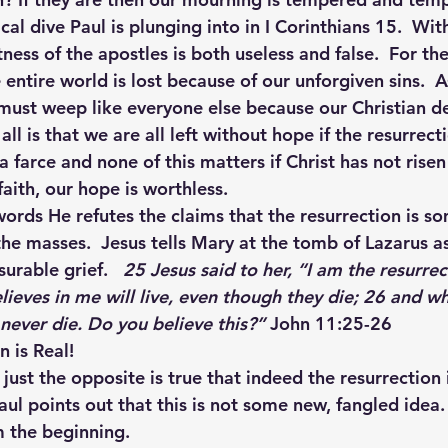
cal dive Paul is plunging into in I Corinthians 15.  Wit
tness of the apostles is both useless and false.  For the
he entire world is lost because of our unforgiven sins.  
must weep like everyone else because our Christian de
 all is that we are all left without hope if the resurrecti
 a farce and none of this matters if Christ has not rise
faith, our hope is worthless.
 words He refutes the claims that the resurrection is 
e masses.  Jesus tells Mary at the tomb of Lazarus as 
rable grief.   
25 Jesus said to her, “I am the resurrec
lieves in me will live, even though they die; 26 and wh
 never die. Do you believe this?” 
John 11:25-26
n is Real!
 just the opposite is true that indeed the resurrection 
aul points out that this is not some new, fangled idea. 
 the beginning.