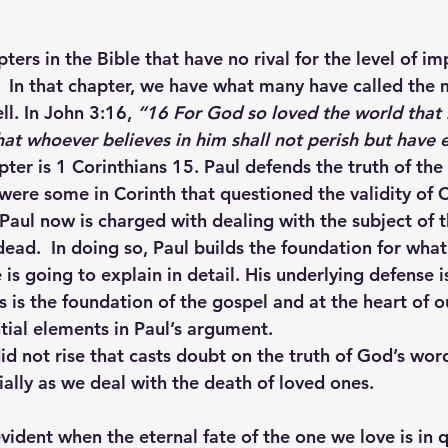
ers in the Bible that have no rival for the level of i
e.  In that chapter, we have what many have called the
ll. In John 3:16, 
“
16 
For God so loved the world that 
at whoever believes in him shall not perish but have et
pter is 1 Corinthians 15. Paul defends the truth of the 
 were some in Corinth that questioned the validity of Ch
Paul now is charged with dealing with the subject of t
dead.  In doing so, Paul builds the foundation for what
is going to explain in detail. His underlying defense is
s is the foundation of the gospel and at the heart of ou
tial elements in Paul’s argument.
did not rise that casts doubt on the truth of God’s wor
ally as we deal with the death of loved ones. 
vident when the eternal fate of the one we love is in q