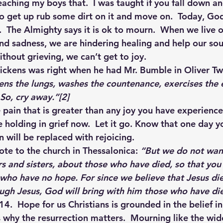
aching my boys that.  I was taught if you fall down an
to get up rub some dirt on it and move on.  Today, God
 The Almighty says it is ok to mourn.  When we live ou
d sadness, we are hindering healing and help our sou
thout grieving, we can’t get to joy.
ckens was right when he had Mr. Bumble in Oliver Twis
ens the lungs, washes the countenance, exercises the 
 So, cry away.”
[2]
pain that is greater than any joy you have experienced
re holding in grief now.  Let it go. Know that one day y
 will be replaced with rejoicing.
ote to the church in Thessalonica
:
 “But we do not wan
s and sisters, about those who have died, so that you
 who have no hope. For since we believe that Jesus di
ough Jesus, God will bring with him those who have di
4.  Hope for us Christians is grounded in the belief in
is why the resurrection matters. 
Mourning like the wid