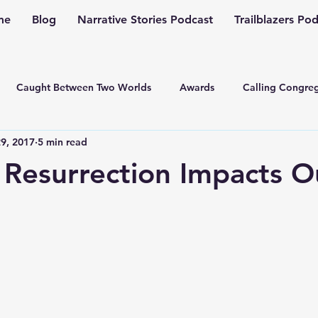
me
Blog
Narrative Stories Podcast
Trailblazers Po
Caught Between Two Worlds
Awards
Calling Congreg
9, 2017
5 min read
ng a Multiplication Movement
Christian Family
Christmas
Resurrection Impacts O
Depression
Culture Change
Dealing with Depressio
Family Ministry
Faith Conversations
Discipleship
asto
Guest Blogger
Fiction
Generation Z
Inspi