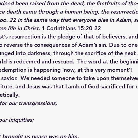
nce death came through a human being, the resurrectio
o. 22 In the same way that everyone dies in Adam, so
n life in Christ. 
1 Corinthians 15:20-22
t’s resurrection is the pledge of that of believers, and
to reverse the consequences of Adam’s sin. Due to one
unged into darkness, through the sacrifice of the next
orld is redeemed and rescued.  The word at the beginni
 redemption is happening ‘now, at this very moment’!
 savior.  We needed someone to take upon themselves
itute, and Jesus was that Lamb of God sacrificed for ou
etically.
for our transgressions,
ur iniquities;
t brought us peace was on him,