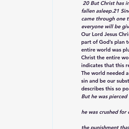
 20 But Christ has indeed been raised from the dead, the firstfruits of those who have 
fallen asleep.21 Si
came through one to
everyone will be give
Our Lord Jesus Chris
part of God’s plan 
entire world was pl
Christ the entire w
indicates that this
The world needed a
sin and be our subst
describes this so po
But he was pierced 
he was crushed for o
the punishment tha