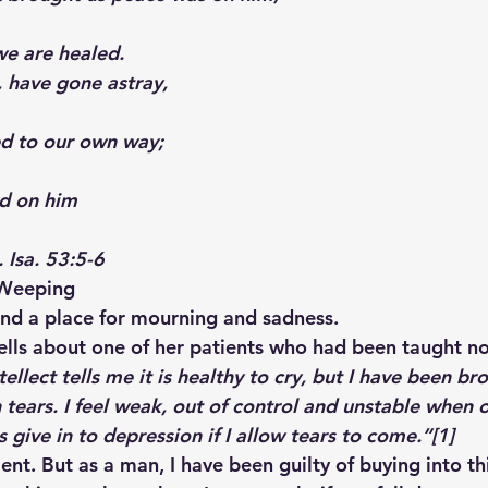
we are healed.
, have gone astray,
ed to our own way;
id on him
. Isa. 53:5-6
 Weeping
 and a place for mourning and sadness.
ells about one of her patients who had been taught not
ellect tells me it is healthy to cry, but I have been br
ears. I feel weak, out of control and unstable when 
 give in to depression if I allow tears to come.”
[1]
ent. But as a man, I have been guilty of buying into th