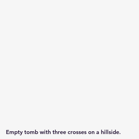
p S
Lenten Series
Lessons From The Book of James
ssion
Empty tomb with three crosses on a hillside.