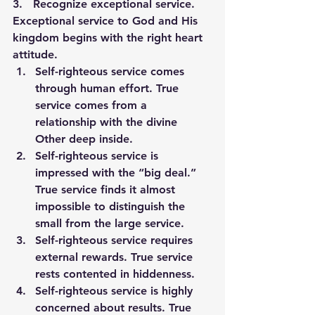
3.   
Recognize exceptional service.
Exceptional service to God and His 
kingdom begins with the right heart 
attitude.
Self-righteous service comes 
through human effort. True 
service comes from a 
relationship with the divine 
Other deep inside.
Self-righteous service is 
impressed with the “big deal.” 
True service finds it almost 
impossible to distinguish the 
small from the large service.
Self-righteous service requires 
external rewards. True service 
rests contented in hiddenness.
Self-righteous service is highly 
concerned about results. True 