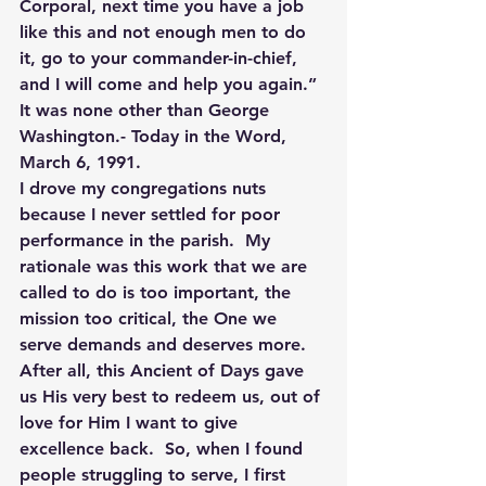
Corporal, next time you have a job 
like this and not enough men to do 
it, go to your commander-in-chief, 
and I will come and help you again.” 
It was none other than George 
Washington.- Today in the Word, 
March 6, 1991.
I drove my congregations nuts 
because I never settled for poor 
performance in the parish.  My 
rationale was this work that we are 
called to do is too important, the 
mission too critical, the One we 
serve demands and deserves more.  
After all, this Ancient of Days gave 
us His very best to redeem us, out of 
love for Him I want to give 
excellence back.  So, when I found 
people struggling to serve, I first 