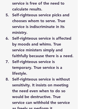
service is free of the need to 
calculate results.
Self-righteous service picks and 
chooses whom to serve. True 
service is indiscriminate in its 
ministry.
Self-righteous service is affected 
by moods and whims. True 
service ministers simply and 
faithfully because there is a need.
Self-righteous service is 
temporary. True service is a 
lifestyle.
Self-righteous service is without 
sensitivity. It insists on meeting 
the need even when to do so 
would be destructive. True 
service can withhold the service 
as freely as perform it.