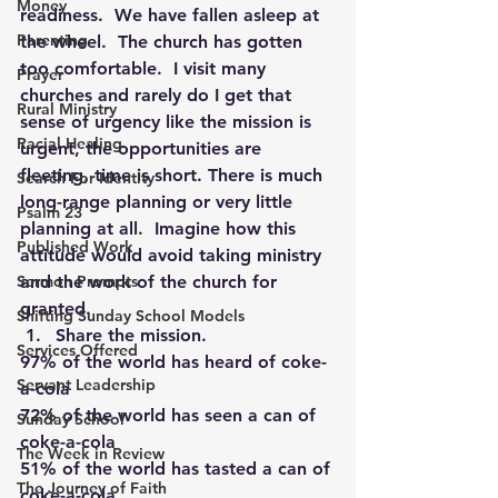
Money
readiness.  We have fallen asleep at 
Parenting
the wheel.  The church has gotten 
too comfortable.  I visit many 
Prayer
churches and rarely do I get that 
Rural Ministry
sense of urgency like the mission is 
Racial Healing
urgent, the opportunities are 
fleeting, time is short. There is much 
Search For Identity
long-range planning or very little 
Psalm 23
planning at all.  Imagine how this 
Published Work
attitude would avoid taking ministry 
Sermon Prompts
and the work of the church for 
granted.
Shifting Sunday School Models
Share the mission.
Services Offered
97% of the world has heard of coke-
Servant Leadership
a-cola
72% of the world has seen a can of 
Sunday School
coke-a-cola
The Week in Review
51% of the world has tasted a can of 
The Journey of Faith
coke-a-cola