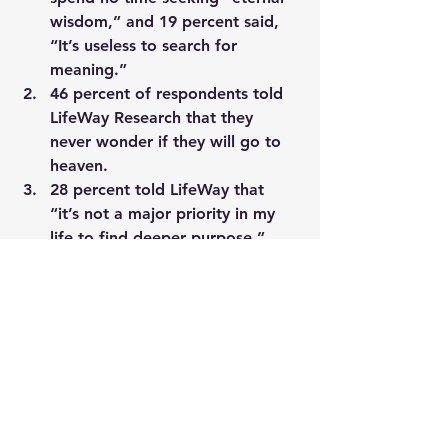
wisdom,” and 19 percent said, 
“It’s useless to search for 
meaning.”
46 percent of respondents told 
LifeWay Research that they 
never wonder if they will go to 
heaven.
28 percent told LifeWay that 
“it’s not a major priority in my 
life to find deeper purpose.”
18 percent denied that God has 
a purpose or plan for everyone.
One professor of religion concluded, 
“The real dirty secret of religiosity in 
America is that there are so many 
people for whom spiritual interest, 
thinking about ultimate questions, is 
minimal.”