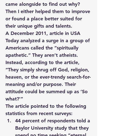
came alongside to find out why?   
Then I either helped them to improve 
or found a place better suited for 
their unique gifts and talents.
A December 2011, article in USA 
Today analyzed a surge in a group of 
Americans called the “spiritually 
apathetic.” They aren’t atheists. 
Instead, according to the article, 
“They simply shrug off God, religion, 
heaven, or the ever-trendy search-for-
meaning and/or purpose. Their 
attitude could be summed up as ‘So 
what?'”
The article pointed to the following 
statistics from recent surveys:
44 percent of respondents told a 
Baylor University study that they 
spend no time seeking “eternal 