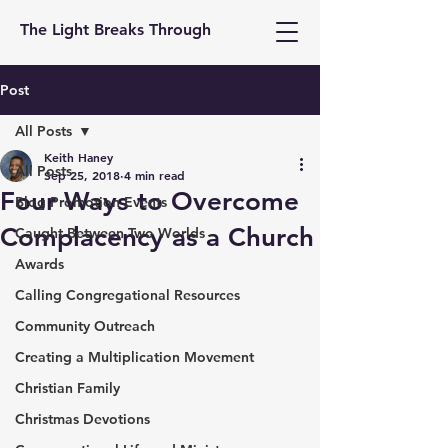
The Light Breaks Through
Post
All Posts
Keith Haney
All Posts
Sep 25, 2018
4 min read
Four Ways to Overcome
Blog Promotion Events
Complacency as a Church
Caught Between Two Worlds
Awards
Calling Congregational Resources
Community Outreach
Creating a Multiplication Movement
Christian Family
Christmas Devotions