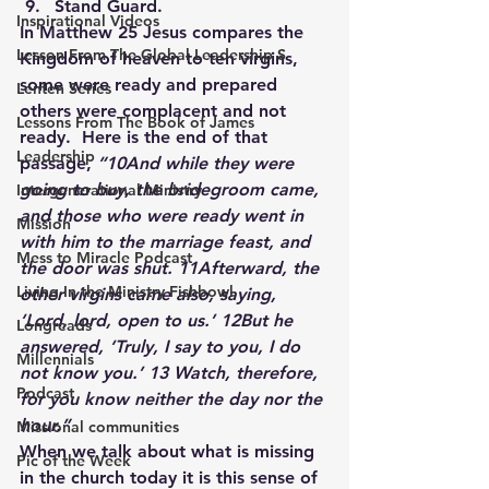
Stand Guard.
Inspirational Videos
In Matthew 25 Jesus compares the 
Lesson From The Global Leadership S
Kingdom of heaven to ten virgins, 
some were ready and prepared 
Lenten Series
others were complacent and not 
Lessons From The Book of James
ready.  Here is the end of that 
Leadership
passage, 
“10And while they were 
going to buy, the bridegroom came, 
Intergenerational Ministry
and those who were ready went in 
Mission
with him to the marriage feast, and 
Mess to Miracle Podcast
the door was shut. 11Afterward, the 
Living In the Ministry Fishbowl
other virgins came also, saying, 
‘Lord, lord, open to us.’ 12But he 
Longreads
answered, ‘Truly, I say to you, I do 
Millennials
not know you.’ 13 Watch, therefore, 
Podcast
for you know neither the day nor the 
hour.” 
Missional communities
When we talk about what is missing 
Pic of the Week
in the church today it is this sense of 