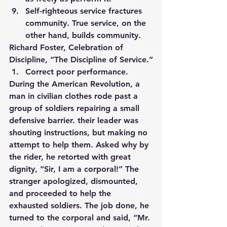
Self-righteous service fractures 
community. True service, on the 
other hand, builds community.
Richard Foster, Celebration of 
Discipline, “The Discipline of Service.”
Correct poor performance. 
During the American Revolution, a 
man in civilian clothes rode past a 
group of soldiers repairing a small 
defensive barrier. their leader was 
shouting instructions, but making no 
attempt to help them. Asked why by 
the rider, he retorted with great 
dignity, “Sir, I am a corporal!” The 
stranger apologized, dismounted, 
and proceeded to help the 
exhausted soldiers. The job done, he 
turned to the corporal and said, “Mr. 