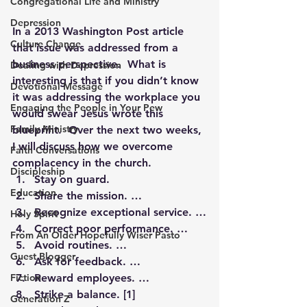
Congregational Life and Ministry
Depression
In a 2013 Washington Post article 
Culture Change
that issue was addressed from a 
business perspective.  What is 
Dealing with Depression
interesting is that if you didn’t know 
Devotional Message
it was addressing the workplace you 
Engaging the People in Your Pew
would swear Jesus wrote this 
Family Ministry
blueprint.  Over the next two weeks, 
I will discuss how we overcome 
Faith Conversations
complacency in the church.
Discipleship
Stay on guard.
Education
Share the mission. …
Recognize exceptional service. …
Holy Spirit
Correct poor performance. …
From An Older Hopefully Wiser Pasto
Avoid routines. …
Guest Blogger
Ask for feedback. …
Fiction
Reward employees. …
Strike a balance. 
[1]
Generation Z