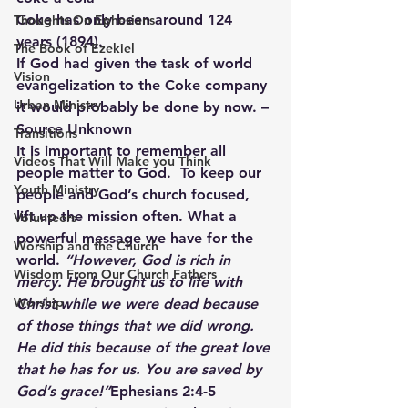
Coke has only been around 124 
Thoughts On Ephesians
years (1894).
The Book of Ezekiel
If God had given the task of world 
Vision
evangelization to the Coke company 
Urban Ministry
it would probably be done by now. – 
Source Unknown
Transitions
It is important to remember all 
Videos That Will Make you Think
people matter to God.  To keep our 
Youth Ministry
people and God’s church focused, 
lift up the mission often. What a 
Volunteers
powerful message we have for the 
Worship and the Church
world. 
“However, God is rich in 
Wisdom From Our Church Fathers
mercy. He brought us to life with 
Worship
Christ while we were dead because 
of those things that we did wrong. 
He did this because of the great love 
that he has for us. You are saved by 
God’s grace!”
Ephesians 2:4-5