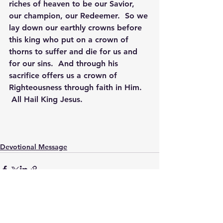
riches of heaven to be our Savior, 
our champion, our Redeemer.  So we 
lay down our earthly crowns before 
this king who put on a crown of 
thorns to suffer and die for us and 
for our sins.  And through his 
sacrifice offers us a crown of 
Righteousness through faith in Him. 
 All Hail King Jesus.
Devotional Message