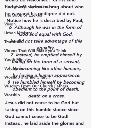
Thoughts On Ephesians
had every reason to brag about who 
he was and his pedigree did not. 
The Book of Ezekiel
 Notice how he is described by Paul,
Vision
6  Although he was in the form of 
Urban Ministry
God and equal with God,
 he did not take advantage of this 
Transitions
equality.
Videos That Will Make you Think
 7  Instead, he emptied himself by 
Youth Ministry
taking on the form of a servant,
Volunteers
 by becoming like other humans,
 by having a human appearance.
Worship and the Church
 8  He humbled himself by becoming 
Wisdom From Our Church Fathers
obedient to the point of death,
Worship
 death on a cross.
Jesus did not cease to be God but 
taking on this humble stance since 
God cannot cease to be God! 
Instead, he laid aside the glories and 