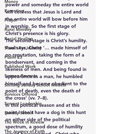
Money
power and someday the entire world 
Parenting
will confess that Jesus is Lord and 
the entire world will bow before him 
Prayer
in worship. So the first stage of 
Rural Ministry
Christ’s presence is his glory.
Racial Healing
The second stage is Christ’s humility. 
Paul says, Christ ‘… made himself of 
Search For Identity
no reputation, taking the form of a 
Psalm 23
bondservant, and coming in the 
Published Work
likeness of men. And being found in 
Sermon Prompts
appearance as a man, he humbled 
himself and became obedient to the 
Shifting Sunday School Models
point of death, even the death of 
Services Offered
the cross’ (vv. 7–8).
Servant Leadership
In this political season and at this 
point I don’t have a dog in this hunt 
Sunday School
on either side of the political 
The Week in Review
spectrum, a good dose of humility 
The Journey of Faith
would be welcomed.  Christ who 