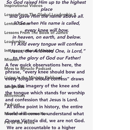
So God raised Him up to the highest 
Inspirational Videos
place
Lesson From The Global Leadership S
and gave Him the name above all.
10 So when His name is called,
Lenten Series
every knee will bow,
Lessons From The Book of James
in heaven, on earth, and below.
Leadership
11 And every tongue will confess
Intergenerational Ministry
“Jesus, the Anointed One, is Lord,”
to the glory of God our Father!
Mission
A few quick observations here, the 
Mess to Miracle Podcast
phrase, “every knee should bow and 
Living In the Ministry Fishbowl
every tongue should confess” draws 
us to the imagery of the knee and 
Longreads
the tongue which stands for worship 
Millennials
and confession that Jesus is Lord. 
Podcast
 At some point in history, the entire 
Missional communities
world will come to understand what 
Queen Victoria did, we are not God. 
Pic of the Week
 We are accountable to a higher 