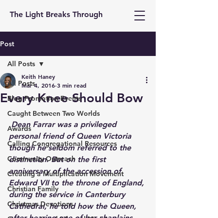
The Light Breaks Through
Post
All Posts
Keith Haney
All Posts
Mar 4, 2016
3 min read
Every Knee Should Bow
Blog Promotion Events
Caught Between Two Worlds
Dean Farrar was a privileged 
Awards
personal friend of Queen Victoria 
Calling Congregational Resources
though he seldom referred to the 
Community Outreach
distinction. But on the first 
anniversary of the accession of 
Creating a Multiplication Movement
Edward VII to the throne of England, 
Christian Family
during the service in Canterbury 
Christmas Devotions
Cathedral, he told how the Queen, 
after hearing one of her chaplains 