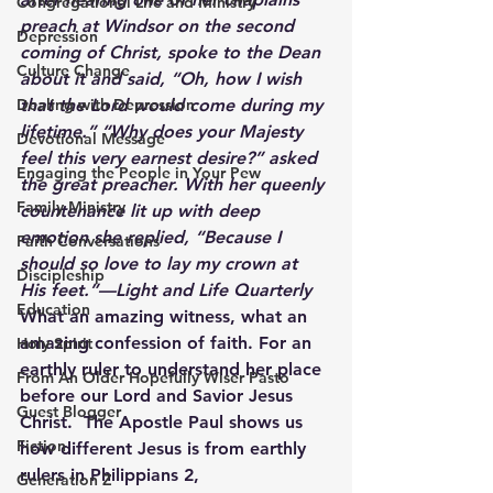
Congregational Life and Ministry
preach at Windsor on the second 
Depression
coming of Christ, spoke to the Dean 
Culture Change
about it and said, 
“Oh, how I wish 
Dealing with Depression
that the Lord would come during my 
lifetime.” “Why does your Majesty 
Devotional Message
feel this very earnest desire?” 
asked 
Engaging the People in Your Pew
the great preacher. 
With her queenly 
Family Ministry
countenance
 lit up with deep 
emotion she replied, 
“Because I 
Faith Conversations
should so love to lay my crown at 
Discipleship
His feet.”—
Light and Life Quarterly
Education
What an amazing witness, what an 
amazing confession of faith. For an 
Holy Spirit
earthly ruler to understand her place 
From An Older Hopefully Wiser Pasto
before our Lord and Savior Jesus 
Guest Blogger
Christ.  The Apostle Paul shows us 
Fiction
how different Jesus is from earthly 
rulers in Philippians 2,
Generation Z