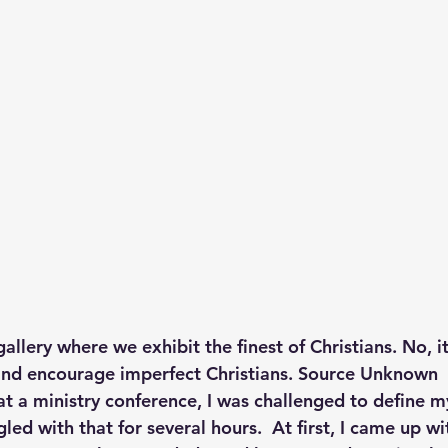
p S
Lenten Series
Lessons From The Book of James
ssion
gallery where we exhibit the finest of Christians. No, it
nd encourage imperfect Christians. Source Unknown
t a ministry conference, I was challenged to define m
gled with that for several hours.  At first, I came up wi