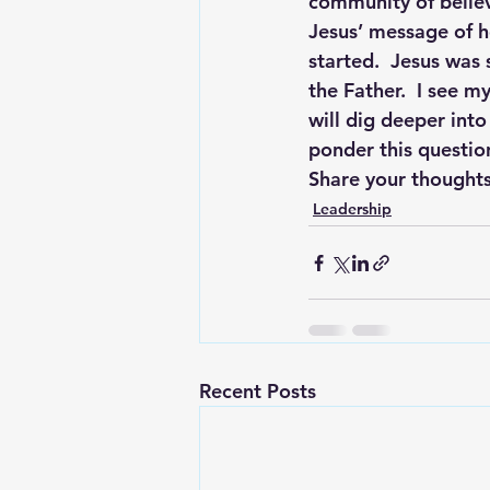
community of believe
Jesus’ message of h
started.  Jesus was 
the Father.  I see m
will dig deeper into
ponder this questio
Share your thoughts
Leadership
Recent Posts