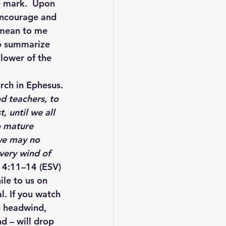
e mark.  Upon 
 Encourage and 
 mean to me 
to summarize 
lower of the 
urch in Ephesus.
d teachers, to 
, until we all 
o mature 
 we may no 
very wind of 
s 4:11–14 (ESV)
le to us on 
al. If you watch 
he headwind, 
d – will drop 