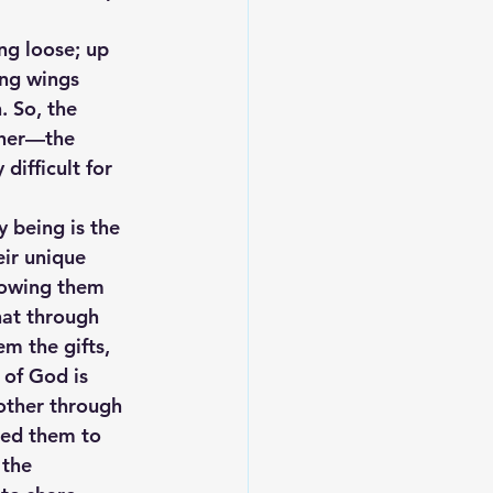
ng loose; up 
ing wings 
. So, the 
ther—the 
ifficult for 
 being is the 
eir unique 
showing them 
hat through 
m the gifts, 
 of God is 
nother through 
red them to 
 the 