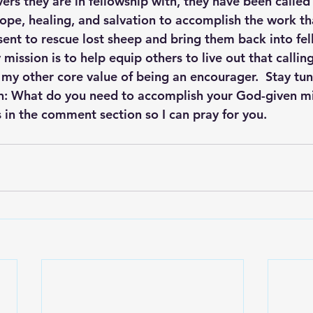
rs they are in fellowship with, they have been called 
ope, healing, and salvation to accomplish the work th
sent to rescue lost sheep and bring them back into fel
y mission is to help equip others to live out that callin
 my other core value of being an encourager.  Stay tun
n: What do you need to accomplish your God-given miss
 in the comment section so I can pray for you.