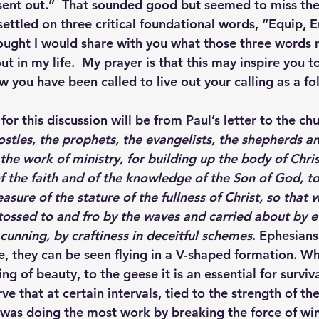
sent out.”  That sounded good but seemed to miss th
I settled on three critical foundational words, “Equip,
ought I would share with you what those three words
t in my life.  My prayer is that this may inspire you 
you have been called to live out your calling as a fol
or this discussion will be from Paul’s letter to the ch
stles, the prophets, the evangelists, the shepherds an
 the work of ministry, for building up the body of Christ
of the faith and of the knowledge of the Son of God, t
sure of the stature of the fullness of Christ, so that
 tossed to and fro by the waves and carried about by e
cunning, by craftiness in deceitful schemes
. Ephesian
 they can be seen flying in a V-shaped formation. Whi
ing of beauty, to the geese it is an essential for surviv
ve that at certain intervals, tied to the strength of t
 was doing the most work by breaking the force of win