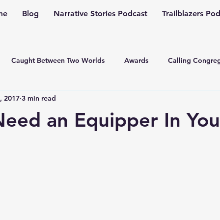
me
Blog
Narrative Stories Podcast
Trailblazers Po
Caught Between Two Worlds
Awards
Calling Congreg
, 2017
3 min read
ng a Multiplication Movement
Christian Family
Christmas
eed an Equipper In Your
Depression
Culture Change
Dealing with Depressio
Family Ministry
Faith Conversations
Discipleship
asto
Guest Blogger
Fiction
Generation Z
Inspi