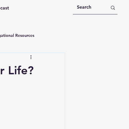
dcast
ational Resources
 Devotions
 Life?
n
Devotional Message
Education
Holy Spirit
rational Videos