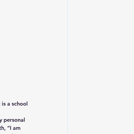
Leadership
 is a school 
y personal 
th, “I am 