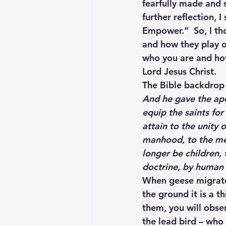
fearfully made and 
further reflection, 
Empower.”  So, I th
and how they play ou
who you are and how 
Lord Jesus Christ.
The Bible backdrop f
And he gave the apo
equip the saints for
attain to the unity 
manhood, to the mea
longer be children,
doctrine, by human 
When geese migrate,
the ground it is a th
them, you will obser
the lead bird – who