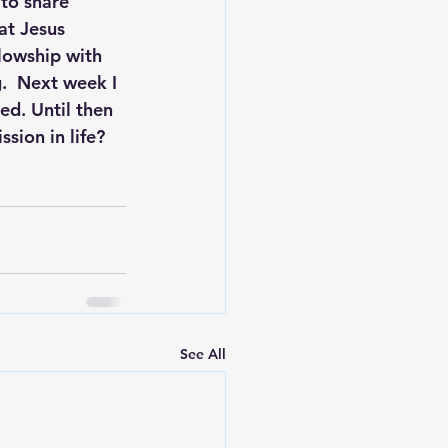
to share 
at Jesus 
lowship with 
g.  Next week I 
ed. Until then 
ion in life?  
See All