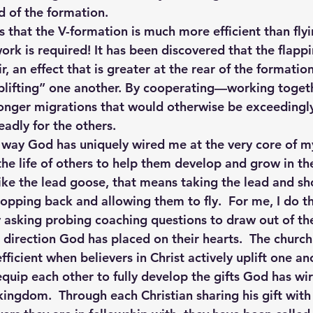
nd of the formation.
is that the V-formation is much more efficient than flyi
ork is required! It has been discovered that the flapp
ir, an effect that is greater at the rear of the formation
uplifting” one another. By cooperating—working toge
onger migrations that would otherwise be exceedingly d
adly for the others.
e way God has uniquely wired me at the very core of my
the life of others to help them develop and grow in th
, like the lead goose, that means taking the lead and 
opping back and allowing them to fly.  For me, I do t
 asking probing coaching questions to draw out of the
l direction God has placed on their hearts.  The church
ficient when believers in Christ actively uplift one a
equip each other to fully develop the gifts God has wi
kingdom.  Through each Christian sharing his gift with