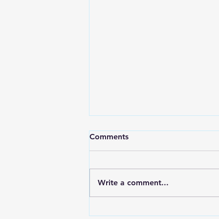
How To Keep The Church
Comments
Accountable?
Charles Swindoll shares this
story in his book, “Living Above
Write a comment...
the Level of Mediocrity.”
Several years ago, I met a
gentleman who served...