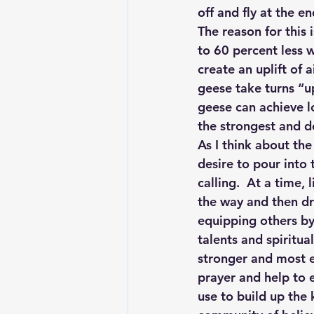
off and fly at the e
The reason for this 
to 60 percent less w
create an uplift of a
geese take turns “
geese can achieve l
the strongest and de
As I think about th
desire to pour into 
calling.  At a time
the way and then dr
equipping others by
talents and spiritua
stronger and most ef
prayer and help to 
use to build up the 