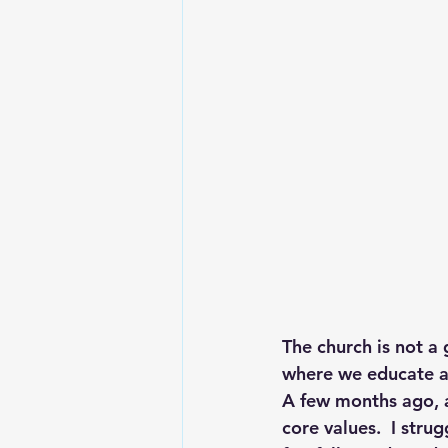
Lesson From The Global Leadershi
Intergenerational Ministry
Mi
The church is not a 
where we educate a
A few months ago, a
core values.  I strug