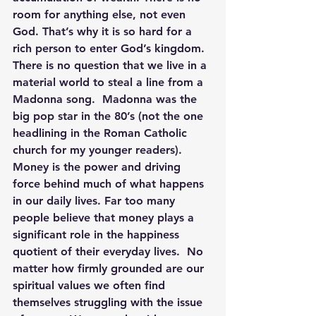
room for anything else, not even 
God. That’s why it is so hard for a 
rich person to enter God’s kingdom.
There is no question that we live in a 
material world to steal a line from a 
Madonna song.  Madonna was the 
big pop star in the 80’s (not the one 
headlining in the Roman Catholic 
church for my younger readers). 
Money is the power and driving 
force behind much of what happens 
in our daily lives. Far too many 
people believe that money plays a 
significant role in the happiness 
quotient of their everyday lives.  No 
matter how firmly grounded are our 
spiritual values we often find 
themselves struggling with the issue 