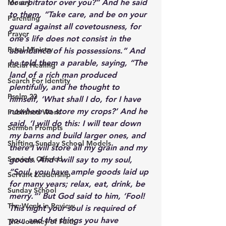
or arbitrator over you?” And he said 
Money
to them, “Take care, and be on your 
Parenting
guard against all covetousness, for 
Prayer
one’s life does not consist in the 
Rural Ministry
abundance of his possessions.” And 
he told them a parable, saying, “The 
Racial Healing
land of a rich man produced 
Search For Identity
plentifully, and he thought to 
Psalm 23
himself, ‘What shall I do, for I have 
nowhere to store my crops?’ And he 
Published Work
said, ‘I will do this: I will tear down 
Sermon Prompts
my barns and build larger ones, and 
Shifting Sunday School Models
there I will store all my grain and my 
Services Offered
goods. And I will say to my soul, 
“Soul, you have ample goods laid up 
Servant Leadership
for many years; relax, eat, drink, be 
Sunday School
merry.”’ But God said to him, ‘Fool! 
The Week in Review
This night your soul is required of 
you, and the things you have 
The Journey of Faith