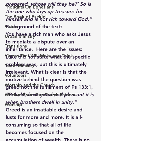
prepared, whose will they be?’ So is 
Thoughts On Ephesians
the one who lays up treasure for 
The Book of Ezekiel
himself and is not rich toward God.”
Background of the text:
Vision
You have a rich man who asks Jesus 
Urban Ministry
to mediate a dispute over an 
Transitions
inheritance.  Here are the issues: 
Videos That Will Make you Think
Luke did not state what the specific 
problem was, but this is ultimately 
Youth Ministry
irrelevant. What is clear is that the 
Volunteers
motive behind the question was 
Worship and the Church
greed not the fulfillment of Ps 133:1,
“Behold, how good and pleasant it is 
Wisdom From Our Church Fathers
when brothers dwell in unity.”
Worship
Greed is an insatiable desire and 
lusts for more and more. It is all-
consuming so that all of life 
becomes focused on the 
accumulation of wealth. There is no 