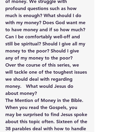
of money. We struggle with 
profound questions such as how 
much is enough? What should I do 
with my money? Does God want me 
to have money and if so how much? 
Can I be comfortably well-off and 
still be spiritual? Should I give all my 
money to the poor? Should I give 
any of my money to the poor?
Over the course of this series, we 
will tackle one of the toughest issues 
we should deal with regarding 
money.   What would Jesus do 
about money?
The Mention of Money in the Bible.
When you read the Gospels, you 
may be surprised to find Jesus spoke 
about this topic often. Sixteen of the 
38 parables deal with how to handle 