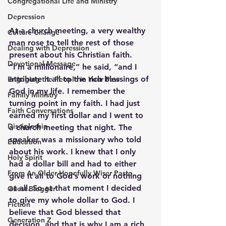
Congregational Life and Ministry
Depression
At a church meeting, a very wealthy 
Culture Change
man rose to tell the rest of those 
Dealing with Depression
present about his Christian faith. 
Devotional Message
“I’m a millionaire,” he said, “and I 
attribute it all to the rich blessings of 
Engaging the People in Your Pew
God in my life. I remember the 
Family Ministry
turning point in my faith. I had just 
Faith Conversations
earned my first dollar and I went to 
Discipleship
a church meeting that night. The 
speaker was a missionary who told 
Education
about his work. I knew that I only 
Holy Spirit
had a dollar bill and had to either 
From An Older Hopefully Wiser Pasto
give it all to God’s work or nothing 
at all. So at that moment I decided 
Guest Blogger
to give my whole dollar to God. I 
Fiction
believe that God blessed that 
Generation Z
decision, and that is why I am a rich 