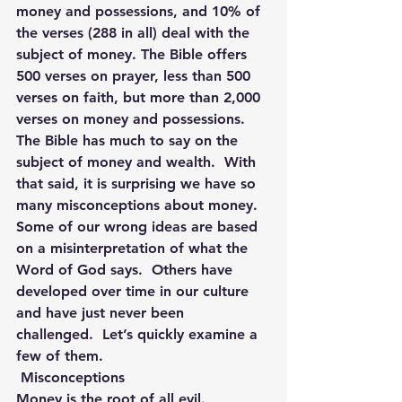
money and possessions, and 10% of 
the verses (288 in all) deal with the 
subject of money. The Bible offers 
500 verses on prayer, less than 500 
verses on faith, but more than 2,000 
verses on money and possessions.
The Bible has much to say on the 
subject of money and wealth.  With 
that said, it is surprising we have so 
many misconceptions about money. 
Some of our wrong ideas are based 
on a misinterpretation of what the 
Word of God says.  Others have 
developed over time in our culture 
and have just never been 
challenged.  Let’s quickly examine a 
few of them.
 Misconceptions
Money is the root of all evil.