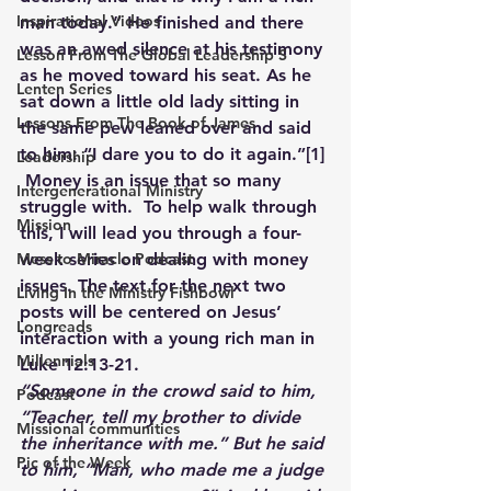
Inspirational Videos
man today.” He finished and there 
was an awed silence at his testimony 
Lesson From The Global Leadership S
as he moved toward his seat. As he 
Lenten Series
sat down a little old lady sitting in 
Lessons From The Book of James
the same pew leaned over and said 
to him: “I dare you to do it again.”
[1]
Leadership
Money is an issue that so many 
Intergenerational Ministry
struggle with.  To help walk through 
Mission
this, I will lead you through a four-
week series on dealing with money 
Mess to Miracle Podcast
issues. The text for the next two 
Living In the Ministry Fishbowl
posts will be centered on Jesus’ 
Longreads
interaction with a young rich man in 
Millennials
Luke 12:13-21.
“
Someone in the crowd said to him, 
Podcast
“Teacher, tell my brother to divide 
Missional communities
the inheritance with me.” But he said 
Pic of the Week
to him, “Man, who made me a judge 