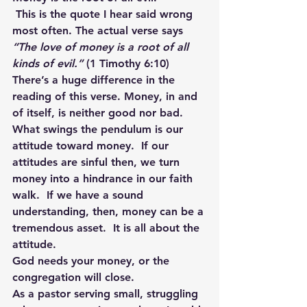
This is the quote I hear said wrong 
most often. The actual verse says 
“The love of money is a root of all 
kinds of evil.”
 (1 Timothy 6:10) 
There’s a huge difference in the 
reading of this verse. Money, in and 
of itself, is neither good nor bad. 
What swings the pendulum is our 
attitude toward money.  If our 
attitudes are sinful then, we turn 
money into a hindrance in our faith 
walk.  If we have a sound 
understanding, then, money can be a 
tremendous asset.  It is all about the 
attitude.
God needs your money, or the 
congregation will close.
As a pastor serving small, struggling 