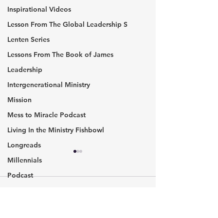
Inspirational Videos
Lesson From The Global Leadership S
Lenten Series
Lessons From The Book of James
Leadership
Intergenerational Ministry
Mission
Mess to Miracle Podcast
Living In the Ministry Fishbowl
Longreads
Warning: Your Labels​
Are Statues Rea
Millennials
Have Consequences
Biggest Problem
Podcast
America?
In the ancient world, names
It is the final wee
Missional communities
Comments
had more significant
summer in 2017, 
Pic of the Week
meaning. Your name could
racial tensions ha