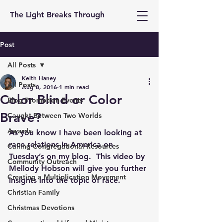
The Light Breaks Through
Post
All Posts
Keith Haney
All Posts
Aug 8, 2016
1 min read
Color Blind or Color
Blog Promotion Events
Brave?
Caught Between Two Worlds
Awards
As you know I have been looking at 
race relations in America on 
Calling Congregational Resources
Tuesday’s on my blog.  This video by 
Community Outreach
Mellody Hobson will give you further 
Creating a Multiplication Movement
insights into the topic of race.
Christian Family
Christmas Devotions