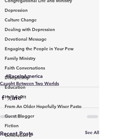
Congregational Life and Ministry
Depression
Culture Change
Dealing with Depression
Devotional Message
Engaging the People in Your Pew
Family Ministry
Faith Conversations
#RaceInAmerica
Discipleship
Caught Between Two Worlds
Education
Holy Spirit
From An Older Hopefully Wiser Pasto
Guest Blogger
Fiction
See All
Recent Posts
Generation Z