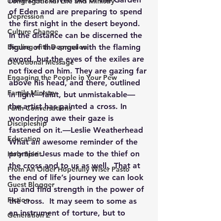
Congregational Life and Ministry
of Eden and are preparing to spend 
Depression
the first night in the desert beyond. 
Culture Change
In the distance can be discerned the 
Dealing with Depression
figure of the angel with the flaming 
sword, but the eyes of the exiles are 
Devotional Message
not fixed on him. They are gazing far 
Engaging the People in Your Pew
above his head, and there, outlined 
Family Ministry
in light—faint, but unmistakable—
the artist has painted a cross. In 
Faith Conversations
wondering awe their gaze is 
Discipleship
fastened on it.—Leslie Weatherhead
Education
What an awesome reminder of the 
promise Jesus made to the thief on 
Holy Spirit
the cross and to us as well.  That at 
From An Older Hopefully Wiser Pasto
the end of life’s journey we can look 
Guest Blogger
up and find strength in the power of 
Fiction
the cross.  It may seem to some as 
an instrument of torture, but to 
Generation Z