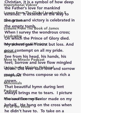
Christian, it is a symbol of how deep 
Inspirational Videos
the Father’s love for mankind 
Lesson From The Global Leadership S
extends.  It extends all the way to 
the grave and victory is celebrated in 
Lenten Series
the empty tomb.
Lessons From The Book of James
When I survey the wondrous cross; 
Leadership
On which the Prince of Glory died. 
Intergenerational Ministry
My richest gain I count but loss. And 
pour contempt on all my pride.
Mission
See from his head, his hands, his 
Mess to Miracle Podcast
feet; Sorrow and love flow mingled 
Living In the Ministry Fishbowl
down. Did ever such love and sorrow 
meet, Or thorns compose so rich a 
Longreads
crown.
Millennials
That beautiful hymn during lent 
Podcast
always brings me to tears.  I picture 
Missional communities
the sacrifice my Savior made on my 
behalf.  He hung on the cross when 
Pic of the Week
he didn’t have to.  To take on a 