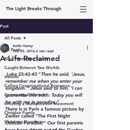
The Light Breaks Through
Post
All Posts
Keith Haney
All Posts
Feb 25, 2016
2 min read
A Life Reclaimed
Blog Promotion Events
Caught Between Two Worlds
 Luke 23:42-43 “
Then he said, ‘Jesus, 
Awards
remember me when you enter your 
Calling Congregational Resources
kingdom.’  Jesus said to him, ‘I can 
Community Outreach
guarantee this truth: Today you will 
be with me in paradise.”
Creating a Multiplication Movement
There is in Paris a famous picture by 
Christian Family
Zwiller called “The First Night 
Christmas Devotions
Outside Paradise.” Our first parents 
have been driven out of the Garden 