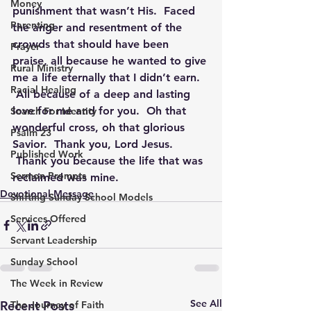
Money
punishment that wasn’t His.  Faced 
Parenting
the anger and resentment of the 
crowds that should have been 
Prayer
praise, all because he wanted to give 
Rural Ministry
me a life eternally that I didn’t earn. 
Racial Healing
 All because of a deep and lasting 
love for me and for you.  Oh that 
Search For Identity
wonderful cross, oh that glorious 
Psalm 23
Savior.  Thank you, Lord Jesus. 
Published Work
 Thank you because the life that was 
Sermon Prompts
reclaimed was mine.
Devotional Message
Shifting Sunday School Models
Services Offered
Servant Leadership
Sunday School
The Week in Review
See All
Recent Posts
The Journey of Faith