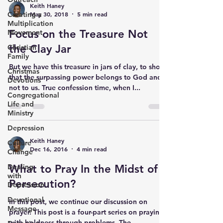
Keith Haney
Creating a
May 30, 2018
5 min read
Multiplication
Focus on the Treasure Not
Movement
the Clay Jar
Christian
Family
But we have this treasure in jars of clay, to show
Christmas
that the surpassing power belongs to God and
Devotions
not to us. True confession time, when I...
Congregational
Life and
Ministry
Depression
Keith Haney
Culture
Dec 16, 2016
4 min read
Change
Dealing
What to Pray In the Midst of
with
Persecution​?
Depression
Devotional
In this post, we continue our discussion on
Message
prayer. This post is a four-part series on praying
with boldness through problems. The...