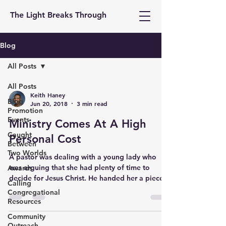
The Light Breaks Through
Blog
All Posts
All Posts
Keith Haney
Blog
Jun 20, 2018
3 min read
Promotion
Events
Ministry Comes At A High
Caught
Personal Cost
Between
Two Worlds
A pastor was dealing with a young lady who
was arguing that she had plenty of time to
Awards
decide for Jesus Christ. He handed her a piece
Calling
of...
Congregational
Resources
Community
Outreach