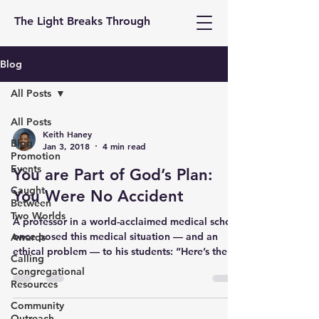
The Light Breaks Through
Blog
All Posts
All Posts
Keith Haney
Blog
Jan 3, 2018
4 min read
Promotion
Events
You are Part of God’s Plan:
Caught
You Were No Accident
Between
Two Worlds
A professor in a world-acclaimed medical school
once posed this medical situation — and an
Awards
ethical problem — to his students: “Here’s the...
Calling
Congregational
Resources
Community
Outreach